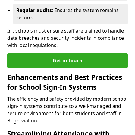
Regular audits
: Ensures the system remains
secure.
In , schools must ensure staff are trained to handle
data breaches and security incidents in compliance
with local regulations.
Get in touch
Enhancements and Best Practices
for School Sign-In Systems
The efficiency and safety provided by modern school
sign-in systems contribute to a well-managed and
secure environment for both students and staff in
Brightwalton.
Streamlining Attendance with