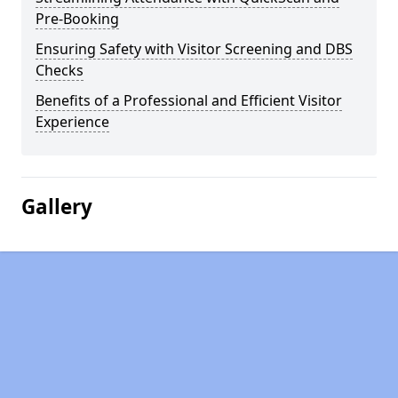
Pre-Booking
Ensuring Safety with Visitor Screening and DBS
Checks
Benefits of a Professional and Efficient Visitor
Experience
Gallery