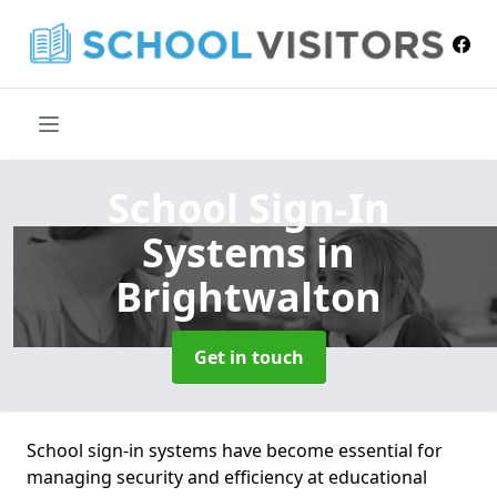
School Sign-In
Systems
in
Brightwalton
Get in touch
School sign-in systems have become essential for
managing security and efficiency at educational