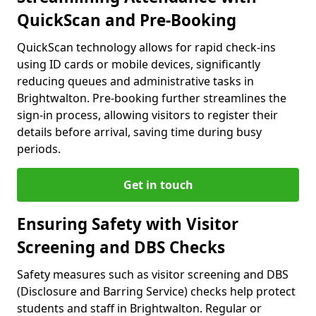
QuickScan and Pre-Booking
QuickScan technology allows for rapid check-ins
using ID cards or mobile devices, significantly
reducing queues and administrative tasks in
Brightwalton. Pre-booking further streamlines the
sign-in process, allowing visitors to register their
details before arrival, saving time during busy
periods.
Get in touch
Ensuring Safety with Visitor
Screening and DBS Checks
Safety measures such as visitor screening and DBS
(Disclosure and Barring Service) checks help protect
students and staff in Brightwalton. Regular or