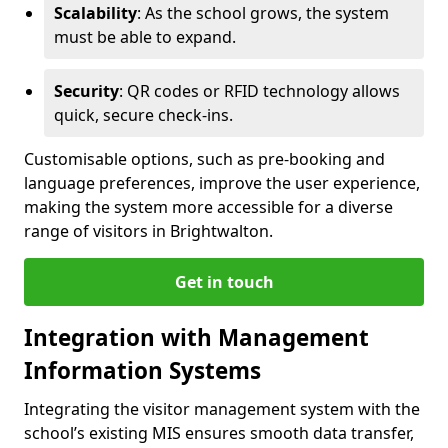
Scalability
: As the school grows, the system
must be able to expand.
Security
: QR codes or RFID technology allows
quick, secure check-ins.
Customisable options, such as pre-booking and
language preferences, improve the user experience,
making the system more accessible for a diverse
range of visitors in Brightwalton.
Get in touch
Integration with Management
Information Systems
Integrating the visitor management system with the
school’s existing MIS ensures smooth data transfer,