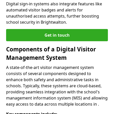
Digital sign-in systems also integrate features like
automated visitor badges and alerts for
unauthorised access attempts, further boosting
school security in Brightwalton.
Get in touch
Components of a Digital Visitor
Management System
A state-of-the-art visitor management system
consists of several components designed to
enhance both safety and administrative tasks in
schools. Typically, these systems are cloud-based,
providing seamless integration with the school's
management information system (MIS) and allowing
easy access to data across multiple locations in .