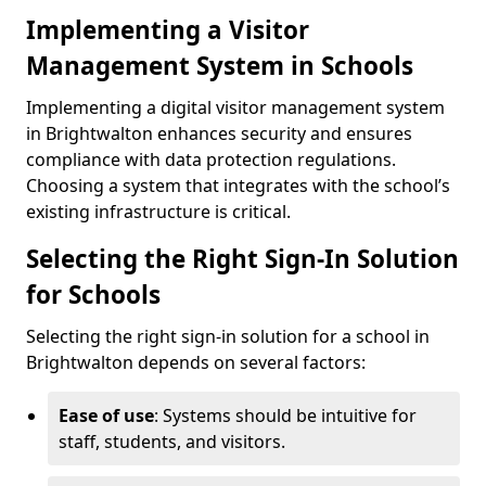
Implementing a Visitor
Management System in Schools
Implementing a digital visitor management system
in Brightwalton enhances security and ensures
compliance with data protection regulations.
Choosing a system that integrates with the school’s
existing infrastructure is critical.
Selecting the Right Sign-In Solution
for Schools
Selecting the right sign-in solution for a school in
Brightwalton depends on several factors:
Ease of use
: Systems should be intuitive for
staff, students, and visitors.