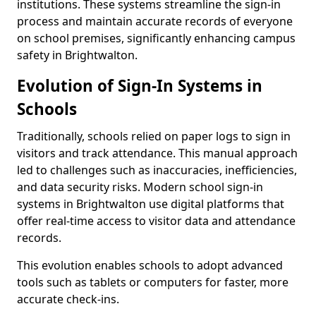
institutions. These systems streamline the sign-in
process and maintain accurate records of everyone
on school premises, significantly enhancing campus
safety in Brightwalton.
Evolution of Sign-In Systems in
Schools
Traditionally, schools relied on paper logs to sign in
visitors and track attendance. This manual approach
led to challenges such as inaccuracies, inefficiencies,
and data security risks. Modern school sign-in
systems in Brightwalton use digital platforms that
offer real-time access to visitor data and attendance
records.
This evolution enables schools to adopt advanced
tools such as tablets or computers for faster, more
accurate check-ins.