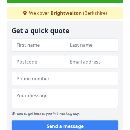
We cover
Brightwalton
(Berkshire)
Get a quick quote
We aim to get back to you in 1 working day.
Send a message