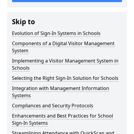
Skip to
Evolution of Sign-In Systems in Schools
Components of a Digital Visitor Management
System
Implementing a Visitor Management System in
Schools
Selecting the Right Sign-In Solution for Schools
Integration with Management Information
Systems
Compliances and Security Protocols
Enhancements and Best Practices for School
Sign-In Systems
Streamlining Attendance with QuickScan and