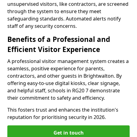
unsupervised visitors, like contractors, are screened
through the system to ensure they meet
safeguarding standards. Automated alerts notify
staff of any security concerns.
Benefits of a Professional and
Efficient Visitor Experience
A professional visitor management system creates a
seamless, positive experience for parents,
contractors, and other guests in Brightwalton. By
offering easy-to-use digital kiosks, clear signage,
and helpful staff, schools in RG20 7 demonstrate
their commitment to safety and efficiency.
This fosters trust and enhances the institution's
reputation for prioritising security in 2026.
Get in touch