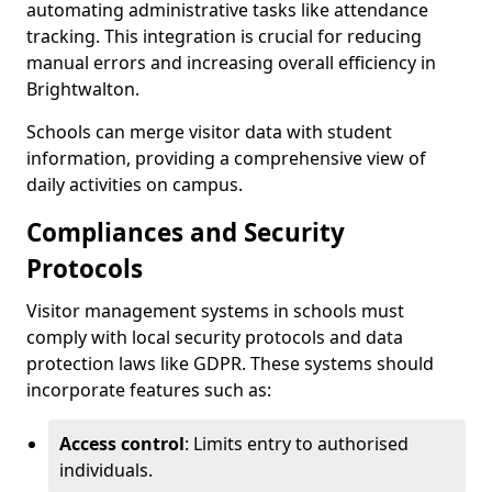
automating administrative tasks like attendance
tracking. This integration is crucial for reducing
manual errors and increasing overall efficiency in
Brightwalton.
Schools can merge visitor data with student
information, providing a comprehensive view of
daily activities on campus.
Compliances and Security
Protocols
Visitor management systems in schools must
comply with local security protocols and data
protection laws like GDPR. These systems should
incorporate features such as:
Access control
: Limits entry to authorised
individuals.