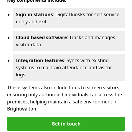
Key components include:
Sign-in stations
: Digital kiosks for self-service
entry and exit.
Cloud-based software
: Tracks and manages
visitor data.
Integration features
: Syncs with existing
systems to maintain attendance and visitor
logs.
These systems also include tools to screen visitors,
ensuring only authorised individuals can access the
premises, helping maintain a safe environment in
Brightwalton.
Get in touch