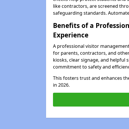
like contractors, are screened th
safeguarding standards. Automated 
Benefits of a Profession
Experience
A professional visitor management
for parents, contractors, and other
kiosks, clear signage, and helpful 
commitment to safety and efficienc
This fosters trust and enhances the 
in 2026.