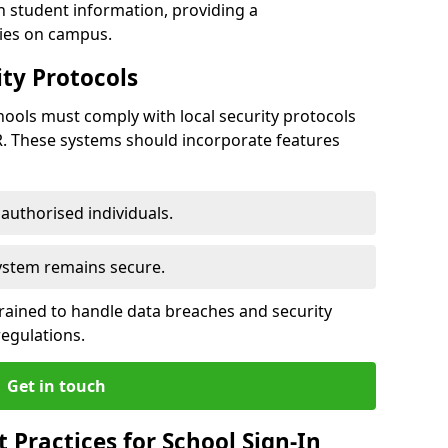
h student information, providing a
ties on campus.
ty Protocols
ools must comply with local security protocols
R. These systems should incorporate features
o authorised individuals.
system remains secure.
 trained to handle data breaches and security
regulations.
Get in touch
Practices for School Sign-In