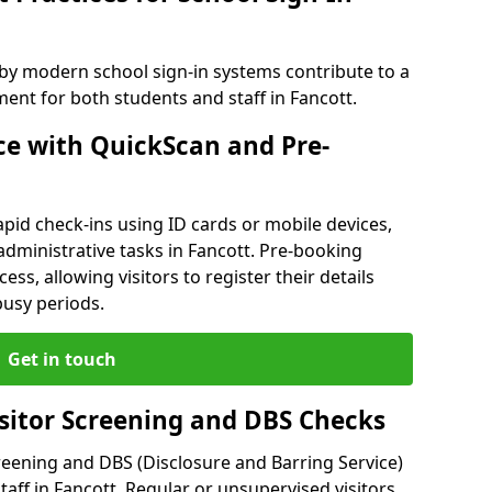
 by modern school sign-in systems contribute to a
nt for both students and staff in Fancott.
e with QuickScan and Pre-
pid check-ins using ID cards or mobile devices,
administrative tasks in Fancott. Pre-booking
ess, allowing visitors to register their details
busy periods.
Get in touch
isitor Screening and DBS Checks
reening and DBS (Disclosure and Barring Service)
aff in Fancott. Regular or unsupervised visitors,