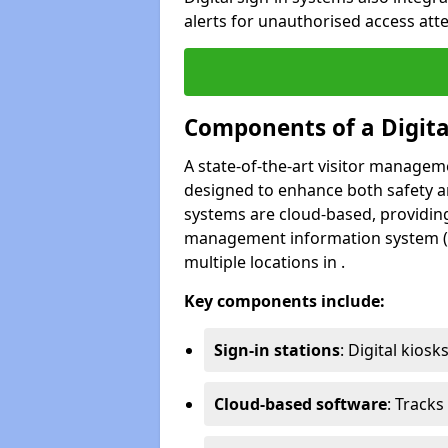
alerts for unauthorised access atte
Components of a Digit
A state-of-the-art visitor manage
designed to enhance both safety and
systems are cloud-based, providing
management information system (M
multiple locations in .
Key components include:
Sign-in stations
: Digital kiosk
Cloud-based software
: Tracks