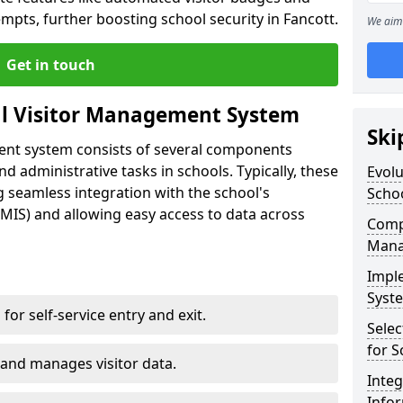
mpts, further boosting school security in Fancott.
We aim 
Get in touch
al Visitor Management System
Ski
ment system consists of several components
 administrative tasks in schools. Typically, these
Evolu
 seamless integration with the school's
Scho
IS) and allowing easy access to data across
Compo
Mana
Impl
Syste
s for self-service entry and exit.
Selec
for S
 and manages visitor data.
Inte
Info