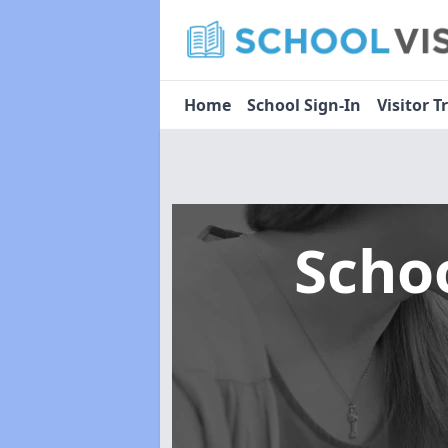
Home
School Sign-In
Visitor T
Scho