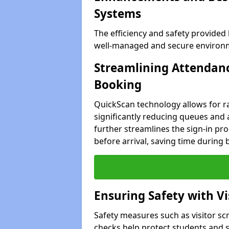
Systems
The efficiency and safety provided
well-managed and secure environme
Streamlining Attendanc
Booking
QuickScan technology allows for ra
significantly reducing queues and 
further streamlines the sign-in proc
before arrival, saving time during 
Ensuring Safety with V
Safety measures such as visitor sc
checks help protect students and st