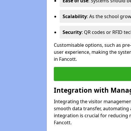
Ease of use
: Systems should be 
Scalability
: As the school gro
Security
: QR codes or RFID tec
Customisable options, such as pre
user experience, making the system
in Fancott.
Integration with Mana
Integrating the visitor managemen
smooth data transfer, automating a
integration is crucial for reducing
Fancott.