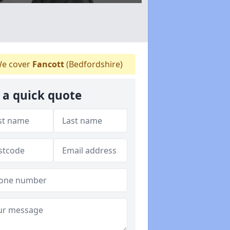
e cover
Fancott
(Bedfordshire)
 a quick quote