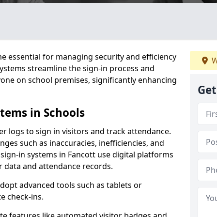
 essential for managing security and efficiency
W
 systems streamline the sign-in process and
yone on school premises, significantly enhancing
Get
stems in Schools
er logs to sign in visitors and track attendance.
ges such as inaccuracies, inefficiencies, and
sign-in systems in Fancott use digital platforms
tor data and attendance records.
adopt advanced tools such as tablets or
e check-ins.
ate features like automated visitor badges and