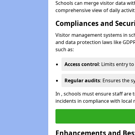
Schools can merge visitor data wit
comprehensive view of daily activi
Compliances and Securi
Visitor management systems in sch
and data protection laws like GDP
such as:
Access control
: Limits entry t
Regular audits
: Ensures the 
In , schools must ensure staff are
incidents in compliance with local 
Enhancements and Best 