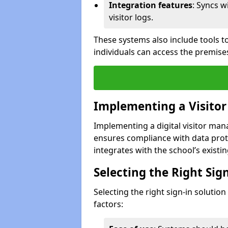
Integration features
: Syncs w
visitor logs.
These systems also include tools to
individuals can access the premise
Implementing a Visito
Implementing a digital visitor ma
ensures compliance with data prot
integrates with the school’s existing
Selecting the Right Sig
Selecting the right sign-in solutio
factors: