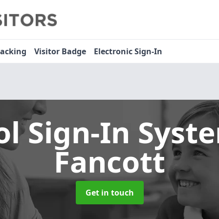
racking
Visitor Badge
Electronic Sign-In
ol Sign-In Sys
Fancott
Get in touch