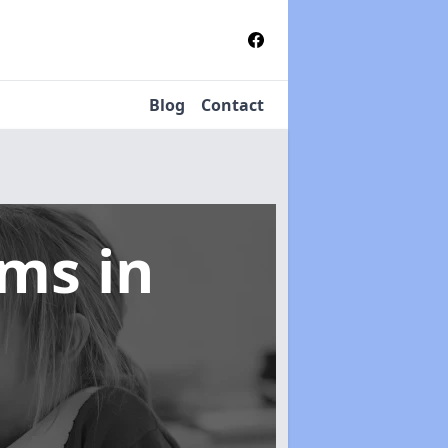
Blog
Contact
tems
in