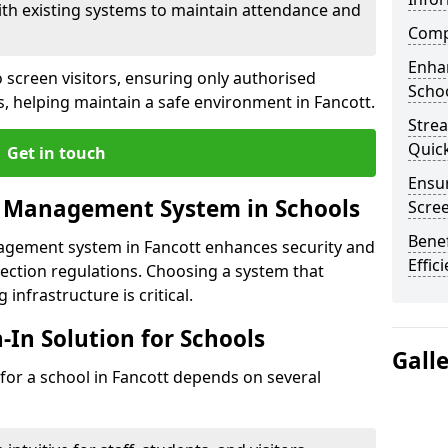
ith existing systems to maintain attendance and
Compl
Enha
 screen visitors, ensuring only authorised
Schoo
s, helping maintain a safe environment in Fancott.
Stre
Quic
Get in touch
Ensur
r Management System in Schools
Scre
Benef
nagement system in Fancott enhances security and
Effic
ection regulations. Choosing a system that
 infrastructure is critical.
n-In Solution for Schools
Gall
n for a school in Fancott depends on several