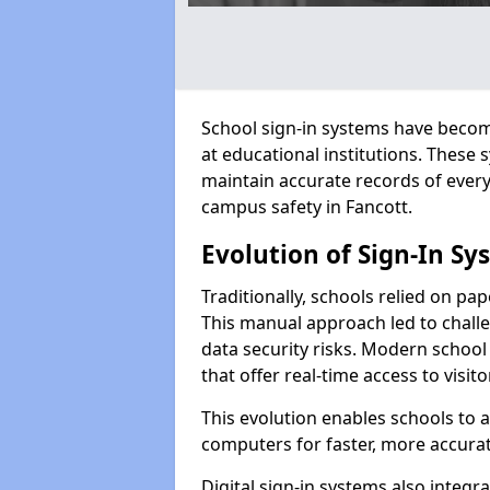
School sign-in systems have become
at educational institutions. These
maintain accurate records of ever
campus safety in Fancott.
Evolution of Sign-In Sy
Traditionally, schools relied on pap
This manual approach led to challen
data security risks. Modern school 
that offer real-time access to visi
This evolution enables schools to 
computers for faster, more accurat
Digital sign-in systems also integr