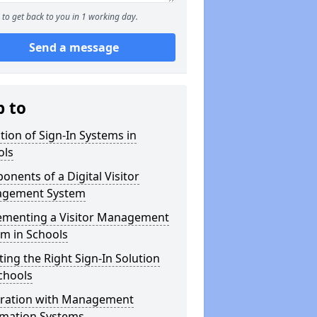
to get back to you in 1 working day.
Send a message
p to
tion of Sign-In Systems in
ols
nents of a Digital Visitor
gement System
ementing a Visitor Management
m in Schools
ting the Right Sign-In Solution
chools
gration with Management
rmation Systems