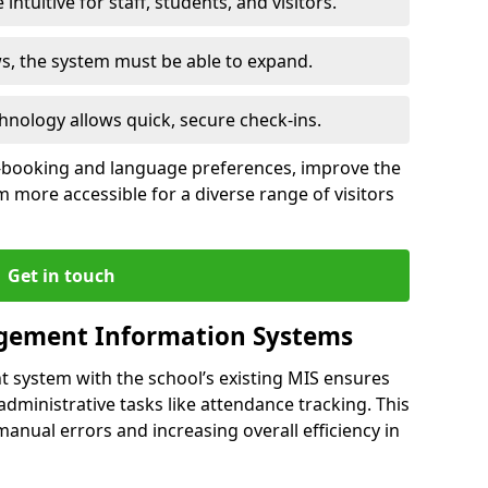
intuitive for staff, students, and visitors.
ws, the system must be able to expand.
hnology allows quick, secure check-ins.
-booking and language preferences, improve the
 more accessible for a diverse range of visitors
Get in touch
gement Information Systems
t system with the school’s existing MIS ensures
dministrative tasks like attendance tracking. This
 manual errors and increasing overall efficiency in