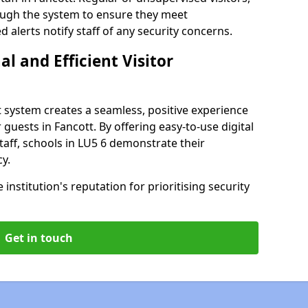
rough the system to ensure they meet
alerts notify staff of any security concerns.
al and Efficient Visitor
 system creates a seamless, positive experience
 guests in Fancott. By offering easy-to-use digital
staff, schools in LU5 6 demonstrate their
y.
institution's reputation for prioritising security
Get in touch