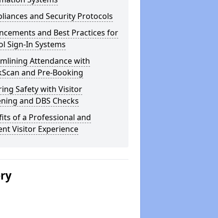
iances and Security Protocols
ncements and Best Practices for
l Sign-In Systems
amlining Attendance with
kScan and Pre-Booking
ing Safety with Visitor
ening and DBS Checks
its of a Professional and
ient Visitor Experience
ery