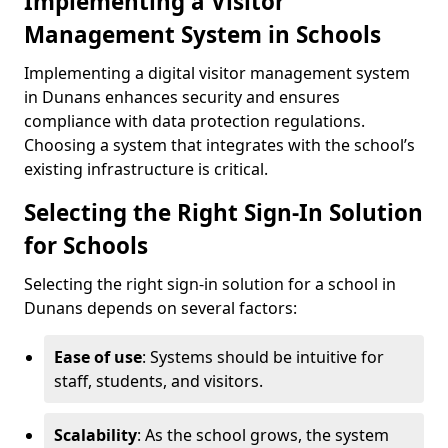
Implementing a Visitor
Management System in Schools
Implementing a digital visitor management system
in Dunans enhances security and ensures
compliance with data protection regulations.
Choosing a system that integrates with the school’s
existing infrastructure is critical.
Selecting the Right Sign-In Solution
for Schools
Selecting the right sign-in solution for a school in
Dunans depends on several factors:
Ease of use
: Systems should be intuitive for
staff, students, and visitors.
Scalability
: As the school grows, the system