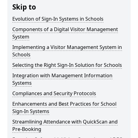
Skip to
Evolution of Sign-In Systems in Schools
Components of a Digital Visitor Management
System
Implementing a Visitor Management System in
Schools
Selecting the Right Sign-In Solution for Schools
Integration with Management Information
Systems
Compliances and Security Protocols
Enhancements and Best Practices for School
Sign-In Systems
Streamlining Attendance with QuickScan and
Pre-Booking