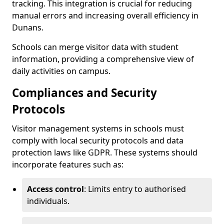
tracking. This integration is crucial for reducing
manual errors and increasing overall efficiency in
Dunans.
Schools can merge visitor data with student
information, providing a comprehensive view of
daily activities on campus.
Compliances and Security
Protocols
Visitor management systems in schools must
comply with local security protocols and data
protection laws like GDPR. These systems should
incorporate features such as:
Access control
: Limits entry to authorised
individuals.