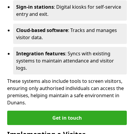
Sign-in stations
: Digital kiosks for self-service
entry and exit.
Cloud-based software
: Tracks and manages
visitor data.
Integration features
: Syncs with existing
systems to maintain attendance and visitor
logs.
These systems also include tools to screen visitors,
ensuring only authorised individuals can access the
premises, helping maintain a safe environment in
Dunans.
Get in touch