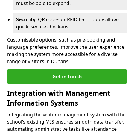
must be able to expand.
Security
: QR codes or RFID technology allows
quick, secure check-ins.
Customisable options, such as pre-booking and
language preferences, improve the user experience,
making the system more accessible for a diverse
range of visitors in Dunans.
Get in touch
Integration with Management
Information Systems
Integrating the visitor management system with the
school’s existing MIS ensures smooth data transfer,
automating administrative tasks like attendance