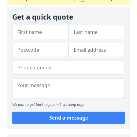
Get a quick quote
We aim to get back to you in 1 working day.
Send a message