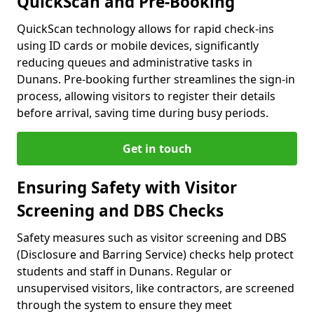
QuickScan and Pre-Booking
QuickScan technology allows for rapid check-ins
using ID cards or mobile devices, significantly
reducing queues and administrative tasks in
Dunans. Pre-booking further streamlines the sign-in
process, allowing visitors to register their details
before arrival, saving time during busy periods.
Get in touch
Ensuring Safety with Visitor
Screening and DBS Checks
Safety measures such as visitor screening and DBS
(Disclosure and Barring Service) checks help protect
students and staff in Dunans. Regular or
unsupervised visitors, like contractors, are screened
through the system to ensure they meet