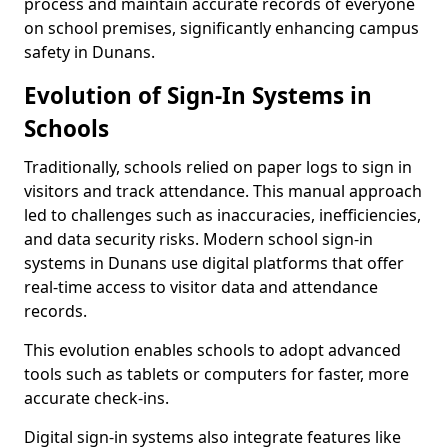
process and maintain accurate records of everyone
on school premises, significantly enhancing campus
safety in Dunans.
Evolution of Sign-In Systems in
Schools
Traditionally, schools relied on paper logs to sign in
visitors and track attendance. This manual approach
led to challenges such as inaccuracies, inefficiencies,
and data security risks. Modern school sign-in
systems in Dunans use digital platforms that offer
real-time access to visitor data and attendance
records.
This evolution enables schools to adopt advanced
tools such as tablets or computers for faster, more
accurate check-ins.
Digital sign-in systems also integrate features like