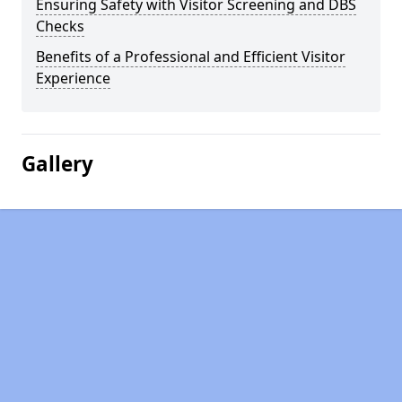
Ensuring Safety with Visitor Screening and DBS
Checks
Benefits of a Professional and Efficient Visitor
Experience
Gallery