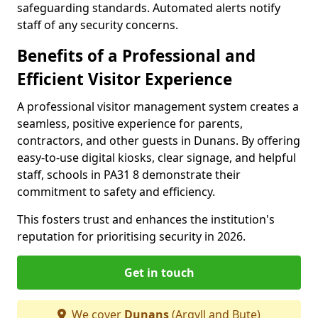
safeguarding standards. Automated alerts notify
staff of any security concerns.
Benefits of a Professional and
Efficient Visitor Experience
A professional visitor management system creates a
seamless, positive experience for parents,
contractors, and other guests in Dunans. By offering
easy-to-use digital kiosks, clear signage, and helpful
staff, schools in PA31 8 demonstrate their
commitment to safety and efficiency.
This fosters trust and enhances the institution's
reputation for prioritising security in 2026.
Get in touch
We cover
Dunans
(Argyll and Bute)