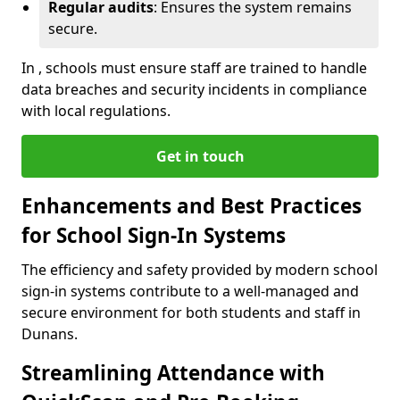
Regular audits
: Ensures the system remains
secure.
In , schools must ensure staff are trained to handle
data breaches and security incidents in compliance
with local regulations.
Get in touch
Enhancements and Best Practices
for School Sign-In Systems
The efficiency and safety provided by modern school
sign-in systems contribute to a well-managed and
secure environment for both students and staff in
Dunans.
Streamlining Attendance with