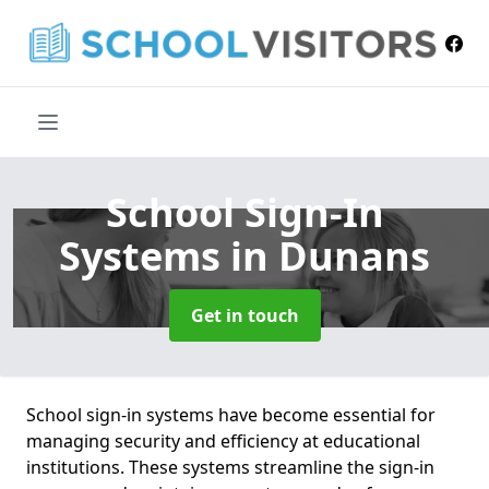
School Sign-In
Systems
in Dunans
Get in touch
School sign-in systems have become essential for
managing security and efficiency at educational
institutions. These systems streamline the sign-in