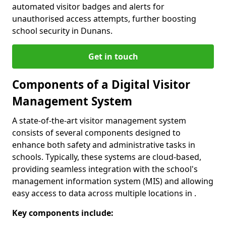
automated visitor badges and alerts for
unauthorised access attempts, further boosting
school security in Dunans.
Get in touch
Components of a Digital Visitor
Management System
A state-of-the-art visitor management system
consists of several components designed to
enhance both safety and administrative tasks in
schools. Typically, these systems are cloud-based,
providing seamless integration with the school's
management information system (MIS) and allowing
easy access to data across multiple locations in .
Key components include: