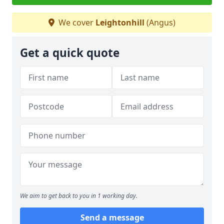
We cover
Leightonhill
(Angus)
Get a quick quote
We aim to get back to you in 1 working day.
Send a message