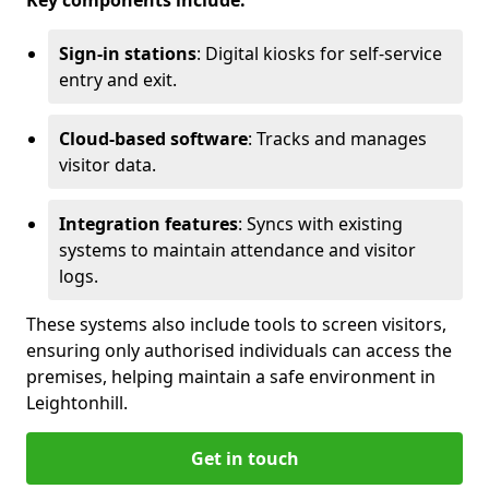
Key components include:
Sign-in stations
: Digital kiosks for self-service
entry and exit.
Cloud-based software
: Tracks and manages
visitor data.
Integration features
: Syncs with existing
systems to maintain attendance and visitor
logs.
These systems also include tools to screen visitors,
ensuring only authorised individuals can access the
premises, helping maintain a safe environment in
Leightonhill.
Get in touch