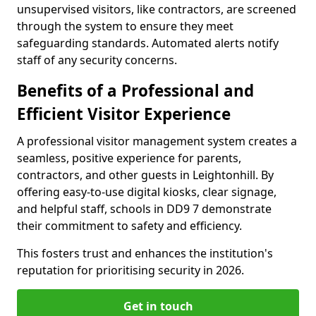
unsupervised visitors, like contractors, are screened
through the system to ensure they meet
safeguarding standards. Automated alerts notify
staff of any security concerns.
Benefits of a Professional and
Efficient Visitor Experience
A professional visitor management system creates a
seamless, positive experience for parents,
contractors, and other guests in Leightonhill. By
offering easy-to-use digital kiosks, clear signage,
and helpful staff, schools in DD9 7 demonstrate
their commitment to safety and efficiency.
This fosters trust and enhances the institution's
reputation for prioritising security in 2026.
Get in touch