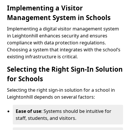
Implementing a Visitor
Management System in Schools
Implementing a digital visitor management system
in Leightonhill enhances security and ensures
compliance with data protection regulations.
Choosing a system that integrates with the school’s
existing infrastructure is critical.
Selecting the Right Sign-In Solution
for Schools
Selecting the right sign-in solution for a school in
Leightonhill depends on several factors:
Ease of use
: Systems should be intuitive for
staff, students, and visitors.