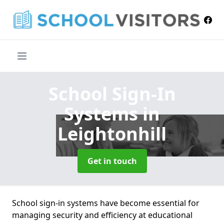
School Sign-In
Systems
in
Leightonhill
Get in touch
School sign-in systems have become essential for
managing security and efficiency at educational