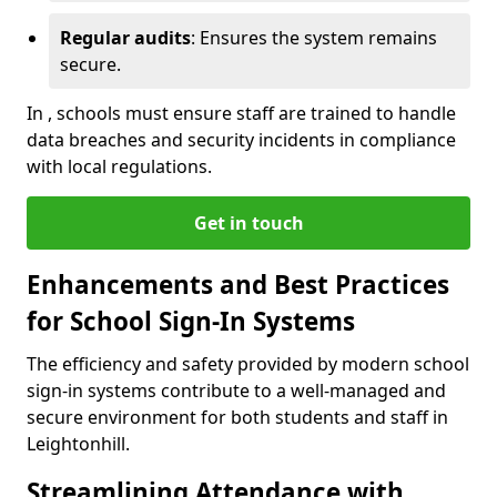
Regular audits
: Ensures the system remains
secure.
In , schools must ensure staff are trained to handle
data breaches and security incidents in compliance
with local regulations.
Get in touch
Enhancements and Best Practices
for School Sign-In Systems
The efficiency and safety provided by modern school
sign-in systems contribute to a well-managed and
secure environment for both students and staff in
Leightonhill.
Streamlining Attendance with