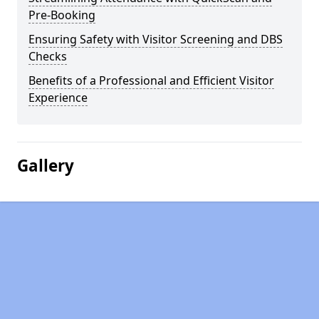
Pre-Booking
Ensuring Safety with Visitor Screening and DBS
Checks
Benefits of a Professional and Efficient Visitor
Experience
Gallery