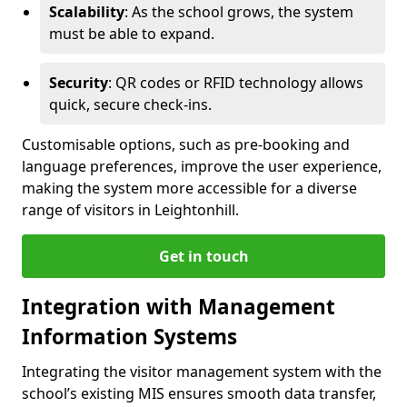
Scalability
: As the school grows, the system
must be able to expand.
Security
: QR codes or RFID technology allows
quick, secure check-ins.
Customisable options, such as pre-booking and
language preferences, improve the user experience,
making the system more accessible for a diverse
range of visitors in Leightonhill.
Get in touch
Integration with Management
Information Systems
Integrating the visitor management system with the
school’s existing MIS ensures smooth data transfer,