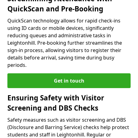
QuickScan and Pre-Booking
QuickScan technology allows for rapid check-ins
using ID cards or mobile devices, significantly
reducing queues and administrative tasks in
Leightonhill. Pre-booking further streamlines the
sign-in process, allowing visitors to register their
details before arrival, saving time during busy
periods.
Get in touch
Ensuring Safety with Visitor
Screening and DBS Checks
Safety measures such as visitor screening and DBS
(Disclosure and Barring Service) checks help protect
students and staff in Leightonhill. Regular or