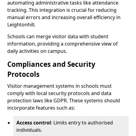
automating administrative tasks like attendance
tracking. This integration is crucial for reducing
manual errors and increasing overall efficiency in
Leightonhill.
Schools can merge visitor data with student
information, providing a comprehensive view of
daily activities on campus.
Compliances and Security
Protocols
Visitor management systems in schools must
comply with local security protocols and data
protection laws like GDPR. These systems should
incorporate features such as:
Access control
: Limits entry to authorised
individuals.