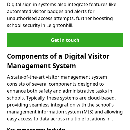
Digital sign-in systems also integrate features like
automated visitor badges and alerts for
unauthorised access attempts, further boosting
school security in Leightonhill.
Get in touch
Components of a Digital Visitor
Management System
A state-of-the-art visitor management system
consists of several components designed to
enhance both safety and administrative tasks in
schools. Typically, these systems are cloud-based,
providing seamless integration with the school's
management information system (MIS) and allowing
easy access to data across multiple locations in .