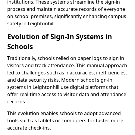
institutions. These systems streamline the sign-in
process and maintain accurate records of everyone
on school premises, significantly enhancing campus
safety in Leightonhill.
Evolution of Sign-In Systems in
Schools
Traditionally, schools relied on paper logs to sign in
visitors and track attendance. This manual approach
led to challenges such as inaccuracies, inefficiencies,
and data security risks. Modern school sign-in
systems in Leightonhill use digital platforms that
offer real-time access to visitor data and attendance
records.
This evolution enables schools to adopt advanced
tools such as tablets or computers for faster, more
accurate check-ins.