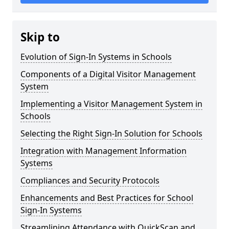
Skip to
Evolution of Sign-In Systems in Schools
Components of a Digital Visitor Management
System
Implementing a Visitor Management System in
Schools
Selecting the Right Sign-In Solution for Schools
Integration with Management Information
Systems
Compliances and Security Protocols
Enhancements and Best Practices for School
Sign-In Systems
Streamlining Attendance with QuickScan and