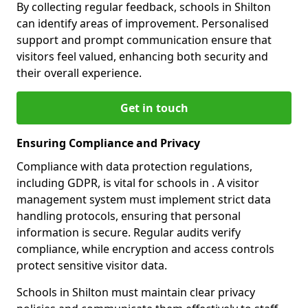
By collecting regular feedback, schools in Shilton
can identify areas of improvement. Personalised
support and prompt communication ensure that
visitors feel valued, enhancing both security and
their overall experience.
Get in touch
Ensuring Compliance and Privacy
Compliance with data protection regulations,
including GDPR, is vital for schools in . A visitor
management system must implement strict data
handling protocols, ensuring that personal
information is secure. Regular audits verify
compliance, while encryption and access controls
protect sensitive visitor data.
Schools in Shilton must maintain clear privacy