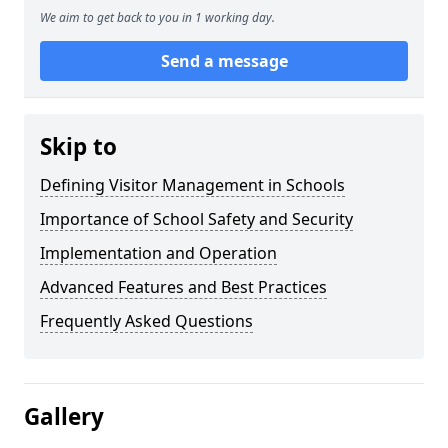
We aim to get back to you in 1 working day.
Send a message
Skip to
Defining Visitor Management in Schools
Importance of School Safety and Security
Implementation and Operation
Advanced Features and Best Practices
Frequently Asked Questions
Gallery