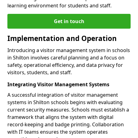
learning environment for students and staff.
Get in touch
Implementation and Operation
Introducing a visitor management system in schools
in Shilton involves careful planning and a focus on
safety, operational efficiency, and data privacy for
visitors, students, and staff.
Integrating Visitor Management Systems
A successful integration of visitor management
systems in Shilton schools begins with evaluating
current security measures. Schools must establish a
framework that aligns the system with digital
record-keeping and badge printing. Collaboration
with IT teams ensures the system operates