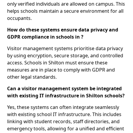
only verified individuals are allowed on campus. This
helps schools maintain a secure environment for all
occupants.
How do these systems ensure data privacy and
GDPR compliance in schools in ?
Visitor management systems prioritise data privacy
by using encryption, secure storage, and controlled
access. Schools in Shilton must ensure these
measures are in place to comply with GDPR and
other legal standards.
Can a visitor management system be integrated
with existing IT infrastructure in Shilton schools?
Yes, these systems can often integrate seamlessly
with existing school IT infrastructure. This includes
linking with student records, staff directories, and
emergency tools, allowing for a unified and efficient