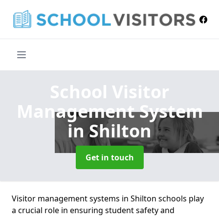
School Visitor
Management System
in Shilton
Get in touch
Visitor management systems in Shilton schools play
a crucial role in ensuring student safety and