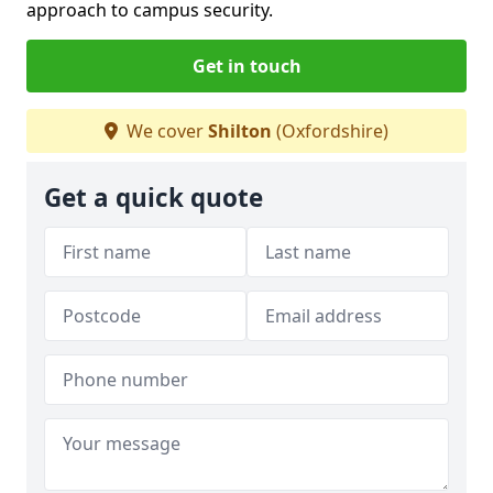
approach to campus security.
Get in touch
We cover
Shilton
(Oxfordshire)
Get a quick quote