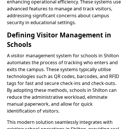
enhancing operational efficiency. These systems use
advanced features to manage and track visitors,
addressing significant concerns about campus
security in educational settings.
Defining Visitor Management in
Schools
A visitor management system for schools in Shilton
automates the process of tracking who enters and
exits the campus. These systems typically utilise
technologies such as QR codes, barcodes, and RFID
tags for fast and secure check-ins and check-outs.
By adopting these methods, schools in Shilton can
reduce the administrative workload, eliminate
manual paperwork, and allow for quick
identification of visitors.
This modern solution seamlessly integrates with