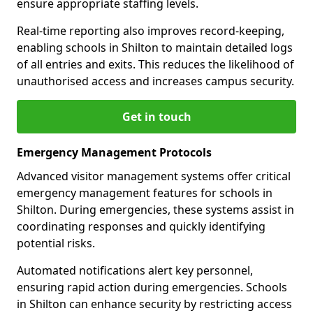
ensure appropriate staffing levels.
Real-time reporting also improves record-keeping,
enabling schools in Shilton to maintain detailed logs
of all entries and exits. This reduces the likelihood of
unauthorised access and increases campus security.
Get in touch
Emergency Management Protocols
Advanced visitor management systems offer critical
emergency management features for schools in
Shilton. During emergencies, these systems assist in
coordinating responses and quickly identifying
potential risks.
Automated notifications alert key personnel,
ensuring rapid action during emergencies. Schools
in Shilton can enhance security by restricting access