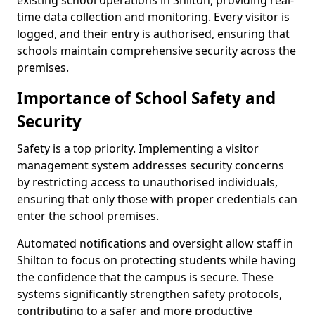
existing school operations in Shilton, providing real-
time data collection and monitoring. Every visitor is
logged, and their entry is authorised, ensuring that
schools maintain comprehensive security across the
premises.
Importance of School Safety and
Security
Safety is a top priority. Implementing a visitor
management system addresses security concerns
by restricting access to unauthorised individuals,
ensuring that only those with proper credentials can
enter the school premises.
Automated notifications and oversight allow staff in
Shilton to focus on protecting students while having
the confidence that the campus is secure. These
systems significantly strengthen safety protocols,
contributing to a safer and more productive