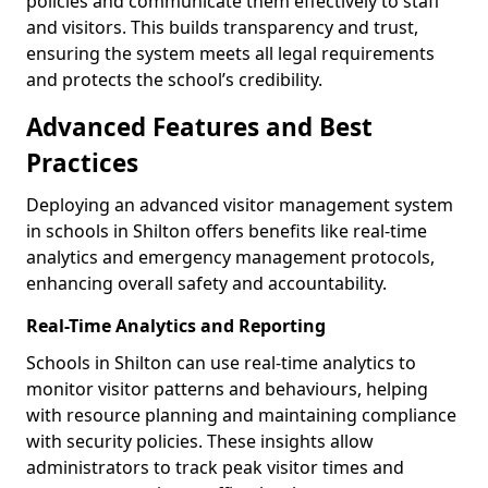
policies and communicate them effectively to staff
and visitors. This builds transparency and trust,
ensuring the system meets all legal requirements
and protects the school’s credibility.
Advanced Features and Best
Practices
Deploying an advanced visitor management system
in schools in Shilton offers benefits like real-time
analytics and emergency management protocols,
enhancing overall safety and accountability.
Real-Time Analytics and Reporting
Schools in Shilton can use real-time analytics to
monitor visitor patterns and behaviours, helping
with resource planning and maintaining compliance
with security policies. These insights allow
administrators to track peak visitor times and