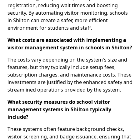
registration, reducing wait times and boosting
security. By automating visitor monitoring, schools
in Shilton can create a safer, more efficient
environment for students and staff.
What costs are associated with implementing a
visitor management system in schools in Shilton?
The costs vary depending on the system's size and
features, but they typically include setup fees,
subscription charges, and maintenance costs. These
investments are justified by the enhanced safety and
streamlined operations provided by the system.
What security measures do school visitor
management systems in Shilton typically
include?
These systems often feature background checks,
visitor screening, and badge issuance, ensuring that