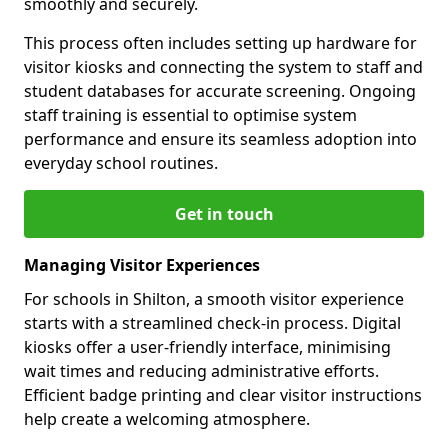
smoothly and securely.
This process often includes setting up hardware for
visitor kiosks and connecting the system to staff and
student databases for accurate screening. Ongoing
staff training is essential to optimise system
performance and ensure its seamless adoption into
everyday school routines.
Get in touch
Managing Visitor Experiences
For schools in Shilton, a smooth visitor experience
starts with a streamlined check-in process. Digital
kiosks offer a user-friendly interface, minimising
wait times and reducing administrative efforts.
Efficient badge printing and clear visitor instructions
help create a welcoming atmosphere.