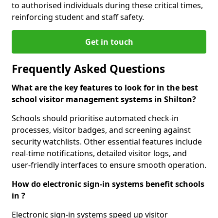
to authorised individuals during these critical times,
reinforcing student and staff safety.
Get in touch
Frequently Asked Questions
What are the key features to look for in the best
school visitor management systems in Shilton?
Schools should prioritise automated check-in
processes, visitor badges, and screening against
security watchlists. Other essential features include
real-time notifications, detailed visitor logs, and
user-friendly interfaces to ensure smooth operation.
How do electronic sign-in systems benefit schools
in ?
Electronic sign-in systems speed up visitor