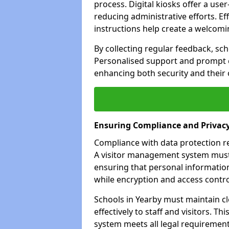
process. Digital kiosks offer a use
reducing administrative efforts. Eff
instructions help create a welcom
By collecting regular feedback, sc
Personalised support and prompt c
enhancing both security and their 
Ensuring Compliance and Privac
Compliance with data protection reg
A visitor management system must 
ensuring that personal information
while encryption and access control
Schools in Yearby must maintain c
effectively to staff and visitors. T
system meets all legal requirements