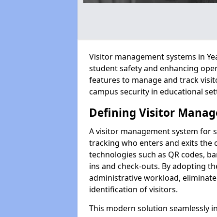
Visitor management systems in Year
student safety and enhancing oper
features to manage and track visit
campus security in educational set
Defining Visitor Manag
A visitor management system for s
tracking who enters and exits the 
technologies such as QR codes, bar
ins and check-outs. By adopting t
administrative workload, eliminat
identification of visitors.
This modern solution seamlessly in