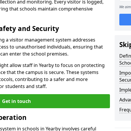
llection and monitoring. Every visitor is logged,
We aim 
uring that schools maintain comprehensive
afety and Security
ting a visitor management system addresses
Ski
cess to unauthorised individuals, ensuring that
 can enter the school premises.
Defi
Scho
ght allow staff in Yearby to focus on protecting
nce that the campus is secure. These systems
Impor
tocols, contributing to a safer and more
Secur
r students and staff.
Impl
Advan
Get in touch
Freq
peration
ystem in schools in Yearby involves careful