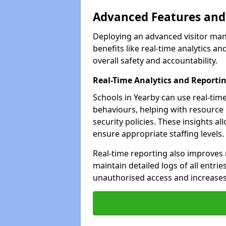
Advanced Features and 
Deploying an advanced visitor man
benefits like real-time analytics
overall safety and accountability.
Real-Time Analytics and Reporti
Schools in Yearby can use real-time
behaviours, helping with resource
security policies. These insights a
ensure appropriate staffing levels.
Real-time reporting also improves 
maintain detailed logs of all entrie
unauthorised access and increases