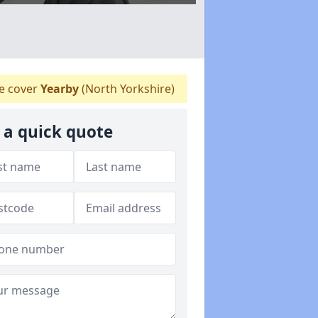
 cover
Yearby
(North Yorkshire)
 a quick quote