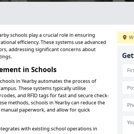
by schools play a crucial role in ensuring
We
ational efficiency. These systems use advanced
ors, addressing significant concerns about
Get
tings.
ement in Schools
chools in Yearby automates the process of
campus. These systems typically utilise
codes, and RFID tags for fast and secure check-
hese methods, schools in Yearby can reduce the
e manual paperwork, and allow for quick
tegrates with existing school operations in