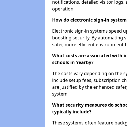
notifications, detailed visitor log
operation.
How do electronic sign-in systems
Electronic sign-in systems speed up
boosting security. By automating vi
safer, more efficient environment f
What costs are associated with 
schools in Yearby?
The costs vary depending on the sys
include setup fees, subscription 
are justified by the enhanced safe
system.
What security measures do scho
typically include?
These systems often feature backg