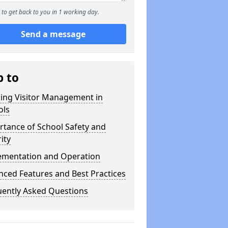
to get back to you in 1 working day.
Send a message
p to
ning Visitor Management in
ols
tance of School Safety and
ity
ementation and Operation
ced Features and Best Practices
uently Asked Questions