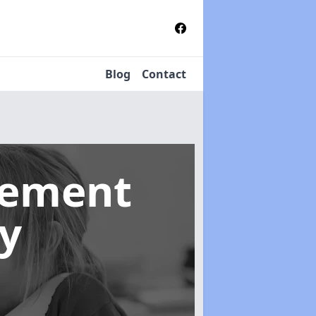
Blog
Contact
gement
y