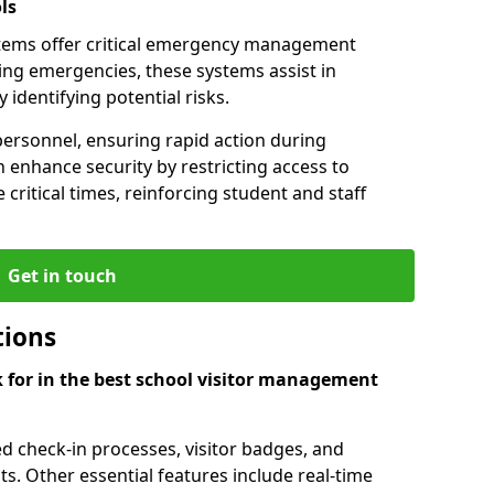
ls
tems offer critical emergency management
ring emergencies, these systems assist in
identifying potential risks.
personnel, ensuring rapid action during
 enhance security by restricting access to
 critical times, reinforcing student and staff
Get in touch
tions
k for in the best school visitor management
d check-in processes, visitor badges, and
ts. Other essential features include real-time