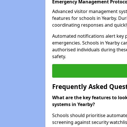
Emergency Management Protoco
Advanced visitor management sys
features for schools in Yearby. Du
coordinating responses and quickly 
Automated notifications alert key 
emergencies. Schools in Yearby can
authorised individuals during these
safety.
Frequently Asked Ques
What are the key features to loo
systems in Yearby?
Schools should prioritise automate
screening against security watchlis