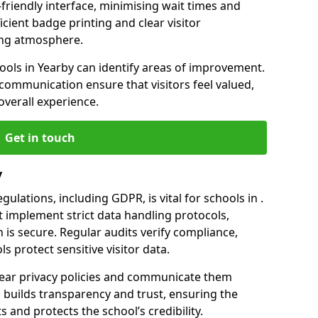
r-friendly interface, minimising wait times and
icient badge printing and clear visitor
ing atmosphere.
hools in Yearby can identify areas of improvement.
ommunication ensure that visitors feel valued,
overall experience.
Get in touch
y
ulations, including GDPR, is vital for schools in .
implement strict data handling protocols,
 is secure. Regular audits verify compliance,
s protect sensitive visitor data.
lear privacy policies and communicate them
his builds transparency and trust, ensuring the
 and protects the school’s credibility.