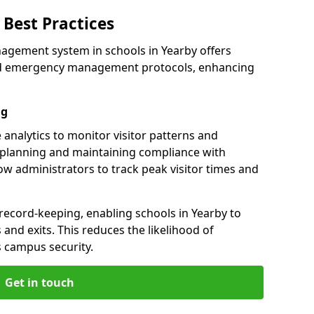
Best Practices
agement system in schools in Yearby offers
 and emergency management protocols, enhancing
ng
 analytics to monitor visitor patterns and
 planning and maintaining compliance with
llow administrators to track peak visitor times and
record-keeping, enabling schools in Yearby to
s and exits. This reduces the likelihood of
 campus security.
Get in touch