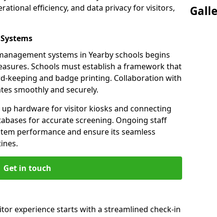
ational efficiency, and data privacy for visitors,
Gall
 Systems
or management systems in Yearby schools begins
measures. Schools must establish a framework that
ord-keeping and badge printing. Collaboration with
tes smoothly and securely.
g up hardware for visitor kiosks and connecting
tabases for accurate screening. Ongoing staff
system performance and ensure its seamless
ines.
Get in touch
itor experience starts with a streamlined check-in