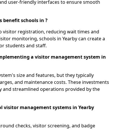
s, and user-friendly interfaces to ensure smooth
 benefit schools in ?
 visitor registration, reducing wait times and
sitor monitoring, schools in Yearby can create a
or students and staff.
implementing a visitor management system in
tem's size and features, but they typically
charges, and maintenance costs. These investments
ty and streamlined operations provided by the
ol visitor management systems in Yearby
round checks, visitor screening, and badge