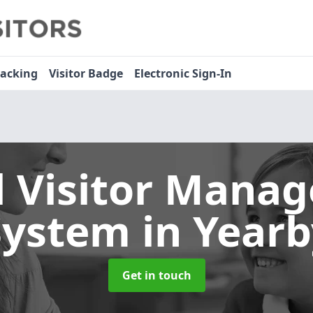
racking
Visitor Badge
Electronic Sign-In
l Visitor Mana
System
in Yearb
Get in touch