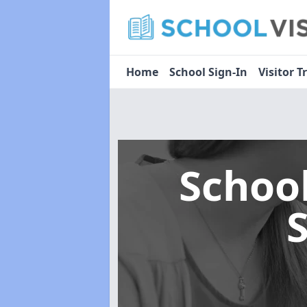
Home
School Sign-In
Visitor T
Schoo