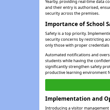
Yearby, providing real-time data co
and their entry is authorised, ens
security across the premises.
Importance of School S
Safety is a top priority. Implemen
security concerns by restricting ac
only those with proper credentials
Automated notifications and oversi
students while having the confide
significantly strengthen safety pro
productive learning environment fo
Implementation and O
Introducing a visitor management s