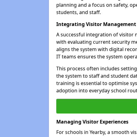
planning and a focus on safety, oper
students, and staff.
Integrating Visitor Management
A successful integration of visit
with evaluating current security 
aligns the system with digital rec
IT teams ensures the system opera
This process often includes settin
the system to staff and student da
training is essential to optimise 
adoption into everyday school rout
Managing Visitor Experiences
For schools in Yearby, a smooth vis