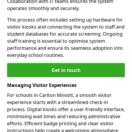
Collaboration with IT teams ensures the system
operates smoothly and securely.
This process often includes setting up hardware for
visitor kiosks and connecting the system to staff and
student databases for accurate screening. Ongoing
staff training is essential to optimise system
performance and ensure its seamless adoption into
everyday school routines.
Get in touch
Managing Visitor Experiences
For schools in Carlton Miniott, a smooth visitor
experience starts with a streamlined check-in
process. Digital kiosks offer a user-friendly interface,
minimising wait times and reducing administrative
efforts. Efficient badge printing and clear visitor
instructions help create a welcoming atmosphere.