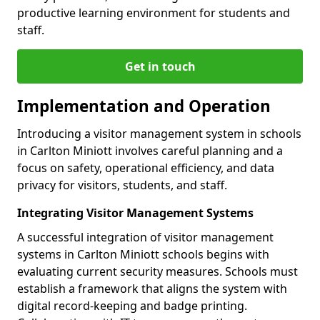
productive learning environment for students and
staff.
Get in touch
Implementation and Operation
Introducing a visitor management system in schools
in Carlton Miniott involves careful planning and a
focus on safety, operational efficiency, and data
privacy for visitors, students, and staff.
Integrating Visitor Management Systems
A successful integration of visitor management
systems in Carlton Miniott schools begins with
evaluating current security measures. Schools must
establish a framework that aligns the system with
digital record-keeping and badge printing.