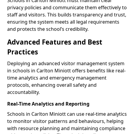
Schools in Carlton Miniott must maintain clear
privacy policies and communicate them effectively to
staff and visitors. This builds transparency and trust,
ensuring the system meets all legal requirements
and protects the school’s credibility.
Advanced Features and Best
Practices
Deploying an advanced visitor management system
in schools in Carlton Miniott offers benefits like real-
time analytics and emergency management
protocols, enhancing overall safety and
accountability.
Real-Time Analytics and Reporting
Schools in Carlton Miniott can use real-time analytics
to monitor visitor patterns and behaviours, helping
with resource planning and maintaining compliance