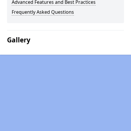
Advanced Features and Best Practices
Frequently Asked Questions
Gallery