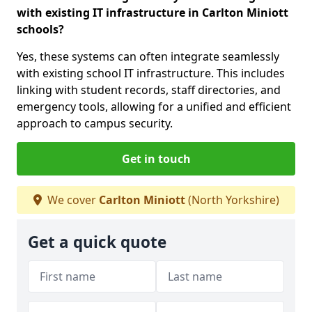
with existing IT infrastructure in Carlton Miniott
schools?
Yes, these systems can often integrate seamlessly
with existing school IT infrastructure. This includes
linking with student records, staff directories, and
emergency tools, allowing for a unified and efficient
approach to campus security.
Get in touch
We cover
Carlton Miniott
(North Yorkshire)
Get a quick quote