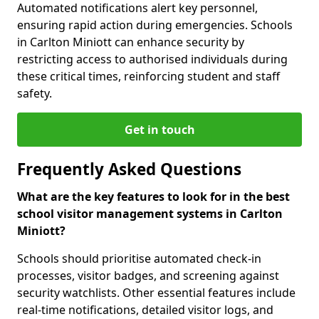
Automated notifications alert key personnel,
ensuring rapid action during emergencies. Schools
in Carlton Miniott can enhance security by
restricting access to authorised individuals during
these critical times, reinforcing student and staff
safety.
Get in touch
Frequently Asked Questions
What are the key features to look for in the best
school visitor management systems in Carlton
Miniott?
Schools should prioritise automated check-in
processes, visitor badges, and screening against
security watchlists. Other essential features include
real-time notifications, detailed visitor logs, and