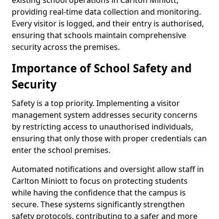
existing school operations in Carlton Miniott,
providing real-time data collection and monitoring.
Every visitor is logged, and their entry is authorised,
ensuring that schools maintain comprehensive
security across the premises.
Importance of School Safety and
Security
Safety is a top priority. Implementing a visitor
management system addresses security concerns
by restricting access to unauthorised individuals,
ensuring that only those with proper credentials can
enter the school premises.
Automated notifications and oversight allow staff in
Carlton Miniott to focus on protecting students
while having the confidence that the campus is
secure. These systems significantly strengthen
safety protocols, contributing to a safer and more