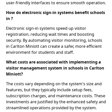
user-friendly interfaces to ensure smooth operation.
How do electronic sign-in systems benefit schools
in ?
Electronic sign-in systems speed up visitor
registration, reducing wait times and boosting
security. By automating visitor monitoring, schools
in Carlton Miniott can create a safer, more efficient
environment for students and staff.
What costs are associated with implementing a
visitor management system in schools in Carlton
Miniott?
The costs vary depending on the system's size and
features, but they typically include setup fees,
subscription charges, and maintenance costs. These
investments are justified by the enhanced safety and
streamlined operations provided by the system.