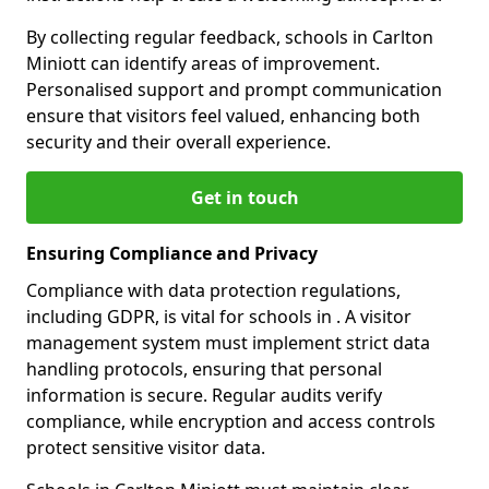
By collecting regular feedback, schools in Carlton
Miniott can identify areas of improvement.
Personalised support and prompt communication
ensure that visitors feel valued, enhancing both
security and their overall experience.
Get in touch
Ensuring Compliance and Privacy
Compliance with data protection regulations,
including GDPR, is vital for schools in . A visitor
management system must implement strict data
handling protocols, ensuring that personal
information is secure. Regular audits verify
compliance, while encryption and access controls
protect sensitive visitor data.