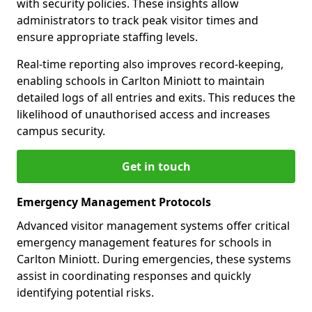
with security policies. These insights allow
administrators to track peak visitor times and
ensure appropriate staffing levels.
Real-time reporting also improves record-keeping,
enabling schools in Carlton Miniott to maintain
detailed logs of all entries and exits. This reduces the
likelihood of unauthorised access and increases
campus security.
Get in touch
Emergency Management Protocols
Advanced visitor management systems offer critical
emergency management features for schools in
Carlton Miniott. During emergencies, these systems
assist in coordinating responses and quickly
identifying potential risks.