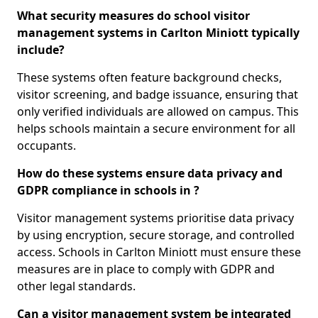
What security measures do school visitor
management systems in Carlton Miniott typically
include?
These systems often feature background checks,
visitor screening, and badge issuance, ensuring that
only verified individuals are allowed on campus. This
helps schools maintain a secure environment for all
occupants.
How do these systems ensure data privacy and
GDPR compliance in schools in ?
Visitor management systems prioritise data privacy
by using encryption, secure storage, and controlled
access. Schools in Carlton Miniott must ensure these
measures are in place to comply with GDPR and
other legal standards.
Can a visitor management system be integrated