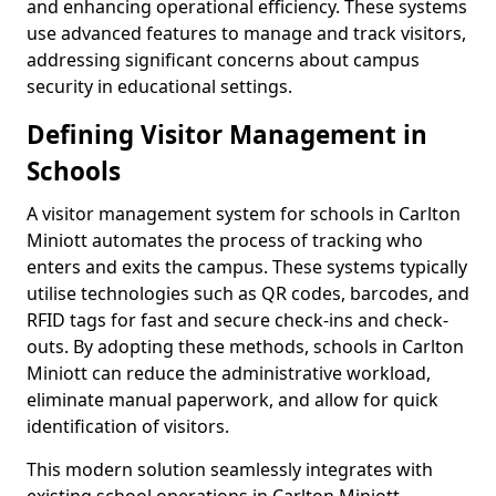
and enhancing operational efficiency. These systems
use advanced features to manage and track visitors,
addressing significant concerns about campus
security in educational settings.
Defining Visitor Management in
Schools
A visitor management system for schools in Carlton
Miniott automates the process of tracking who
enters and exits the campus. These systems typically
utilise technologies such as QR codes, barcodes, and
RFID tags for fast and secure check-ins and check-
outs. By adopting these methods, schools in Carlton
Miniott can reduce the administrative workload,
eliminate manual paperwork, and allow for quick
identification of visitors.
This modern solution seamlessly integrates with