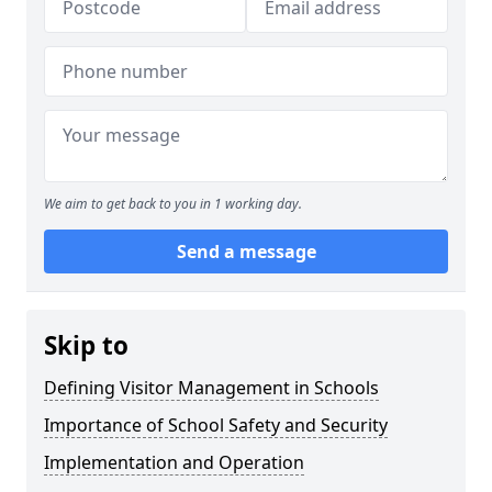
We aim to get back to you in 1 working day.
Send a message
Skip to
Defining Visitor Management in Schools
Importance of School Safety and Security
Implementation and Operation