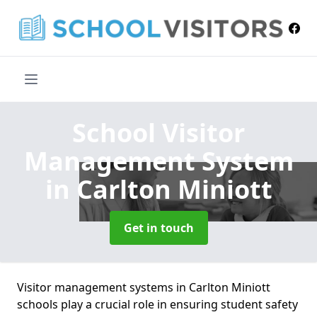
School Visitor
Management System
in Carlton Miniott
Get in touch
Visitor management systems in Carlton Miniott
schools play a crucial role in ensuring student safety