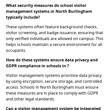
What security measures do school visitor
management systems in North Burlingham
typically include?
These systems often feature background checks,
visitor screening, and badge issuance, ensuring that
only verified individuals are allowed on campus. This
helps schools maintain a secure environment for all
occupants.
How do these systems ensure data privacy and
GDPR compliance in schools in ?
Visitor management systems prioritise data privacy
by using encryption, secure storage, and controlled
access. Schools in North Burlingham must ensure
these measures are in place to comply with GDPR
and other legal standards.
Can a visitor management system be integrated