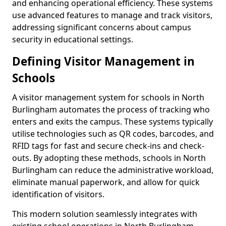
and enhancing operational efficiency. These systems
use advanced features to manage and track visitors,
addressing significant concerns about campus
security in educational settings.
Defining Visitor Management in
Schools
A visitor management system for schools in North
Burlingham automates the process of tracking who
enters and exits the campus. These systems typically
utilise technologies such as QR codes, barcodes, and
RFID tags for fast and secure check-ins and check-
outs. By adopting these methods, schools in North
Burlingham can reduce the administrative workload,
eliminate manual paperwork, and allow for quick
identification of visitors.
This modern solution seamlessly integrates with