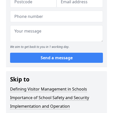
We aim to get back to you in 1 working day.
Send a message
Skip to
Defining Visitor Management in Schools
Importance of School Safety and Security
Implementation and Operation