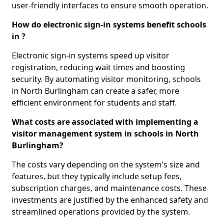
user-friendly interfaces to ensure smooth operation.
How do electronic sign-in systems benefit schools
in ?
Electronic sign-in systems speed up visitor
registration, reducing wait times and boosting
security. By automating visitor monitoring, schools
in North Burlingham can create a safer, more
efficient environment for students and staff.
What costs are associated with implementing a
visitor management system in schools in North
Burlingham?
The costs vary depending on the system's size and
features, but they typically include setup fees,
subscription charges, and maintenance costs. These
investments are justified by the enhanced safety and
streamlined operations provided by the system.