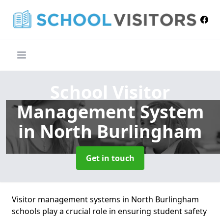
School Visitor
Management System
in North Burlingham
Get in touch
Visitor management systems in North Burlingham
schools play a crucial role in ensuring student safety