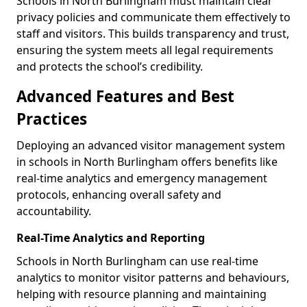
Schools in North Burlingham must maintain clear
privacy policies and communicate them effectively to
staff and visitors. This builds transparency and trust,
ensuring the system meets all legal requirements
and protects the school’s credibility.
Advanced Features and Best
Practices
Deploying an advanced visitor management system
in schools in North Burlingham offers benefits like
real-time analytics and emergency management
protocols, enhancing overall safety and
accountability.
Real-Time Analytics and Reporting
Schools in North Burlingham can use real-time
analytics to monitor visitor patterns and behaviours,
helping with resource planning and maintaining