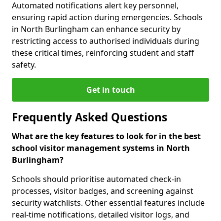
Automated notifications alert key personnel,
ensuring rapid action during emergencies. Schools
in North Burlingham can enhance security by
restricting access to authorised individuals during
these critical times, reinforcing student and staff
safety.
Get in touch
Frequently Asked Questions
What are the key features to look for in the best
school visitor management systems in North
Burlingham?
Schools should prioritise automated check-in
processes, visitor badges, and screening against
security watchlists. Other essential features include
real-time notifications, detailed visitor logs, and