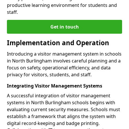
productive learning environment for students and
staff.
Get in touch
Implementation and Operation
Introducing a visitor management system in schools
in North Burlingham involves careful planning and a
focus on safety, operational efficiency, and data
privacy for visitors, students, and staff.
Integrating Visitor Management Systems
A successful integration of visitor management
systems in North Burlingham schools begins with
evaluating current security measures. Schools must
establish a framework that aligns the system with
digital record-keeping and badge printing.