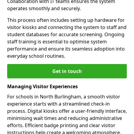
Collaboration with IT teams ensures the system
operates smoothly and securely.
This process often includes setting up hardware for
visitor kiosks and connecting the system to staff and
student databases for accurate screening. Ongoing
staff training is essential to optimise system
performance and ensure its seamless adoption into
everyday school routines.
Get in touch
Managing Visitor Experiences
For schools in North Burlingham, a smooth visitor
experience starts with a streamlined check-in
process. Digital kiosks offer a user-friendly interface,
minimising wait times and reducing administrative
efforts. Efficient badge printing and clear visitor
instructions help create a welcoming atmosphere.