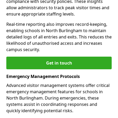
compliance with security policies. These insights
allow administrators to track peak visitor times and
ensure appropriate staffing levels.
Real-time reporting also improves record-keeping,
enabling schools in North Burlingham to maintain
detailed logs of all entries and exits. This reduces the
likelihood of unauthorised access and increases
campus security.
Get in touch
Emergency Management Protocols
Advanced visitor management systems offer critical
emergency management features for schools in
North Burlingham. During emergencies, these
systems assist in coordinating responses and
quickly identifying potential risks.