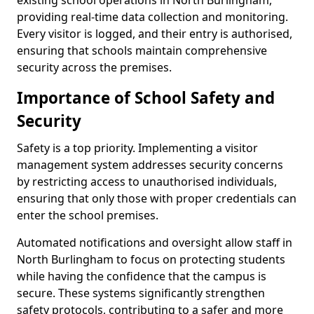
existing school operations in North Burlingham,
providing real-time data collection and monitoring.
Every visitor is logged, and their entry is authorised,
ensuring that schools maintain comprehensive
security across the premises.
Importance of School Safety and
Security
Safety is a top priority. Implementing a visitor
management system addresses security concerns
by restricting access to unauthorised individuals,
ensuring that only those with proper credentials can
enter the school premises.
Automated notifications and oversight allow staff in
North Burlingham to focus on protecting students
while having the confidence that the campus is
secure. These systems significantly strengthen
safety protocols, contributing to a safer and more