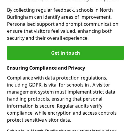
By collecting regular feedback, schools in North
Burlingham can identify areas of improvement.
Personalised support and prompt communication
ensure that visitors feel valued, enhancing both
security and their overall experience.
Get in touch
Ensuring Compliance and Privacy
Compliance with data protection regulations,
including GDPR, is vital for schools in . A visitor
management system must implement strict data
handling protocols, ensuring that personal
information is secure. Regular audits verify
compliance, while encryption and access controls
protect sensitive visitor data.