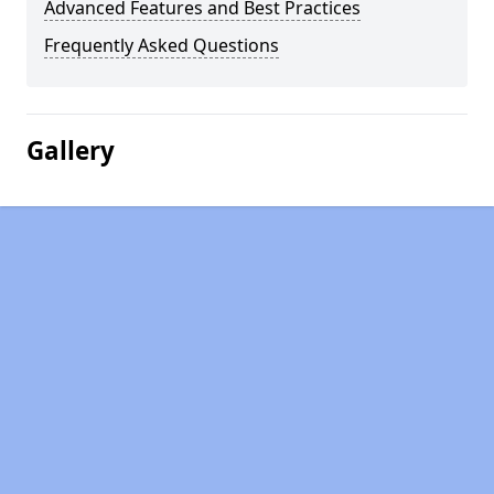
Advanced Features and Best Practices
Frequently Asked Questions
Gallery