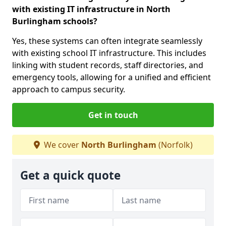
with existing IT infrastructure in North
Burlingham schools?
Yes, these systems can often integrate seamlessly
with existing school IT infrastructure. This includes
linking with student records, staff directories, and
emergency tools, allowing for a unified and efficient
approach to campus security.
Get in touch
We cover
North Burlingham
(Norfolk)
Get a quick quote