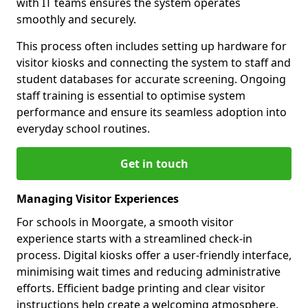
with IT teams ensures the system operates
smoothly and securely.
This process often includes setting up hardware for
visitor kiosks and connecting the system to staff and
student databases for accurate screening. Ongoing
staff training is essential to optimise system
performance and ensure its seamless adoption into
everyday school routines.
Get in touch
Managing Visitor Experiences
For schools in Moorgate, a smooth visitor
experience starts with a streamlined check-in
process. Digital kiosks offer a user-friendly interface,
minimising wait times and reducing administrative
efforts. Efficient badge printing and clear visitor
instructions help create a welcoming atmosphere.