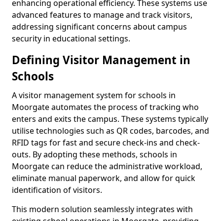
enhancing operational efficiency. These systems use
advanced features to manage and track visitors,
addressing significant concerns about campus
security in educational settings.
Defining Visitor Management in
Schools
A visitor management system for schools in
Moorgate automates the process of tracking who
enters and exits the campus. These systems typically
utilise technologies such as QR codes, barcodes, and
RFID tags for fast and secure check-ins and check-
outs. By adopting these methods, schools in
Moorgate can reduce the administrative workload,
eliminate manual paperwork, and allow for quick
identification of visitors.
This modern solution seamlessly integrates with