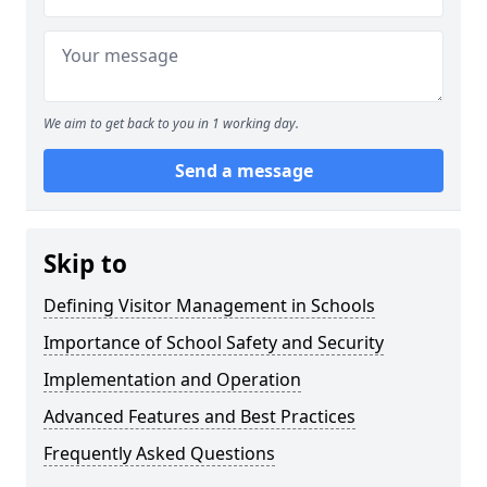
We aim to get back to you in 1 working day.
Send a message
Skip to
Defining Visitor Management in Schools
Importance of School Safety and Security
Implementation and Operation
Advanced Features and Best Practices
Frequently Asked Questions