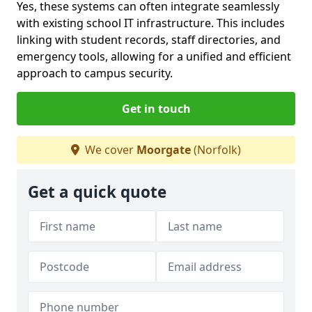
Yes, these systems can often integrate seamlessly
with existing school IT infrastructure. This includes
linking with student records, staff directories, and
emergency tools, allowing for a unified and efficient
approach to campus security.
Get in touch
We cover
Moorgate
(Norfolk)
Get a quick quote