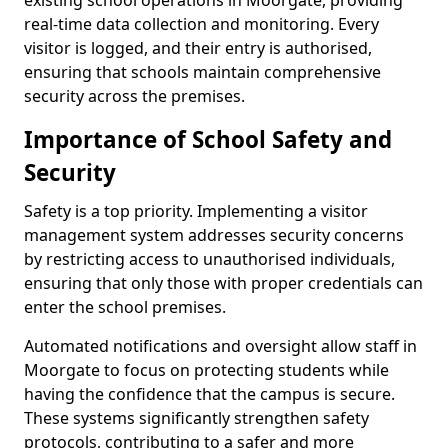
existing school operations in Moorgate, providing
real-time data collection and monitoring. Every
visitor is logged, and their entry is authorised,
ensuring that schools maintain comprehensive
security across the premises.
Importance of School Safety and
Security
Safety is a top priority. Implementing a visitor
management system addresses security concerns
by restricting access to unauthorised individuals,
ensuring that only those with proper credentials can
enter the school premises.
Automated notifications and oversight allow staff in
Moorgate to focus on protecting students while
having the confidence that the campus is secure.
These systems significantly strengthen safety
protocols, contributing to a safer and more