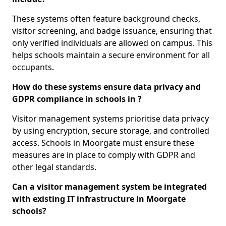
These systems often feature background checks,
visitor screening, and badge issuance, ensuring that
only verified individuals are allowed on campus. This
helps schools maintain a secure environment for all
occupants.
How do these systems ensure data privacy and
GDPR compliance in schools in ?
Visitor management systems prioritise data privacy
by using encryption, secure storage, and controlled
access. Schools in Moorgate must ensure these
measures are in place to comply with GDPR and
other legal standards.
Can a visitor management system be integrated
with existing IT infrastructure in Moorgate
schools?