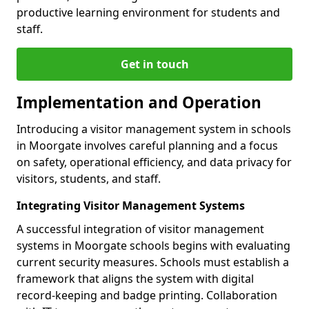
productive learning environment for students and
staff.
Get in touch
Implementation and Operation
Introducing a visitor management system in schools
in Moorgate involves careful planning and a focus
on safety, operational efficiency, and data privacy for
visitors, students, and staff.
Integrating Visitor Management Systems
A successful integration of visitor management
systems in Moorgate schools begins with evaluating
current security measures. Schools must establish a
framework that aligns the system with digital
record-keeping and badge printing. Collaboration