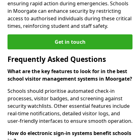
ensuring rapid action during emergencies. Schools
in Moorgate can enhance security by restricting
access to authorised individuals during these critical
times, reinforcing student and staff safety.
Get in touch
Frequently Asked Questions
What are the key features to look for in the best
school visitor management systems in Moorgate?
Schools should prioritise automated check-in
processes, visitor badges, and screening against
security watchlists. Other essential features include
real-time notifications, detailed visitor logs, and
user-friendly interfaces to ensure smooth operation.
How do electronic sign-in systems benefit schools