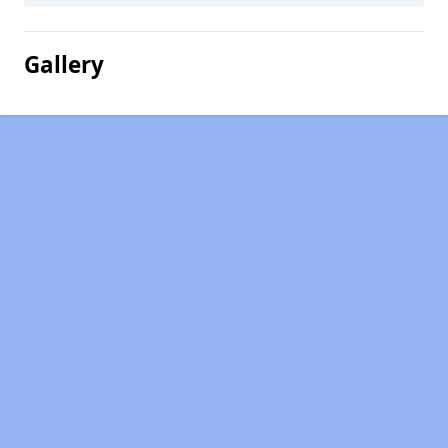
Gallery