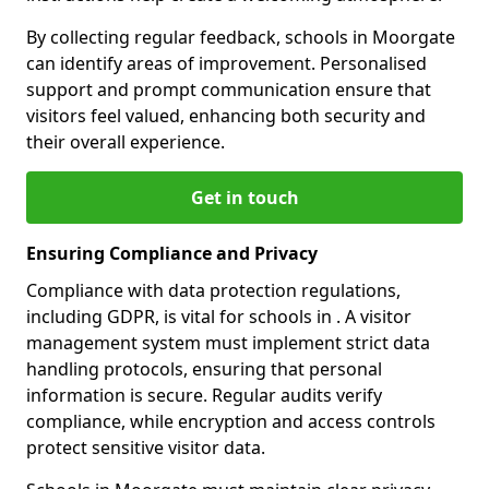
By collecting regular feedback, schools in Moorgate
can identify areas of improvement. Personalised
support and prompt communication ensure that
visitors feel valued, enhancing both security and
their overall experience.
Get in touch
Ensuring Compliance and Privacy
Compliance with data protection regulations,
including GDPR, is vital for schools in . A visitor
management system must implement strict data
handling protocols, ensuring that personal
information is secure. Regular audits verify
compliance, while encryption and access controls
protect sensitive visitor data.