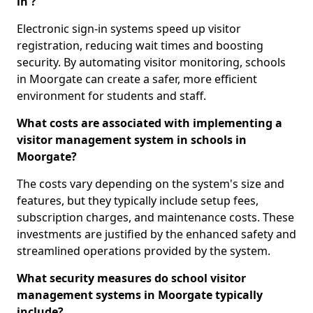
in ?
Electronic sign-in systems speed up visitor
registration, reducing wait times and boosting
security. By automating visitor monitoring, schools
in Moorgate can create a safer, more efficient
environment for students and staff.
What costs are associated with implementing a
visitor management system in schools in
Moorgate?
The costs vary depending on the system's size and
features, but they typically include setup fees,
subscription charges, and maintenance costs. These
investments are justified by the enhanced safety and
streamlined operations provided by the system.
What security measures do school visitor
management systems in Moorgate typically
include?