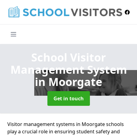
School Visitor
Management System
in Moorgate
Get in touch
Visitor management systems in Moorgate schools
play a crucial role in ensuring student safety and