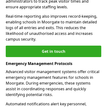
administrators to track peak visitor times and
ensure appropriate staffing levels.
Real-time reporting also improves record-keeping,
enabling schools in Moorgate to maintain detailed
logs of all entries and exits. This reduces the
likelihood of unauthorised access and increases
campus security.
Get in touch
Emergency Management Protocols
Advanced visitor management systems offer critical
emergency management features for schools in
Moorgate. During emergencies, these systems
assist in coordinating responses and quickly
identifying potential risks.
Automated notifications alert key personnel,