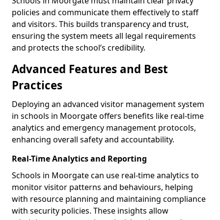
Schools in Moorgate must maintain clear privacy
policies and communicate them effectively to staff
and visitors. This builds transparency and trust,
ensuring the system meets all legal requirements
and protects the school’s credibility.
Advanced Features and Best
Practices
Deploying an advanced visitor management system
in schools in Moorgate offers benefits like real-time
analytics and emergency management protocols,
enhancing overall safety and accountability.
Real-Time Analytics and Reporting
Schools in Moorgate can use real-time analytics to
monitor visitor patterns and behaviours, helping
with resource planning and maintaining compliance
with security policies. These insights allow