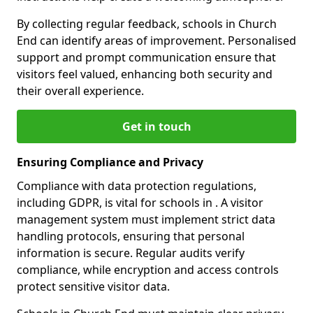
By collecting regular feedback, schools in Church
End can identify areas of improvement. Personalised
support and prompt communication ensure that
visitors feel valued, enhancing both security and
their overall experience.
Get in touch
Ensuring Compliance and Privacy
Compliance with data protection regulations,
including GDPR, is vital for schools in . A visitor
management system must implement strict data
handling protocols, ensuring that personal
information is secure. Regular audits verify
compliance, while encryption and access controls
protect sensitive visitor data.