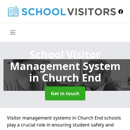
School Visitor
Management System
in Church End
Get in touch
Visitor management systems in Church End schools
play a crucial role in ensuring student safety and