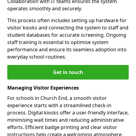
Collaboration with IT teams ensures the system
operates smoothly and securely.
This process often includes setting up hardware for
visitor kiosks and connecting the system to staff and
student databases for accurate screening. Ongoing
staff training is essential to optimise system
performance and ensure its seamless adoption into
everyday school routines.
Get in touch
Managing Visitor Experiences
For schools in Church End, a smooth visitor
experience starts with a streamlined check-in
process. Digital kiosks offer a user-friendly interface,
minimising wait times and reducing administrative
efforts. Efficient badge printing and clear visitor
instructions help create a welcoming atmosphere.