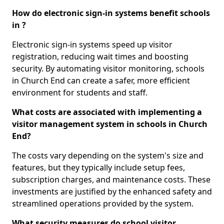
How do electronic sign-in systems benefit schools
in ?
Electronic sign-in systems speed up visitor
registration, reducing wait times and boosting
security. By automating visitor monitoring, schools
in Church End can create a safer, more efficient
environment for students and staff.
What costs are associated with implementing a
visitor management system in schools in Church
End?
The costs vary depending on the system's size and
features, but they typically include setup fees,
subscription charges, and maintenance costs. These
investments are justified by the enhanced safety and
streamlined operations provided by the system.
What security measures do school visitor