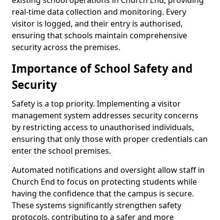
existing school operations in Church End, providing
real-time data collection and monitoring. Every
visitor is logged, and their entry is authorised,
ensuring that schools maintain comprehensive
security across the premises.
Importance of School Safety and
Security
Safety is a top priority. Implementing a visitor
management system addresses security concerns
by restricting access to unauthorised individuals,
ensuring that only those with proper credentials can
enter the school premises.
Automated notifications and oversight allow staff in
Church End to focus on protecting students while
having the confidence that the campus is secure.
These systems significantly strengthen safety
protocols, contributing to a safer and more