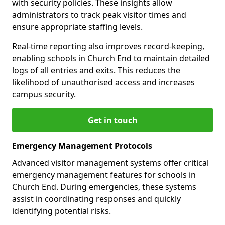
with security policies. These insights allow
administrators to track peak visitor times and
ensure appropriate staffing levels.
Real-time reporting also improves record-keeping,
enabling schools in Church End to maintain detailed
logs of all entries and exits. This reduces the
likelihood of unauthorised access and increases
campus security.
Get in touch
Emergency Management Protocols
Advanced visitor management systems offer critical
emergency management features for schools in
Church End. During emergencies, these systems
assist in coordinating responses and quickly
identifying potential risks.