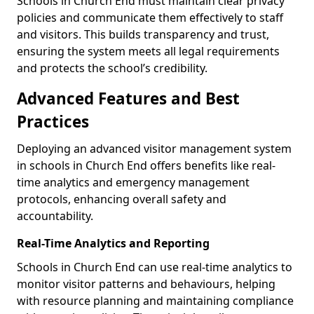
Schools in Church End must maintain clear privacy
policies and communicate them effectively to staff
and visitors. This builds transparency and trust,
ensuring the system meets all legal requirements
and protects the school’s credibility.
Advanced Features and Best
Practices
Deploying an advanced visitor management system
in schools in Church End offers benefits like real-
time analytics and emergency management
protocols, enhancing overall safety and
accountability.
Real-Time Analytics and Reporting
Schools in Church End can use real-time analytics to
monitor visitor patterns and behaviours, helping
with resource planning and maintaining compliance