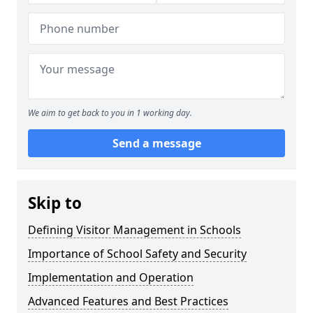
We aim to get back to you in 1 working day.
Send a message
Skip to
Defining Visitor Management in Schools
Importance of School Safety and Security
Implementation and Operation
Advanced Features and Best Practices