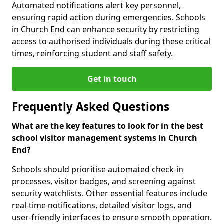
Automated notifications alert key personnel,
ensuring rapid action during emergencies. Schools
in Church End can enhance security by restricting
access to authorised individuals during these critical
times, reinforcing student and staff safety.
Get in touch
Frequently Asked Questions
What are the key features to look for in the best
school visitor management systems in Church
End?
Schools should prioritise automated check-in
processes, visitor badges, and screening against
security watchlists. Other essential features include
real-time notifications, detailed visitor logs, and
user-friendly interfaces to ensure smooth operation.