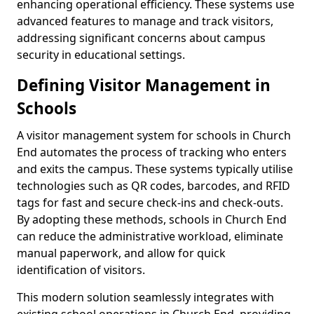
enhancing operational efficiency. These systems use
advanced features to manage and track visitors,
addressing significant concerns about campus
security in educational settings.
Defining Visitor Management in
Schools
A visitor management system for schools in Church
End automates the process of tracking who enters
and exits the campus. These systems typically utilise
technologies such as QR codes, barcodes, and RFID
tags for fast and secure check-ins and check-outs.
By adopting these methods, schools in Church End
can reduce the administrative workload, eliminate
manual paperwork, and allow for quick
identification of visitors.
This modern solution seamlessly integrates with