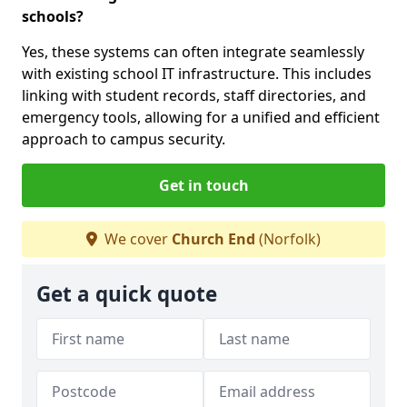
schools?
Yes, these systems can often integrate seamlessly
with existing school IT infrastructure. This includes
linking with student records, staff directories, and
emergency tools, allowing for a unified and efficient
approach to campus security.
Get in touch
We cover
Church End
(Norfolk)
Get a quick quote