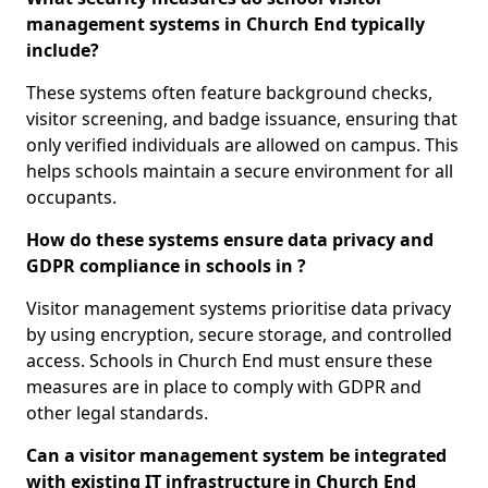
management systems in Church End typically
include?
These systems often feature background checks,
visitor screening, and badge issuance, ensuring that
only verified individuals are allowed on campus. This
helps schools maintain a secure environment for all
occupants.
How do these systems ensure data privacy and
GDPR compliance in schools in ?
Visitor management systems prioritise data privacy
by using encryption, secure storage, and controlled
access. Schools in Church End must ensure these
measures are in place to comply with GDPR and
other legal standards.
Can a visitor management system be integrated
with existing IT infrastructure in Church End