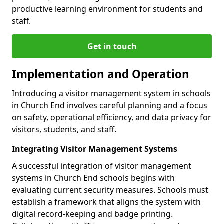
productive learning environment for students and
staff.
Get in touch
Implementation and Operation
Introducing a visitor management system in schools
in Church End involves careful planning and a focus
on safety, operational efficiency, and data privacy for
visitors, students, and staff.
Integrating Visitor Management Systems
A successful integration of visitor management
systems in Church End schools begins with
evaluating current security measures. Schools must
establish a framework that aligns the system with
digital record-keeping and badge printing.