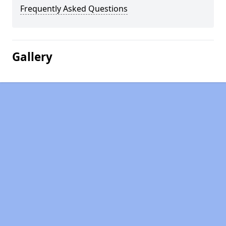
Frequently Asked Questions
Gallery