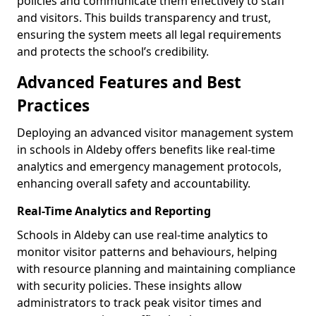
policies and communicate them effectively to staff
and visitors. This builds transparency and trust,
ensuring the system meets all legal requirements
and protects the school’s credibility.
Advanced Features and Best
Practices
Deploying an advanced visitor management system
in schools in Aldeby offers benefits like real-time
analytics and emergency management protocols,
enhancing overall safety and accountability.
Real-Time Analytics and Reporting
Schools in Aldeby can use real-time analytics to
monitor visitor patterns and behaviours, helping
with resource planning and maintaining compliance
with security policies. These insights allow
administrators to track peak visitor times and