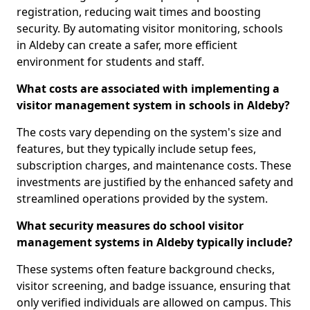
registration, reducing wait times and boosting
security. By automating visitor monitoring, schools
in Aldeby can create a safer, more efficient
environment for students and staff.
What costs are associated with implementing a
visitor management system in schools in Aldeby?
The costs vary depending on the system's size and
features, but they typically include setup fees,
subscription charges, and maintenance costs. These
investments are justified by the enhanced safety and
streamlined operations provided by the system.
What security measures do school visitor
management systems in Aldeby typically include?
These systems often feature background checks,
visitor screening, and badge issuance, ensuring that
only verified individuals are allowed on campus. This