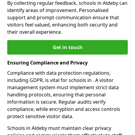
By collecting regular feedback, schools in Aldeby can
identify areas of improvement. Personalised
support and prompt communication ensure that
visitors feel valued, enhancing both security and
their overall experience.
Get in touch
Ensuring Compliance and Privacy
Compliance with data protection regulations,
including GDPR, is vital for schools in . A visitor
management system must implement strict data
handling protocols, ensuring that personal
information is secure. Regular audits verify
compliance, while encryption and access controls
protect sensitive visitor data.
Schools in Aldeby must maintain clear privacy