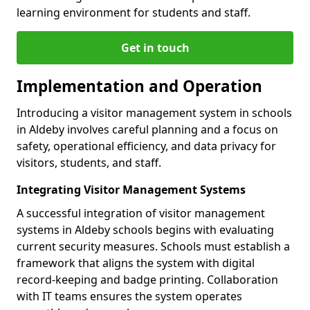
learning environment for students and staff.
Get in touch
Implementation and Operation
Introducing a visitor management system in schools
in Aldeby involves careful planning and a focus on
safety, operational efficiency, and data privacy for
visitors, students, and staff.
Integrating Visitor Management Systems
A successful integration of visitor management
systems in Aldeby schools begins with evaluating
current security measures. Schools must establish a
framework that aligns the system with digital
record-keeping and badge printing. Collaboration
with IT teams ensures the system operates