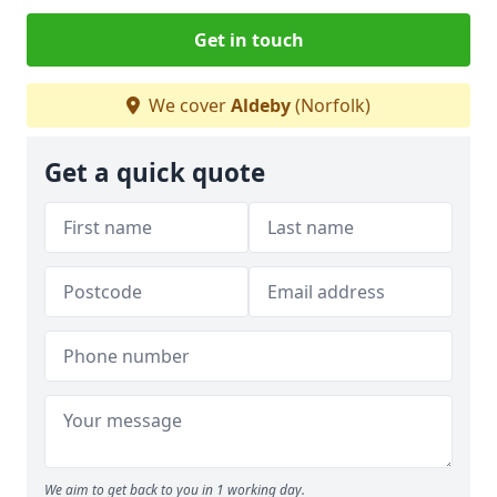
Get in touch
We cover
Aldeby
(Norfolk)
Get a quick quote
We aim to get back to you in 1 working day.