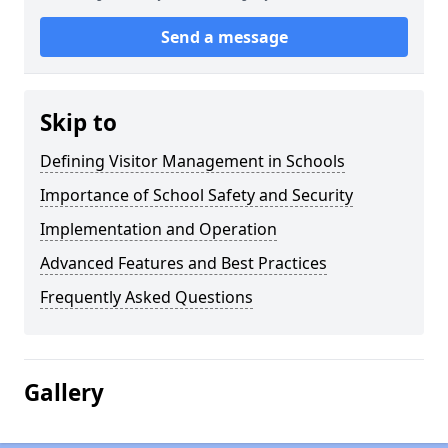
Send a message
Skip to
Defining Visitor Management in Schools
Importance of School Safety and Security
Implementation and Operation
Advanced Features and Best Practices
Frequently Asked Questions
Gallery