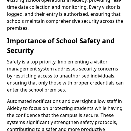
existing school operations in Aldeby, providing real-
time data collection and monitoring. Every visitor is
logged, and their entry is authorised, ensuring that
schools maintain comprehensive security across the
premises.
Importance of School Safety and
Security
Safety is a top priority. Implementing a visitor
management system addresses security concerns
by restricting access to unauthorised individuals,
ensuring that only those with proper credentials can
enter the school premises.
Automated notifications and oversight allow staff in
Aldeby to focus on protecting students while having
the confidence that the campus is secure. These
systems significantly strengthen safety protocols,
contributing to a safer and more productive