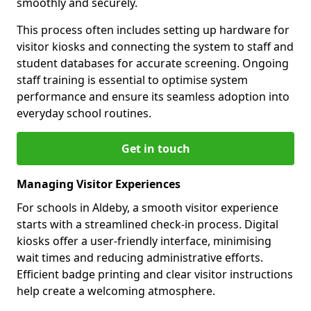
smoothly and securely.
This process often includes setting up hardware for
visitor kiosks and connecting the system to staff and
student databases for accurate screening. Ongoing
staff training is essential to optimise system
performance and ensure its seamless adoption into
everyday school routines.
Get in touch
Managing Visitor Experiences
For schools in Aldeby, a smooth visitor experience
starts with a streamlined check-in process. Digital
kiosks offer a user-friendly interface, minimising
wait times and reducing administrative efforts.
Efficient badge printing and clear visitor instructions
help create a welcoming atmosphere.