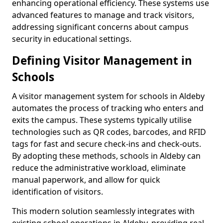
enhancing operational efficiency. These systems use
advanced features to manage and track visitors,
addressing significant concerns about campus
security in educational settings.
Defining Visitor Management in
Schools
A visitor management system for schools in Aldeby
automates the process of tracking who enters and
exits the campus. These systems typically utilise
technologies such as QR codes, barcodes, and RFID
tags for fast and secure check-ins and check-outs.
By adopting these methods, schools in Aldeby can
reduce the administrative workload, eliminate
manual paperwork, and allow for quick
identification of visitors.
This modern solution seamlessly integrates with