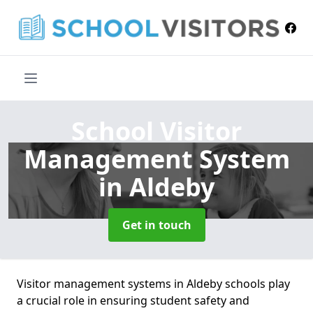
School Visitor
Management System
in Aldeby
Get in touch
Visitor management systems in Aldeby schools play
a crucial role in ensuring student safety and