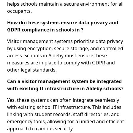
helps schools maintain a secure environment for all
occupants.
How do these systems ensure data privacy and
GDPR compliance in schools in ?
Visitor management systems prioritise data privacy
by using encryption, secure storage, and controlled
access. Schools in Aldeby must ensure these
measures are in place to comply with GDPR and
other legal standards.
Can a visitor management system be integrated
with existing IT infrastructure in Aldeby schools?
Yes, these systems can often integrate seamlessly
with existing school IT infrastructure. This includes
linking with student records, staff directories, and
emergency tools, allowing for a unified and efficient
approach to campus security.