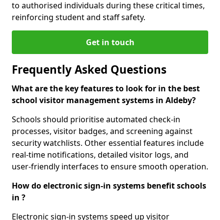
to authorised individuals during these critical times,
reinforcing student and staff safety.
Get in touch
Frequently Asked Questions
What are the key features to look for in the best
school visitor management systems in Aldeby?
Schools should prioritise automated check-in
processes, visitor badges, and screening against
security watchlists. Other essential features include
real-time notifications, detailed visitor logs, and
user-friendly interfaces to ensure smooth operation.
How do electronic sign-in systems benefit schools
in ?
Electronic sign-in systems speed up visitor