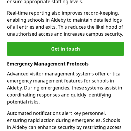
ensure appropriate staffing levels.
Real-time reporting also improves record-keeping,
enabling schools in Aldeby to maintain detailed logs
of all entries and exits. This reduces the likelihood of
unauthorised access and increases campus security.
Get in touch
Emergency Management Protocols
Advanced visitor management systems offer critical
emergency management features for schools in
Aldeby. During emergencies, these systems assist in
coordinating responses and quickly identifying
potential risks.
Automated notifications alert key personnel,
ensuring rapid action during emergencies. Schools
in Aldeby can enhance security by restricting access