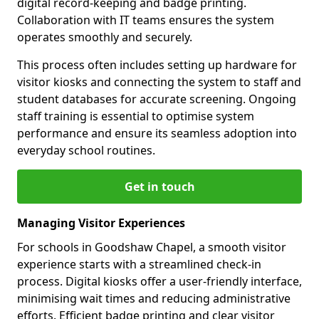
digital record-keeping and badge printing.
Collaboration with IT teams ensures the system
operates smoothly and securely.
This process often includes setting up hardware for
visitor kiosks and connecting the system to staff and
student databases for accurate screening. Ongoing
staff training is essential to optimise system
performance and ensure its seamless adoption into
everyday school routines.
Get in touch
Managing Visitor Experiences
For schools in Goodshaw Chapel, a smooth visitor
experience starts with a streamlined check-in
process. Digital kiosks offer a user-friendly interface,
minimising wait times and reducing administrative
efforts. Efficient badge printing and clear visitor