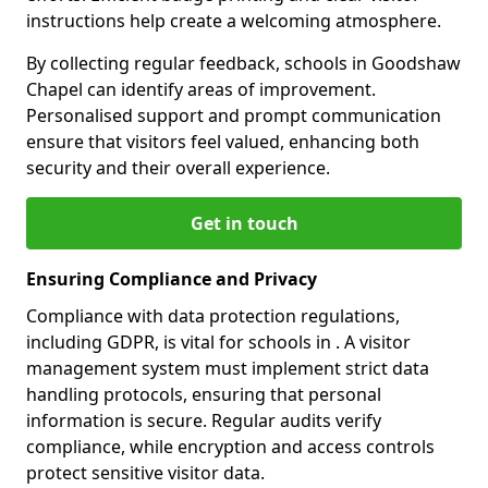
instructions help create a welcoming atmosphere.
By collecting regular feedback, schools in Goodshaw
Chapel can identify areas of improvement.
Personalised support and prompt communication
ensure that visitors feel valued, enhancing both
security and their overall experience.
Get in touch
Ensuring Compliance and Privacy
Compliance with data protection regulations,
including GDPR, is vital for schools in . A visitor
management system must implement strict data
handling protocols, ensuring that personal
information is secure. Regular audits verify
compliance, while encryption and access controls
protect sensitive visitor data.