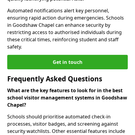
Automated notifications alert key personnel,
ensuring rapid action during emergencies. Schools
in Goodshaw Chapel can enhance security by
restricting access to authorised individuals during
these critical times, reinforcing student and staff
safety.
Get in touch
Frequently Asked Questions
What are the key features to look for in the best
school visitor management systems in Goodshaw
Chapel?
Schools should prioritise automated check-in
processes, visitor badges, and screening against
security watchlists. Other essential features include