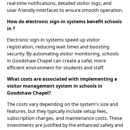
real-time notifications, detailed visitor logs, and
user-friendly interfaces to ensure smooth operation.
How do electronic sign-in systems benefit schools
in ?
Electronic sign-in systems speed up visitor
registration, reducing wait times and boosting
security. By automating visitor monitoring, schools
in Goodshaw Chapel can create a safer, more
efficient environment for students and staff.
What costs are associated with implementing a
visitor management system in schools in
Goodshaw Chapel?
The costs vary depending on the system's size and
features, but they typically include setup fees,
subscription charges, and maintenance costs. These
investments are justified by the enhanced safety and