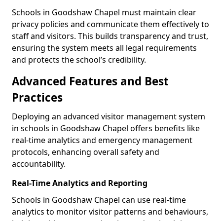
Schools in Goodshaw Chapel must maintain clear
privacy policies and communicate them effectively to
staff and visitors. This builds transparency and trust,
ensuring the system meets all legal requirements
and protects the school’s credibility.
Advanced Features and Best
Practices
Deploying an advanced visitor management system
in schools in Goodshaw Chapel offers benefits like
real-time analytics and emergency management
protocols, enhancing overall safety and
accountability.
Real-Time Analytics and Reporting
Schools in Goodshaw Chapel can use real-time
analytics to monitor visitor patterns and behaviours,