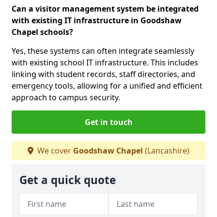
Can a visitor management system be integrated
with existing IT infrastructure in Goodshaw
Chapel schools?
Yes, these systems can often integrate seamlessly
with existing school IT infrastructure. This includes
linking with student records, staff directories, and
emergency tools, allowing for a unified and efficient
approach to campus security.
Get in touch
We cover
Goodshaw Chapel
(Lancashire)
Get a quick quote