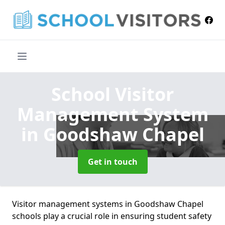
School Visitor
Management System
in Goodshaw Chapel
Get in touch
Visitor management systems in Goodshaw Chapel
schools play a crucial role in ensuring student safety