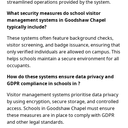
streamlined operations provided by the system.
What security measures do school visitor
management systems in Goodshaw Chapel
typically include?
These systems often feature background checks,
visitor screening, and badge issuance, ensuring that
only verified individuals are allowed on campus. This
helps schools maintain a secure environment for all
occupants.
How do these systems ensure data privacy and
GDPR compliance in schools in ?
Visitor management systems prioritise data privacy
by using encryption, secure storage, and controlled
access. Schools in Goodshaw Chapel must ensure
these measures are in place to comply with GDPR
and other legal standards.