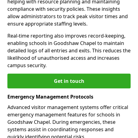
helping with resource planning and maintaining
compliance with security policies. These insights
allow administrators to track peak visitor times and
ensure appropriate staffing levels.
Real-time reporting also improves record-keeping,
enabling schools in Goodshaw Chapel to maintain
detailed logs of all entries and exits. This reduces the
likelihood of unauthorised access and increases
campus security.
Get in touch
Emergency Management Protocols
Advanced visitor management systems offer critical
emergency management features for schools in
Goodshaw Chapel. During emergencies, these
systems assist in coordinating responses and
quickly identifying potential risks.