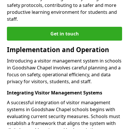
safety protocols, contributing to a safer and more
productive learning environment for students and
staff.
Get in touch
Implementation and Operation
Introducing a visitor management system in schools
in Goodshaw Chapel involves careful planning and a
focus on safety, operational efficiency, and data
privacy for visitors, students, and staff.
Integrating Visitor Management Systems
A successful integration of visitor management
systems in Goodshaw Chapel schools begins with
evaluating current security measures. Schools must
establish a framework that aligns the system with