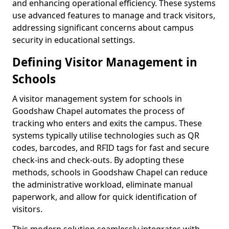
and enhancing operational efficiency. These systems
use advanced features to manage and track visitors,
addressing significant concerns about campus
security in educational settings.
Defining Visitor Management in
Schools
A visitor management system for schools in
Goodshaw Chapel automates the process of
tracking who enters and exits the campus. These
systems typically utilise technologies such as QR
codes, barcodes, and RFID tags for fast and secure
check-ins and check-outs. By adopting these
methods, schools in Goodshaw Chapel can reduce
the administrative workload, eliminate manual
paperwork, and allow for quick identification of
visitors.