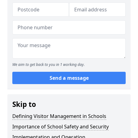
We aim to get back to you in 1 working day.
Send a message
Skip to
Defining Visitor Management in Schools
Importance of School Safety and Security
Implementation and Operation