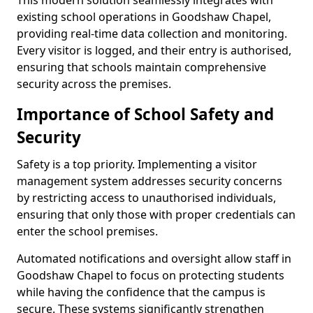
This modern solution seamlessly integrates with
existing school operations in Goodshaw Chapel,
providing real-time data collection and monitoring.
Every visitor is logged, and their entry is authorised,
ensuring that schools maintain comprehensive
security across the premises.
Importance of School Safety and
Security
Safety is a top priority. Implementing a visitor
management system addresses security concerns
by restricting access to unauthorised individuals,
ensuring that only those with proper credentials can
enter the school premises.
Automated notifications and oversight allow staff in
Goodshaw Chapel to focus on protecting students
while having the confidence that the campus is
secure. These systems significantly strengthen