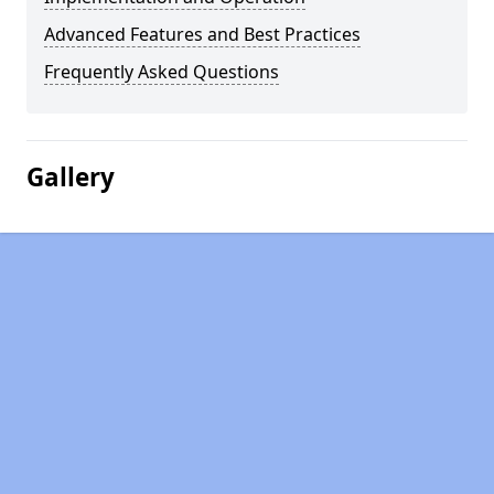
Advanced Features and Best Practices
Frequently Asked Questions
Gallery