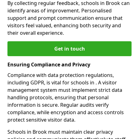
By collecting regular feedback, schools in Brook can
identify areas of improvement. Personalised
support and prompt communication ensure that
visitors feel valued, enhancing both security and
their overall experience.
Get in touch
Ensuring Compliance and Privacy
Compliance with data protection regulations,
including GDPR, is vital for schools in . A visitor
management system must implement strict data
handling protocols, ensuring that personal
information is secure. Regular audits verify
compliance, while encryption and access controls
protect sensitive visitor data.
Schools in Brook must maintain clear privacy