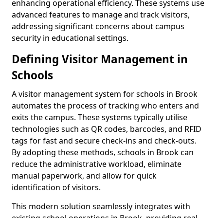
enhancing operational efficiency. These systems use
advanced features to manage and track visitors,
addressing significant concerns about campus
security in educational settings.
Defining Visitor Management in
Schools
A visitor management system for schools in Brook
automates the process of tracking who enters and
exits the campus. These systems typically utilise
technologies such as QR codes, barcodes, and RFID
tags for fast and secure check-ins and check-outs.
By adopting these methods, schools in Brook can
reduce the administrative workload, eliminate
manual paperwork, and allow for quick
identification of visitors.
This modern solution seamlessly integrates with