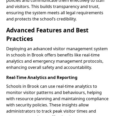
policies and communicate them effectively to staff
and visitors. This builds transparency and trust,
ensuring the system meets all legal requirements
and protects the school’s credibility.
Advanced Features and Best
Practices
Deploying an advanced visitor management system
in schools in Brook offers benefits like real-time
analytics and emergency management protocols,
enhancing overall safety and accountability.
Real-Time Analytics and Reporting
Schools in Brook can use real-time analytics to
monitor visitor patterns and behaviours, helping
with resource planning and maintaining compliance
with security policies. These insights allow
administrators to track peak visitor times and