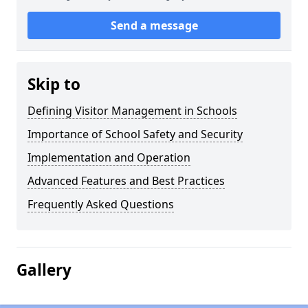
Send a message
Skip to
Defining Visitor Management in Schools
Importance of School Safety and Security
Implementation and Operation
Advanced Features and Best Practices
Frequently Asked Questions
Gallery