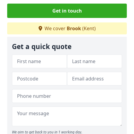
Get in touch
We cover
Brook
(Kent)
Get a quick quote
We aim to get back to you in 1 working day.