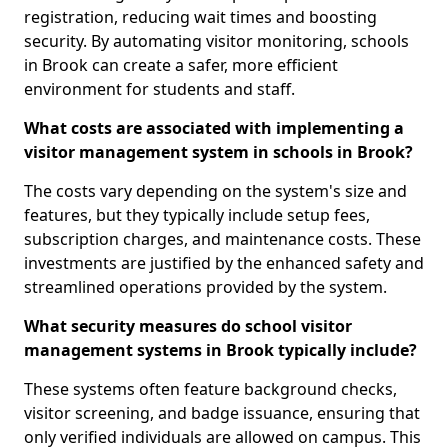
registration, reducing wait times and boosting
security. By automating visitor monitoring, schools
in Brook can create a safer, more efficient
environment for students and staff.
What costs are associated with implementing a
visitor management system in schools in Brook?
The costs vary depending on the system's size and
features, but they typically include setup fees,
subscription charges, and maintenance costs. These
investments are justified by the enhanced safety and
streamlined operations provided by the system.
What security measures do school visitor
management systems in Brook typically include?
These systems often feature background checks,
visitor screening, and badge issuance, ensuring that
only verified individuals are allowed on campus. This