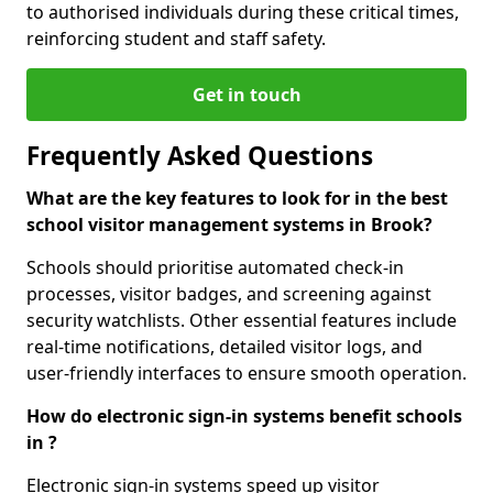
to authorised individuals during these critical times,
reinforcing student and staff safety.
Get in touch
Frequently Asked Questions
What are the key features to look for in the best
school visitor management systems in Brook?
Schools should prioritise automated check-in
processes, visitor badges, and screening against
security watchlists. Other essential features include
real-time notifications, detailed visitor logs, and
user-friendly interfaces to ensure smooth operation.
How do electronic sign-in systems benefit schools
in ?
Electronic sign-in systems speed up visitor