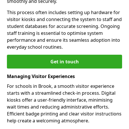
smoothly and securely.
This process often includes setting up hardware for
visitor kiosks and connecting the system to staff and
student databases for accurate screening. Ongoing
staff training is essential to optimise system
performance and ensure its seamless adoption into
everyday school routines.
Get in touch
Managing Visitor Experiences
For schools in Brook, a smooth visitor experience
starts with a streamlined check-in process. Digital
kiosks offer a user-friendly interface, minimising
wait times and reducing administrative efforts.
Efficient badge printing and clear visitor instructions
help create a welcoming atmosphere.