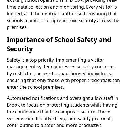
existing school operations in Brook, providing real-
time data collection and monitoring. Every visitor is
logged, and their entry is authorised, ensuring that
schools maintain comprehensive security across the
premises.
Importance of School Safety and
Security
Safety is a top priority. Implementing a visitor
management system addresses security concerns
by restricting access to unauthorised individuals,
ensuring that only those with proper credentials can
enter the school premises.
Automated notifications and oversight allow staff in
Brook to focus on protecting students while having
the confidence that the campus is secure. These
systems significantly strengthen safety protocols,
contributing to a safer and more productive