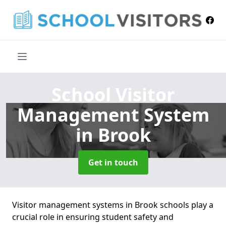
School Visitor
Management System
in Brook
Get in touch
Visitor management systems in Brook schools play a
crucial role in ensuring student safety and