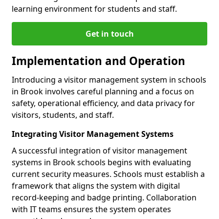
learning environment for students and staff.
Get in touch
Implementation and Operation
Introducing a visitor management system in schools
in Brook involves careful planning and a focus on
safety, operational efficiency, and data privacy for
visitors, students, and staff.
Integrating Visitor Management Systems
A successful integration of visitor management
systems in Brook schools begins with evaluating
current security measures. Schools must establish a
framework that aligns the system with digital
record-keeping and badge printing. Collaboration
with IT teams ensures the system operates