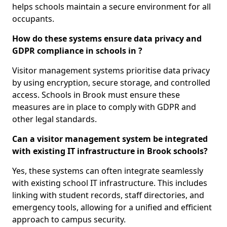
helps schools maintain a secure environment for all
occupants.
How do these systems ensure data privacy and
GDPR compliance in schools in ?
Visitor management systems prioritise data privacy
by using encryption, secure storage, and controlled
access. Schools in Brook must ensure these
measures are in place to comply with GDPR and
other legal standards.
Can a visitor management system be integrated
with existing IT infrastructure in Brook schools?
Yes, these systems can often integrate seamlessly
with existing school IT infrastructure. This includes
linking with student records, staff directories, and
emergency tools, allowing for a unified and efficient
approach to campus security.