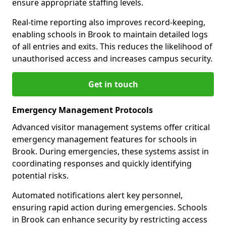
ensure appropriate staffing levels.
Real-time reporting also improves record-keeping,
enabling schools in Brook to maintain detailed logs
of all entries and exits. This reduces the likelihood of
unauthorised access and increases campus security.
Get in touch
Emergency Management Protocols
Advanced visitor management systems offer critical
emergency management features for schools in
Brook. During emergencies, these systems assist in
coordinating responses and quickly identifying
potential risks.
Automated notifications alert key personnel,
ensuring rapid action during emergencies. Schools
in Brook can enhance security by restricting access