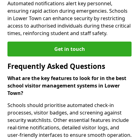
Automated notifications alert key personnel,
ensuring rapid action during emergencies. Schools
in Lower Town can enhance security by restricting
access to authorised individuals during these critical
times, reinforcing student and staff safety.
Get in touch
Frequently Asked Questions
What are the key features to look for in the best
school visitor management systems in Lower
Town?
Schools should prioritise automated check-in
processes, visitor badges, and screening against
security watchlists. Other essential features include
real-time notifications, detailed visitor logs, and
user-friendly interfaces to ensure smooth operation.