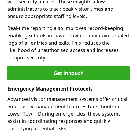
with security policies. These insights allow
administrators to track peak visitor times and
ensure appropriate staffing levels.
Real-time reporting also improves record-keeping,
enabling schools in Lower Town to maintain detailed
logs of all entries and exits. This reduces the
likelihood of unauthorised access and increases
campus security.
Get in touch
Emergency Management Protocols
Advanced visitor management systems offer critical
emergency management features for schools in
Lower Town. During emergencies, these systems
assist in coordinating responses and quickly
identifying potential risks.