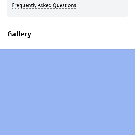
Frequently Asked Questions
Gallery