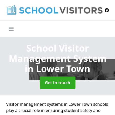
School Visitor
Management System
in Lower Town
Get in touch
Visitor management systems in Lower Town schools
play a crucial role in ensuring student safety and