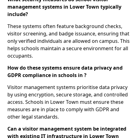
management systems in Lower Town typically
include?
These systems often feature background checks,
visitor screening, and badge issuance, ensuring that
only verified individuals are allowed on campus. This
helps schools maintain a secure environment for all
occupants.
How do these systems ensure data privacy and
GDPR compliance in schools in ?
Visitor management systems prioritise data privacy
by using encryption, secure storage, and controlled
access. Schools in Lower Town must ensure these
measures are in place to comply with GDPR and
other legal standards.
Can a visitor management system be integrated
with existing IT infrastructure in Lower Town