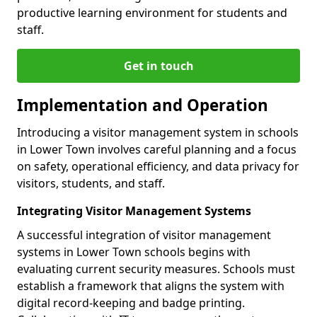
productive learning environment for students and
staff.
Get in touch
Implementation and Operation
Introducing a visitor management system in schools
in Lower Town involves careful planning and a focus
on safety, operational efficiency, and data privacy for
visitors, students, and staff.
Integrating Visitor Management Systems
A successful integration of visitor management
systems in Lower Town schools begins with
evaluating current security measures. Schools must
establish a framework that aligns the system with
digital record-keeping and badge printing.