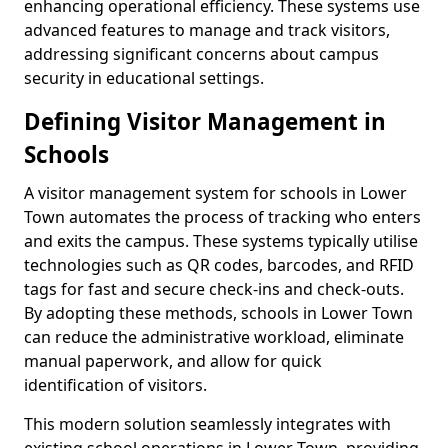
enhancing operational efficiency. These systems use
advanced features to manage and track visitors,
addressing significant concerns about campus
security in educational settings.
Defining Visitor Management in
Schools
A visitor management system for schools in Lower
Town automates the process of tracking who enters
and exits the campus. These systems typically utilise
technologies such as QR codes, barcodes, and RFID
tags for fast and secure check-ins and check-outs.
By adopting these methods, schools in Lower Town
can reduce the administrative workload, eliminate
manual paperwork, and allow for quick
identification of visitors.
This modern solution seamlessly integrates with