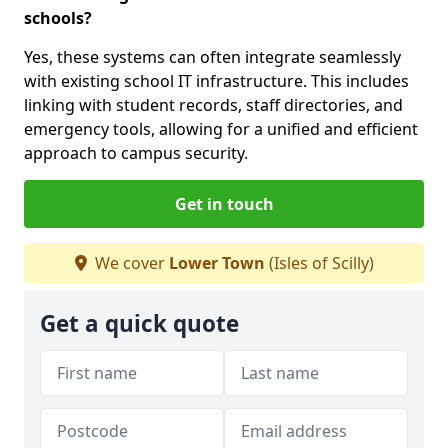
schools?
Yes, these systems can often integrate seamlessly
with existing school IT infrastructure. This includes
linking with student records, staff directories, and
emergency tools, allowing for a unified and efficient
approach to campus security.
Get in touch
We cover
Lower Town
(Isles of Scilly)
Get a quick quote