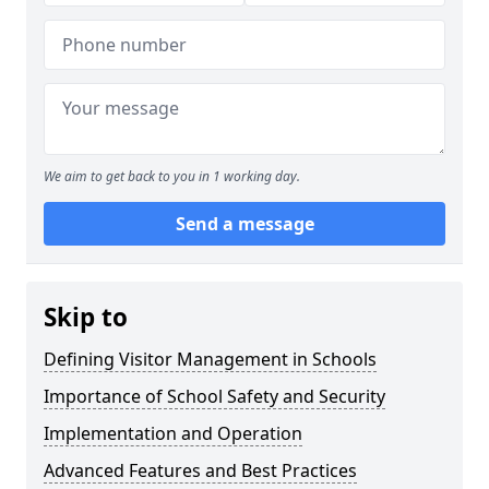
We aim to get back to you in 1 working day.
Send a message
Skip to
Defining Visitor Management in Schools
Importance of School Safety and Security
Implementation and Operation
Advanced Features and Best Practices