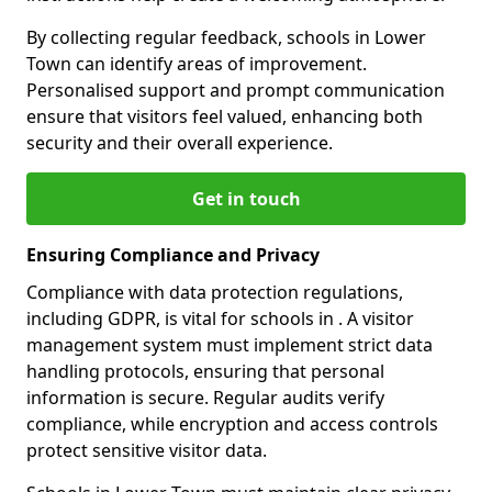
By collecting regular feedback, schools in Lower
Town can identify areas of improvement.
Personalised support and prompt communication
ensure that visitors feel valued, enhancing both
security and their overall experience.
Get in touch
Ensuring Compliance and Privacy
Compliance with data protection regulations,
including GDPR, is vital for schools in . A visitor
management system must implement strict data
handling protocols, ensuring that personal
information is secure. Regular audits verify
compliance, while encryption and access controls
protect sensitive visitor data.