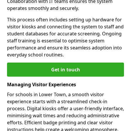
Collaboration with IT teams ensures the system
operates smoothly and securely.
This process often includes setting up hardware for
visitor kiosks and connecting the system to staff and
student databases for accurate screening. Ongoing
staff training is essential to optimise system
performance and ensure its seamless adoption into
everyday school routines.
Get in touch
Managing Visitor Experiences
For schools in Lower Town, a smooth visitor
experience starts with a streamlined check-in
process. Digital kiosks offer a user-friendly interface,
minimising wait times and reducing administrative
efforts. Efficient badge printing and clear visitor
instructions help create a welcoming atmosphere.