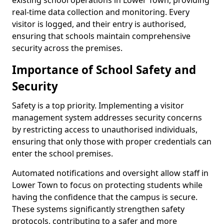
existing school operations in Lower Town, providing
real-time data collection and monitoring. Every
visitor is logged, and their entry is authorised,
ensuring that schools maintain comprehensive
security across the premises.
Importance of School Safety and
Security
Safety is a top priority. Implementing a visitor
management system addresses security concerns
by restricting access to unauthorised individuals,
ensuring that only those with proper credentials can
enter the school premises.
Automated notifications and oversight allow staff in
Lower Town to focus on protecting students while
having the confidence that the campus is secure.
These systems significantly strengthen safety
protocols, contributing to a safer and more