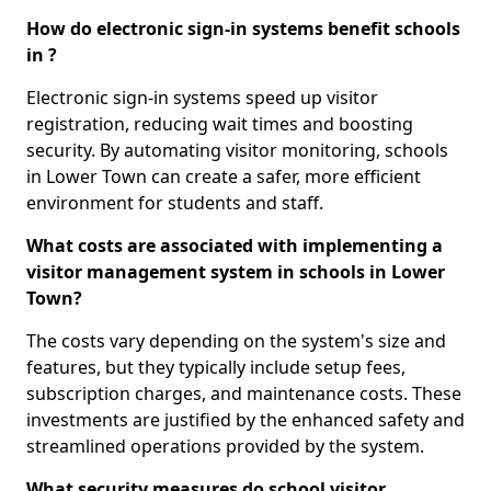
How do electronic sign-in systems benefit schools
in ?
Electronic sign-in systems speed up visitor
registration, reducing wait times and boosting
security. By automating visitor monitoring, schools
in Lower Town can create a safer, more efficient
environment for students and staff.
What costs are associated with implementing a
visitor management system in schools in Lower
Town?
The costs vary depending on the system's size and
features, but they typically include setup fees,
subscription charges, and maintenance costs. These
investments are justified by the enhanced safety and
streamlined operations provided by the system.
What security measures do school visitor