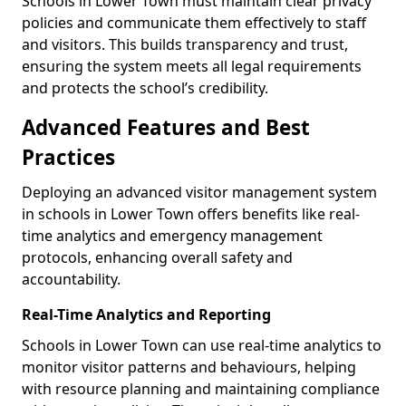
Schools in Lower Town must maintain clear privacy
policies and communicate them effectively to staff
and visitors. This builds transparency and trust,
ensuring the system meets all legal requirements
and protects the school’s credibility.
Advanced Features and Best
Practices
Deploying an advanced visitor management system
in schools in Lower Town offers benefits like real-
time analytics and emergency management
protocols, enhancing overall safety and
accountability.
Real-Time Analytics and Reporting
Schools in Lower Town can use real-time analytics to
monitor visitor patterns and behaviours, helping
with resource planning and maintaining compliance