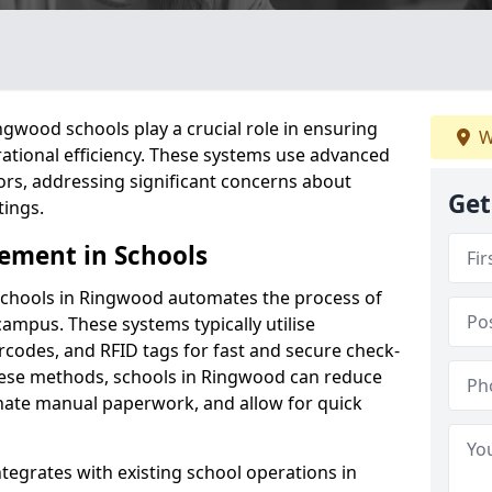
gwood schools play a crucial role in ensuring
W
ational efficiency. These systems use advanced
ors, addressing significant concerns about
Get
tings.
ement in Schools
schools in Ringwood automates the process of
campus. These systems typically utilise
codes, and RFID tags for fast and secure check-
hese methods, schools in Ringwood can reduce
inate manual paperwork, and allow for quick
tegrates with existing school operations in