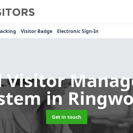
racking
Visitor Badge
Electronic Sign-In
l Visitor Mana
stem
in Ringw
Get in touch