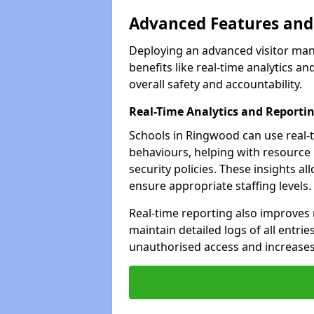
Advanced Features and 
Deploying an advanced visitor ma
benefits like real-time analytics
overall safety and accountability.
Real-Time Analytics and Reporti
Schools in Ringwood can use real-t
behaviours, helping with resource
security policies. These insights a
ensure appropriate staffing levels.
Real-time reporting also improves
maintain detailed logs of all entrie
unauthorised access and increases