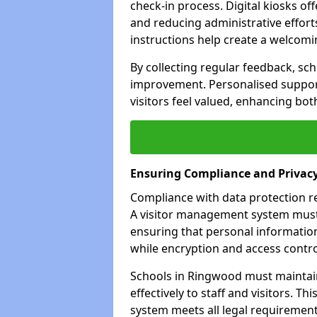
check-in process. Digital kiosks off
and reducing administrative efforts
instructions help create a welcom
By collecting regular feedback, sc
improvement. Personalised suppo
visitors feel valued, enhancing bot
Ensuring Compliance and Privac
Compliance with data protection reg
A visitor management system must 
ensuring that personal information
while encryption and access control
Schools in Ringwood must maintai
effectively to staff and visitors. T
system meets all legal requirements