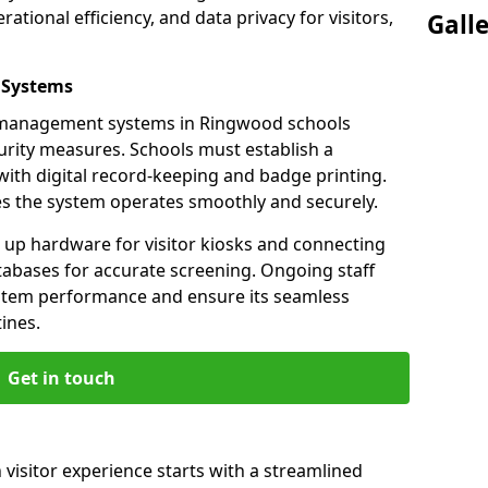
ational efficiency, and data privacy for visitors,
Gall
 Systems
or management systems in Ringwood schools
urity measures. Schools must establish a
ith digital record-keeping and badge printing.
es the system operates smoothly and securely.
g up hardware for visitor kiosks and connecting
tabases for accurate screening. Ongoing staff
system performance and ensure its seamless
ines.
Get in touch
visitor experience starts with a streamlined