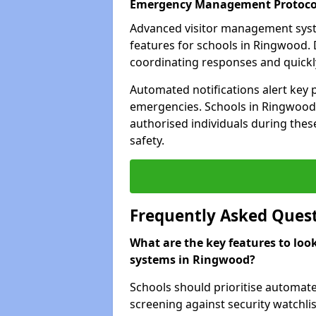
Emergency Management Protoco
Advanced visitor management sys
features for schools in Ringwood. 
coordinating responses and quickly 
Automated notifications alert key 
emergencies. Schools in Ringwood 
authorised individuals during these
safety.
Frequently Asked Ques
What are the key features to loo
systems in Ringwood?
Schools should prioritise automate
screening against security watchlis