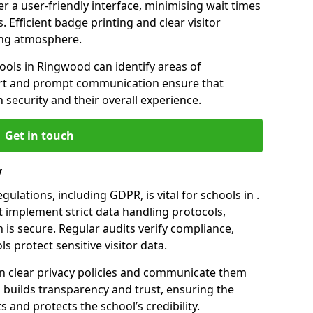
er a user-friendly interface, minimising wait times
. Efficient badge printing and clear visitor
ing atmosphere.
hools in Ringwood can identify areas of
rt and prompt communication ensure that
h security and their overall experience.
Get in touch
y
ulations, including GDPR, is vital for schools in .
implement strict data handling protocols,
 is secure. Regular audits verify compliance,
s protect sensitive visitor data.
n clear privacy policies and communicate them
his builds transparency and trust, ensuring the
 and protects the school’s credibility.