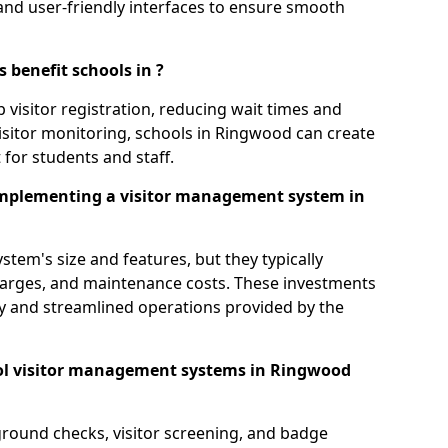
s, and user-friendly interfaces to ensure smooth
 benefit schools in ?
 visitor registration, reducing wait times and
isitor monitoring, schools in Ringwood can create
 for students and staff.
implementing a visitor management system in
tem's size and features, but they typically
charges, and maintenance costs. These investments
ty and streamlined operations provided by the
ol visitor management systems in Ringwood
round checks, visitor screening, and badge