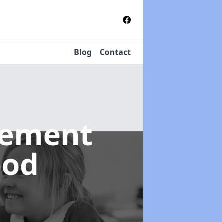
Blog
Contact
gement
ood