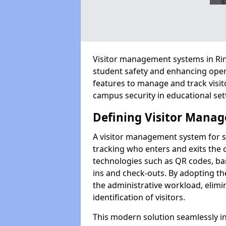
Visitor management systems in Rin
student safety and enhancing oper
features to manage and track visit
campus security in educational set
Defining Visitor Manag
A visitor management system for 
tracking who enters and exits the 
technologies such as QR codes, bar
ins and check-outs. By adopting t
the administrative workload, elim
identification of visitors.
This modern solution seamlessly in