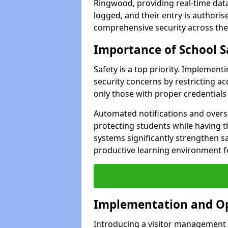
Ringwood, providing real-time data 
logged, and their entry is authori
comprehensive security across the
Importance of School S
Safety is a top priority. Implemen
security concerns by restricting ac
only those with proper credentials
Automated notifications and oversi
protecting students while having t
systems significantly strengthen s
productive learning environment fo
Implementation and O
Introducing a visitor management 