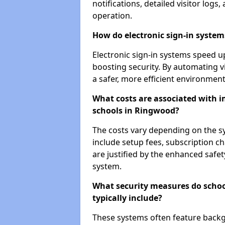
notifications, detailed visitor log
operation.
How do electronic sign-in systems
Electronic sign-in systems speed up
boosting security. By automating v
a safer, more efficient environment
What costs are associated with 
schools in Ringwood?
The costs vary depending on the sys
include setup fees, subscription 
are justified by the enhanced safe
system.
What security measures do scho
typically include?
These systems often feature backg