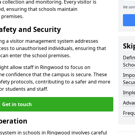
collection and monitoring. Every visitor is
We aim 
sed, ensuring that schools maintain
 premises.
afety and Security
ting a visitor management system addresses
Ski
cess to unauthorised individuals, ensuring that
 can enter the school premises.
Defi
Scho
ght allow staff in Ringwood to focus on
he confidence that the campus is secure. These
Impor
afety protocols, contributing to a safer and more
Secur
r students and staff.
Impl
Advan
Get in touch
Freq
peration
system in schools in Ringwood involves careful