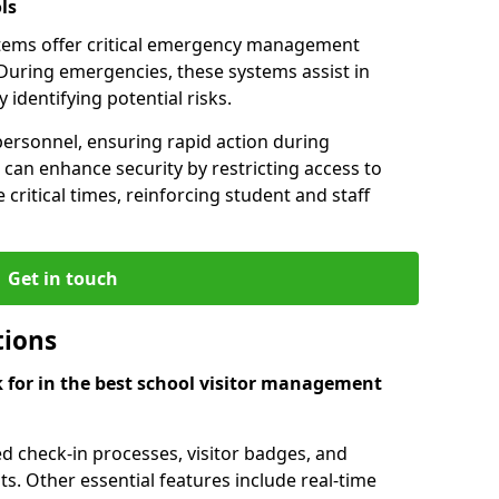
ls
tems offer critical emergency management
During emergencies, these systems assist in
identifying potential risks.
personnel, ensuring rapid action during
can enhance security by restricting access to
 critical times, reinforcing student and staff
Get in touch
tions
k for in the best school visitor management
d check-in processes, visitor badges, and
ts. Other essential features include real-time