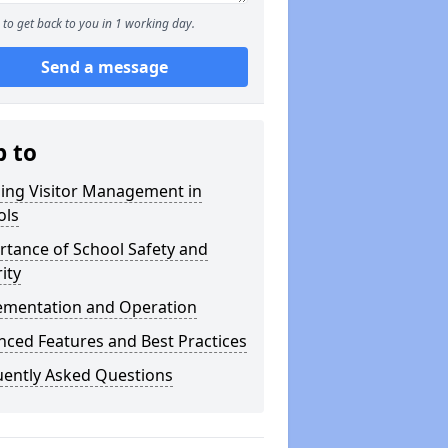
to get back to you in 1 working day.
Send a message
p to
ning Visitor Management in
ols
tance of School Safety and
ity
ementation and Operation
ced Features and Best Practices
uently Asked Questions