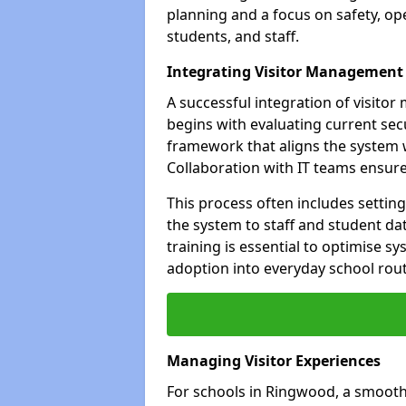
planning and a focus on safety, oper
students, and staff.
Integrating Visitor Management
A successful integration of visit
begins with evaluating current sec
framework that aligns the system w
Collaboration with IT teams ensur
This process often includes settin
the system to staff and student da
training is essential to optimise 
adoption into everyday school rout
Managing Visitor Experiences
For schools in Ringwood, a smooth 