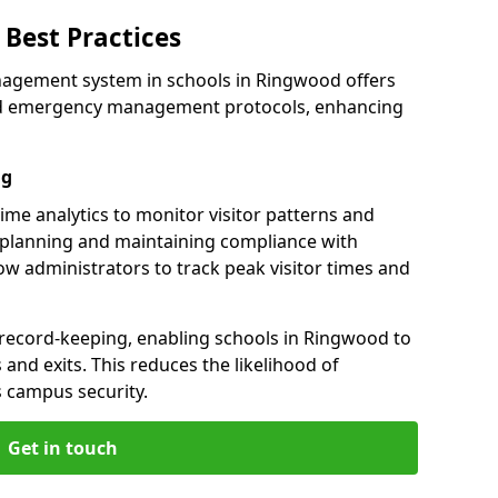
Best Practices
nagement system in schools in Ringwood offers
 and emergency management protocols, enhancing
ng
ime analytics to monitor visitor patterns and
 planning and maintaining compliance with
llow administrators to track peak visitor times and
 record-keeping, enabling schools in Ringwood to
s and exits. This reduces the likelihood of
 campus security.
Get in touch