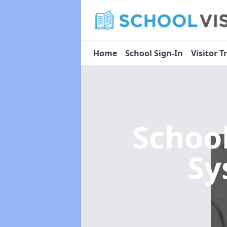
Home
School Sign-In
Visitor T
Schoo
Sy