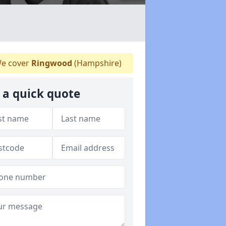
e cover
Ringwood
(Hampshire)
 a quick quote