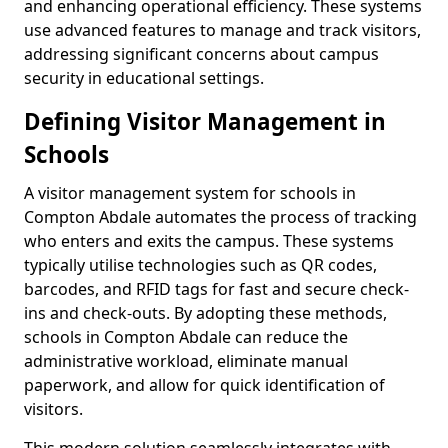
and enhancing operational efficiency. These systems
use advanced features to manage and track visitors,
addressing significant concerns about campus
security in educational settings.
Defining Visitor Management in
Schools
A visitor management system for schools in
Compton Abdale automates the process of tracking
who enters and exits the campus. These systems
typically utilise technologies such as QR codes,
barcodes, and RFID tags for fast and secure check-
ins and check-outs. By adopting these methods,
schools in Compton Abdale can reduce the
administrative workload, eliminate manual
paperwork, and allow for quick identification of
visitors.