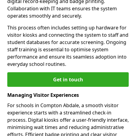
digital record-keeping and badge printing.
Collaboration with IT teams ensures the system
operates smoothly and securely.
This process often includes setting up hardware for
visitor kiosks and connecting the system to staff and
student databases for accurate screening. Ongoing
staff training is essential to optimise system
performance and ensure its seamless adoption into
everyday school routines.
Get in touch
Managing Visitor Experiences
For schools in Compton Abdale, a smooth visitor
experience starts with a streamlined check-in
process. Digital kiosks offer a user-friendly interface,
minimising wait times and reducing administrative
efforts. Efficient badge printing and clear visitor