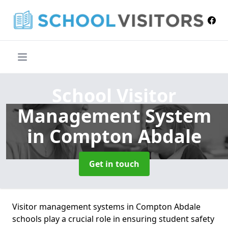
School Visitor
Management System
in Compton Abdale
Get in touch
Visitor management systems in Compton Abdale
schools play a crucial role in ensuring student safety