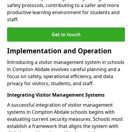
safety protocols, contributing to a safer and more
productive learning environment for students and
staff.
Get in touch
Implementation and Operation
Introducing a visitor management system in schools
in Compton Abdale involves careful planning and a
focus on safety, operational efficiency, and data
privacy for visitors, students, and staff.
Integrating Visitor Management Systems
A successful integration of visitor management
systems in Compton Abdale schools begins with
evaluating current security measures. Schools must
establish a framework that aligns the system with