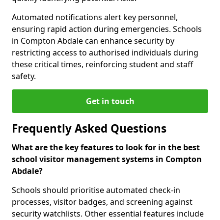
Automated notifications alert key personnel,
ensuring rapid action during emergencies. Schools
in Compton Abdale can enhance security by
restricting access to authorised individuals during
these critical times, reinforcing student and staff
safety.
Get in touch
Frequently Asked Questions
What are the key features to look for in the best
school visitor management systems in Compton
Abdale?
Schools should prioritise automated check-in
processes, visitor badges, and screening against
security watchlists. Other essential features include