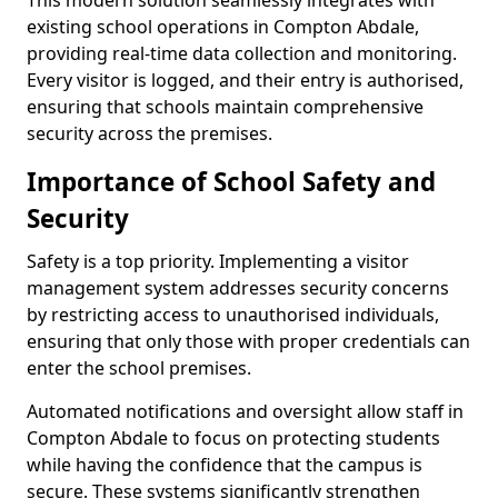
This modern solution seamlessly integrates with
existing school operations in Compton Abdale,
providing real-time data collection and monitoring.
Every visitor is logged, and their entry is authorised,
ensuring that schools maintain comprehensive
security across the premises.
Importance of School Safety and
Security
Safety is a top priority. Implementing a visitor
management system addresses security concerns
by restricting access to unauthorised individuals,
ensuring that only those with proper credentials can
enter the school premises.
Automated notifications and oversight allow staff in
Compton Abdale to focus on protecting students
while having the confidence that the campus is
secure. These systems significantly strengthen