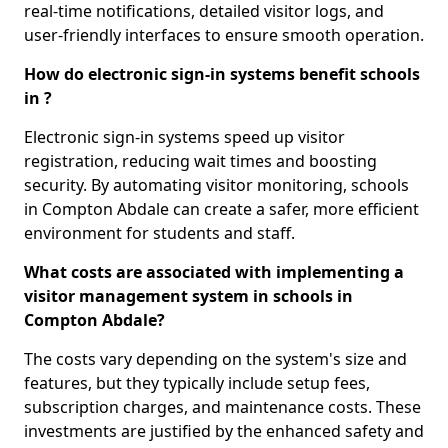
real-time notifications, detailed visitor logs, and
user-friendly interfaces to ensure smooth operation.
How do electronic sign-in systems benefit schools
in ?
Electronic sign-in systems speed up visitor
registration, reducing wait times and boosting
security. By automating visitor monitoring, schools
in Compton Abdale can create a safer, more efficient
environment for students and staff.
What costs are associated with implementing a
visitor management system in schools in
Compton Abdale?
The costs vary depending on the system's size and
features, but they typically include setup fees,
subscription charges, and maintenance costs. These
investments are justified by the enhanced safety and