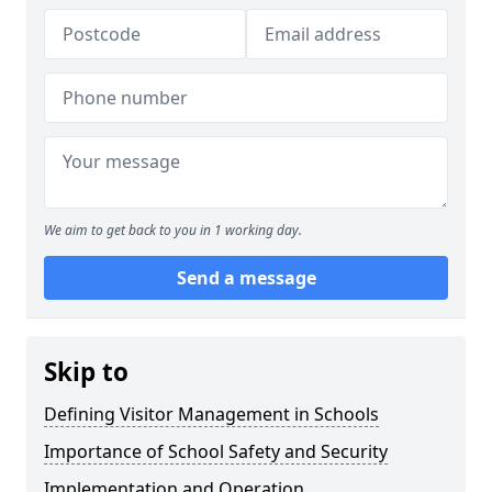
We aim to get back to you in 1 working day.
Send a message
Skip to
Defining Visitor Management in Schools
Importance of School Safety and Security
Implementation and Operation