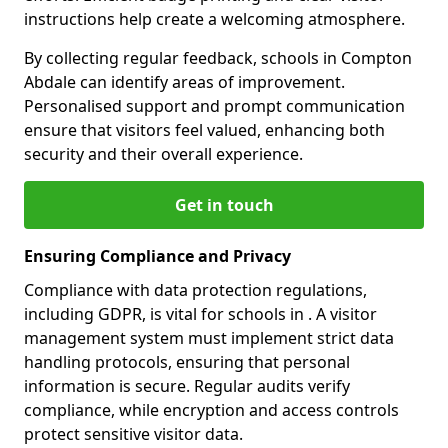
instructions help create a welcoming atmosphere.
By collecting regular feedback, schools in Compton
Abdale can identify areas of improvement.
Personalised support and prompt communication
ensure that visitors feel valued, enhancing both
security and their overall experience.
Get in touch
Ensuring Compliance and Privacy
Compliance with data protection regulations,
including GDPR, is vital for schools in . A visitor
management system must implement strict data
handling protocols, ensuring that personal
information is secure. Regular audits verify
compliance, while encryption and access controls
protect sensitive visitor data.