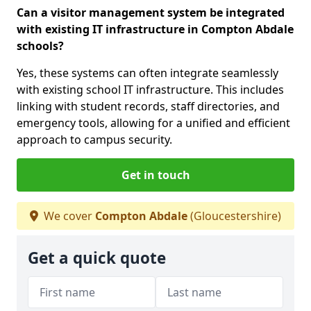
Can a visitor management system be integrated
with existing IT infrastructure in Compton Abdale
schools?
Yes, these systems can often integrate seamlessly
with existing school IT infrastructure. This includes
linking with student records, staff directories, and
emergency tools, allowing for a unified and efficient
approach to campus security.
Get in touch
We cover
Compton Abdale
(Gloucestershire)
Get a quick quote