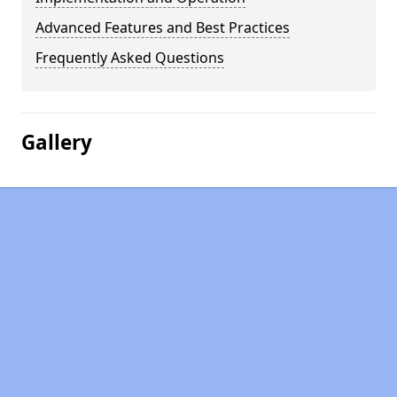
Advanced Features and Best Practices
Frequently Asked Questions
Gallery