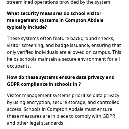
streamlined operations provided by the system.
What security measures do school visitor
management systems in Compton Abdale
typically include?
These systems often feature background checks,
visitor screening, and badge issuance, ensuring that
only verified individuals are allowed on campus. This
helps schools maintain a secure environment for all
occupants.
How do these systems ensure data privacy and
GDPR compliance in schools in ?
Visitor management systems prioritise data privacy
by using encryption, secure storage, and controlled
access. Schools in Compton Abdale must ensure
these measures are in place to comply with GDPR
and other legal standards.