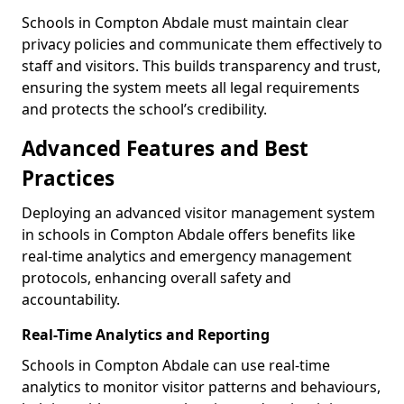
Schools in Compton Abdale must maintain clear
privacy policies and communicate them effectively to
staff and visitors. This builds transparency and trust,
ensuring the system meets all legal requirements
and protects the school’s credibility.
Advanced Features and Best
Practices
Deploying an advanced visitor management system
in schools in Compton Abdale offers benefits like
real-time analytics and emergency management
protocols, enhancing overall safety and
accountability.
Real-Time Analytics and Reporting
Schools in Compton Abdale can use real-time
analytics to monitor visitor patterns and behaviours,