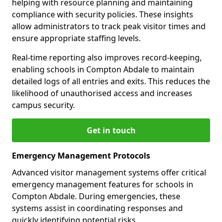
helping with resource planning and maintaining
compliance with security policies. These insights
allow administrators to track peak visitor times and
ensure appropriate staffing levels.
Real-time reporting also improves record-keeping,
enabling schools in Compton Abdale to maintain
detailed logs of all entries and exits. This reduces the
likelihood of unauthorised access and increases
campus security.
Get in touch
Emergency Management Protocols
Advanced visitor management systems offer critical
emergency management features for schools in
Compton Abdale. During emergencies, these
systems assist in coordinating responses and
quickly identifying potential risks.