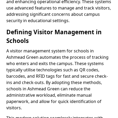
and enhancing operational efficiency. These systems
use advanced features to manage and track visitors,
addressing significant concerns about campus
security in educational settings.
Defining Visitor Management in
Schools
A visitor management system for schools in
Ashmead Green automates the process of tracking
who enters and exits the campus. These systems
typically utilise technologies such as QR codes,
barcodes, and RFID tags for fast and secure check-
ins and check-outs. By adopting these methods,
schools in Ashmead Green can reduce the
administrative workload, eliminate manual
paperwork, and allow for quick identification of
visitors.