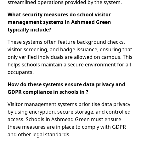
streamlined operations provided by the system.
What security measures do school visitor
management systems in Ashmead Green
typically include?
These systems often feature background checks,
visitor screening, and badge issuance, ensuring that
only verified individuals are allowed on campus. This
helps schools maintain a secure environment for all
occupants.
How do these systems ensure data privacy and
GDPR compliance in schools in ?
Visitor management systems prioritise data privacy
by using encryption, secure storage, and controlled
access. Schools in Ashmead Green must ensure
these measures are in place to comply with GDPR
and other legal standards.