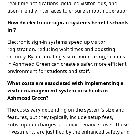
real-time notifications, detailed visitor logs, and
user-friendly interfaces to ensure smooth operation.
How do electronic sign-in systems benefit schools
in ?
Electronic sign-in systems speed up visitor
registration, reducing wait times and boosting
security. By automating visitor monitoring, schools
in Ashmead Green can create a safer, more efficient
environment for students and staff.
What costs are associated with implementing a
visitor management system in schools in
Ashmead Green?
The costs vary depending on the system's size and
features, but they typically include setup fees,
subscription charges, and maintenance costs. These
investments are justified by the enhanced safety and