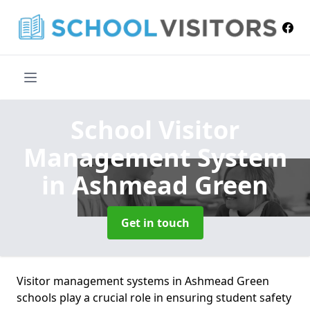
School Visitor
Management System
in Ashmead Green
Get in touch
Visitor management systems in Ashmead Green
schools play a crucial role in ensuring student safety