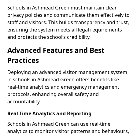
Schools in Ashmead Green must maintain clear
privacy policies and communicate them effectively to
staff and visitors. This builds transparency and trust,
ensuring the system meets all legal requirements
and protects the school’s credibility.
Advanced Features and Best
Practices
Deploying an advanced visitor management system
in schools in Ashmead Green offers benefits like
real-time analytics and emergency management
protocols, enhancing overall safety and
accountability.
Real-Time Analytics and Reporting
Schools in Ashmead Green can use real-time
analytics to monitor visitor patterns and behaviours,