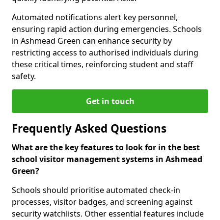
Automated notifications alert key personnel,
ensuring rapid action during emergencies. Schools
in Ashmead Green can enhance security by
restricting access to authorised individuals during
these critical times, reinforcing student and staff
safety.
Get in touch
Frequently Asked Questions
What are the key features to look for in the best
school visitor management systems in Ashmead
Green?
Schools should prioritise automated check-in
processes, visitor badges, and screening against
security watchlists. Other essential features include