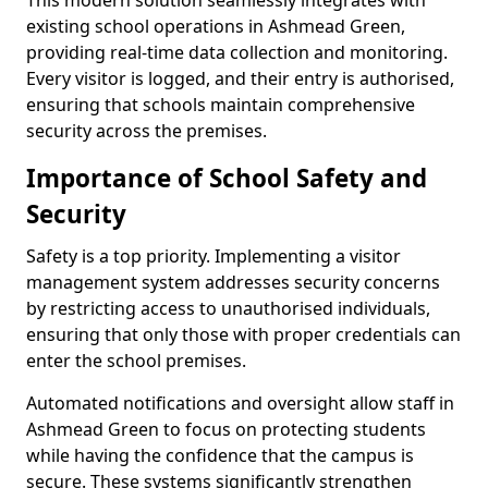
This modern solution seamlessly integrates with
existing school operations in Ashmead Green,
providing real-time data collection and monitoring.
Every visitor is logged, and their entry is authorised,
ensuring that schools maintain comprehensive
security across the premises.
Importance of School Safety and
Security
Safety is a top priority. Implementing a visitor
management system addresses security concerns
by restricting access to unauthorised individuals,
ensuring that only those with proper credentials can
enter the school premises.
Automated notifications and oversight allow staff in
Ashmead Green to focus on protecting students
while having the confidence that the campus is
secure. These systems significantly strengthen