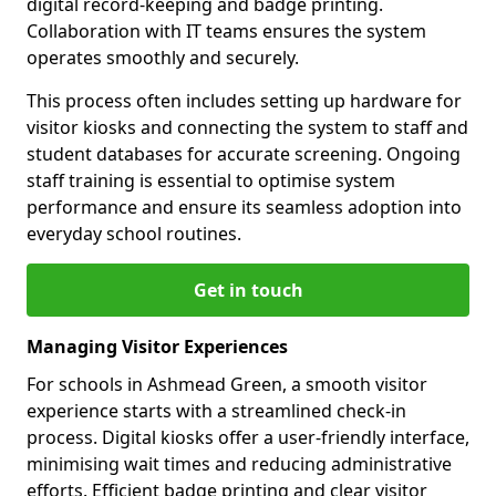
digital record-keeping and badge printing.
Collaboration with IT teams ensures the system
operates smoothly and securely.
This process often includes setting up hardware for
visitor kiosks and connecting the system to staff and
student databases for accurate screening. Ongoing
staff training is essential to optimise system
performance and ensure its seamless adoption into
everyday school routines.
Get in touch
Managing Visitor Experiences
For schools in Ashmead Green, a smooth visitor
experience starts with a streamlined check-in
process. Digital kiosks offer a user-friendly interface,
minimising wait times and reducing administrative
efforts. Efficient badge printing and clear visitor