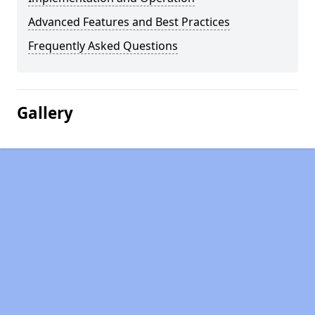
Advanced Features and Best Practices
Frequently Asked Questions
Gallery