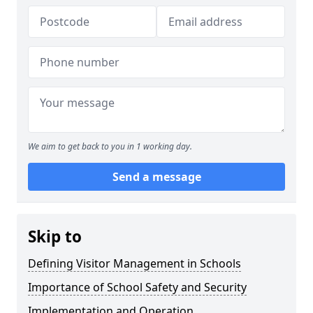
We aim to get back to you in 1 working day.
Send a message
Skip to
Defining Visitor Management in Schools
Importance of School Safety and Security
Implementation and Operation