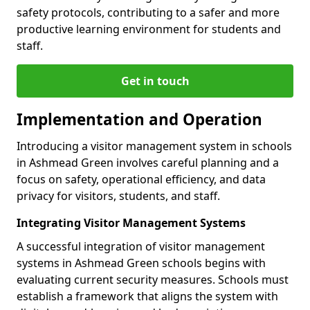
safety protocols, contributing to a safer and more
productive learning environment for students and
staff.
Get in touch
Implementation and Operation
Introducing a visitor management system in schools
in Ashmead Green involves careful planning and a
focus on safety, operational efficiency, and data
privacy for visitors, students, and staff.
Integrating Visitor Management Systems
A successful integration of visitor management
systems in Ashmead Green schools begins with
evaluating current security measures. Schools must
establish a framework that aligns the system with