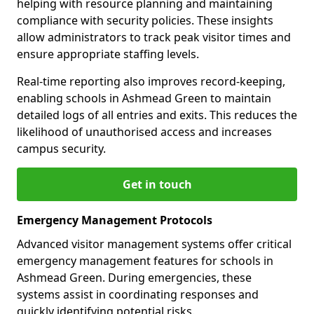
helping with resource planning and maintaining
compliance with security policies. These insights
allow administrators to track peak visitor times and
ensure appropriate staffing levels.
Real-time reporting also improves record-keeping,
enabling schools in Ashmead Green to maintain
detailed logs of all entries and exits. This reduces the
likelihood of unauthorised access and increases
campus security.
Get in touch
Emergency Management Protocols
Advanced visitor management systems offer critical
emergency management features for schools in
Ashmead Green. During emergencies, these
systems assist in coordinating responses and
quickly identifying potential risks.