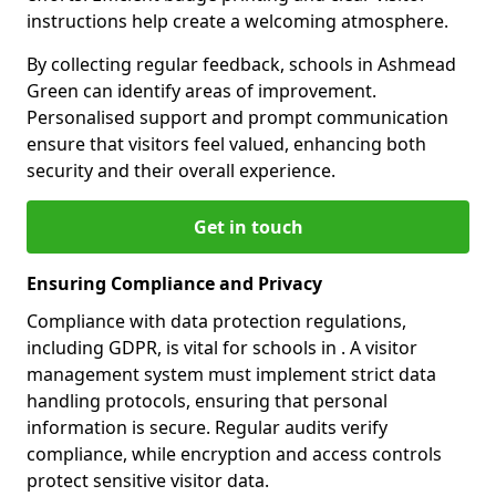
instructions help create a welcoming atmosphere.
By collecting regular feedback, schools in Ashmead
Green can identify areas of improvement.
Personalised support and prompt communication
ensure that visitors feel valued, enhancing both
security and their overall experience.
Get in touch
Ensuring Compliance and Privacy
Compliance with data protection regulations,
including GDPR, is vital for schools in . A visitor
management system must implement strict data
handling protocols, ensuring that personal
information is secure. Regular audits verify
compliance, while encryption and access controls
protect sensitive visitor data.