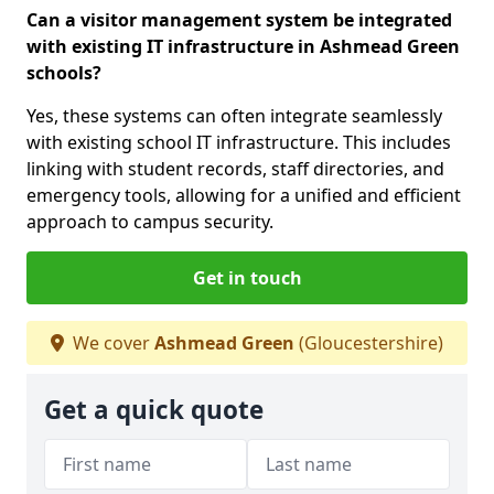
Can a visitor management system be integrated
with existing IT infrastructure in Ashmead Green
schools?
Yes, these systems can often integrate seamlessly
with existing school IT infrastructure. This includes
linking with student records, staff directories, and
emergency tools, allowing for a unified and efficient
approach to campus security.
Get in touch
We cover
Ashmead Green
(Gloucestershire)
Get a quick quote