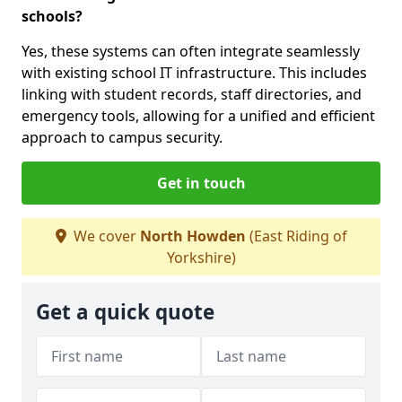
schools?
Yes, these systems can often integrate seamlessly
with existing school IT infrastructure. This includes
linking with student records, staff directories, and
emergency tools, allowing for a unified and efficient
approach to campus security.
Get in touch
We cover
North Howden
(East Riding of
Yorkshire)
Get a quick quote