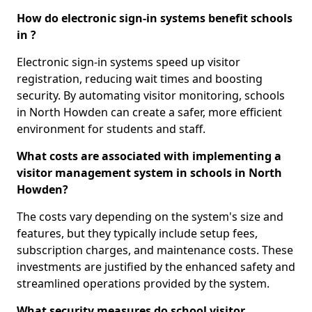
How do electronic sign-in systems benefit schools
in ?
Electronic sign-in systems speed up visitor
registration, reducing wait times and boosting
security. By automating visitor monitoring, schools
in North Howden can create a safer, more efficient
environment for students and staff.
What costs are associated with implementing a
visitor management system in schools in North
Howden?
The costs vary depending on the system's size and
features, but they typically include setup fees,
subscription charges, and maintenance costs. These
investments are justified by the enhanced safety and
streamlined operations provided by the system.
What security measures do school visitor