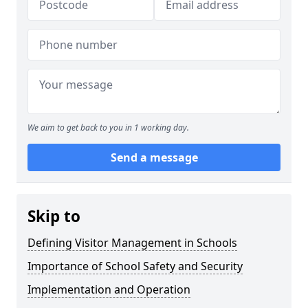
We aim to get back to you in 1 working day.
Send a message
Skip to
Defining Visitor Management in Schools
Importance of School Safety and Security
Implementation and Operation