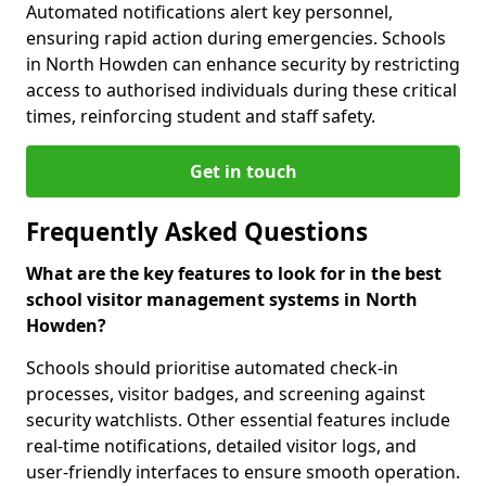
Automated notifications alert key personnel,
ensuring rapid action during emergencies. Schools
in North Howden can enhance security by restricting
access to authorised individuals during these critical
times, reinforcing student and staff safety.
Get in touch
Frequently Asked Questions
What are the key features to look for in the best
school visitor management systems in North
Howden?
Schools should prioritise automated check-in
processes, visitor badges, and screening against
security watchlists. Other essential features include
real-time notifications, detailed visitor logs, and
user-friendly interfaces to ensure smooth operation.