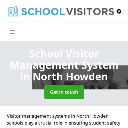
School Visitor
Management System
in North Howden
Get in touch
Visitor management systems in North Howden
schools play a crucial role in ensuring student safety