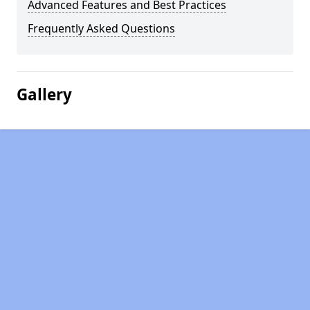
Advanced Features and Best Practices
Frequently Asked Questions
Gallery