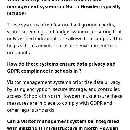
management systems in North Howden typically
include?
These systems often feature background checks,
visitor screening, and badge issuance, ensuring that
only verified individuals are allowed on campus. This
helps schools maintain a secure environment for all
occupants.
How do these systems ensure data privacy and
GDPR compliance in schools in ?
Visitor management systems prioritise data privacy
by using encryption, secure storage, and controlled
access. Schools in North Howden must ensure these
measures are in place to comply with GDPR and
other legal standards.
Can a visitor management system be integrated
with existing IT infrastructure in North Howden