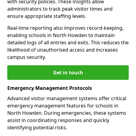
with security policies. These insights allow
administrators to track peak visitor times and
ensure appropriate staffing levels.
Real-time reporting also improves record-keeping,
enabling schools in North Howden to maintain
detailed logs of all entries and exits. This reduces the
likelihood of unauthorised access and increases
campus security.
Get in touch
Emergency Management Protocols
Advanced visitor management systems offer critical
emergency management features for schools in
North Howden. During emergencies, these systems
assist in coordinating responses and quickly
identifying potential risks.