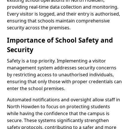
existing school operations in North Howden,
providing real-time data collection and monitoring.
Every visitor is logged, and their entry is authorised,
ensuring that schools maintain comprehensive
security across the premises.
Importance of School Safety and
Security
Safety is a top priority. Implementing a visitor
management system addresses security concerns
by restricting access to unauthorised individuals,
ensuring that only those with proper credentials can
enter the school premises.
Automated notifications and oversight allow staff in
North Howden to focus on protecting students
while having the confidence that the campus is
secure. These systems significantly strengthen
safety protocols, contributing to a safer and more