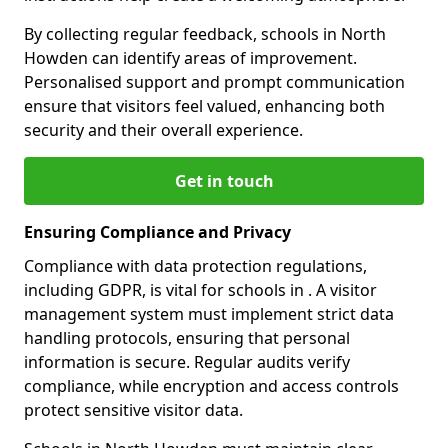
By collecting regular feedback, schools in North
Howden can identify areas of improvement.
Personalised support and prompt communication
ensure that visitors feel valued, enhancing both
security and their overall experience.
Get in touch
Ensuring Compliance and Privacy
Compliance with data protection regulations,
including GDPR, is vital for schools in . A visitor
management system must implement strict data
handling protocols, ensuring that personal
information is secure. Regular audits verify
compliance, while encryption and access controls
protect sensitive visitor data.