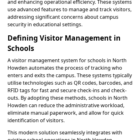
and enhancing operational efficiency. These systems
use advanced features to manage and track visitors,
addressing significant concerns about campus
security in educational settings.
Defining Visitor Management in
Schools
A visitor management system for schools in North
Howden automates the process of tracking who
enters and exits the campus. These systems typically
utilise technologies such as QR codes, barcodes, and
RFID tags for fast and secure check-ins and check-
outs. By adopting these methods, schools in North
Howden can reduce the administrative workload,
eliminate manual paperwork, and allow for quick
identification of visitors.
This modern solution seamlessly integrates with