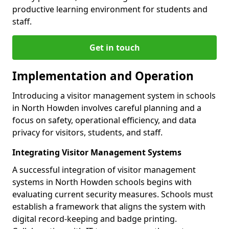
productive learning environment for students and
staff.
Get in touch
Implementation and Operation
Introducing a visitor management system in schools
in North Howden involves careful planning and a
focus on safety, operational efficiency, and data
privacy for visitors, students, and staff.
Integrating Visitor Management Systems
A successful integration of visitor management
systems in North Howden schools begins with
evaluating current security measures. Schools must
establish a framework that aligns the system with
digital record-keeping and badge printing.