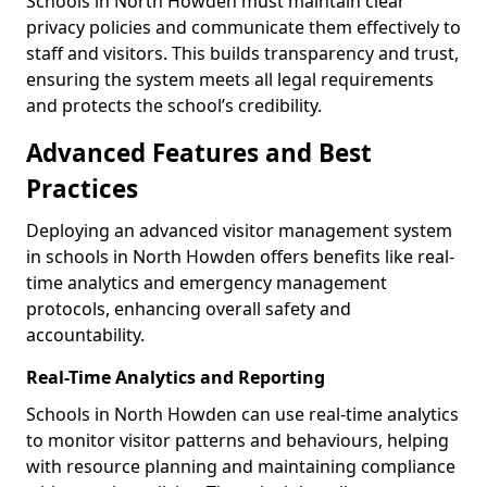
Schools in North Howden must maintain clear
privacy policies and communicate them effectively to
staff and visitors. This builds transparency and trust,
ensuring the system meets all legal requirements
and protects the school’s credibility.
Advanced Features and Best
Practices
Deploying an advanced visitor management system
in schools in North Howden offers benefits like real-
time analytics and emergency management
protocols, enhancing overall safety and
accountability.
Real-Time Analytics and Reporting
Schools in North Howden can use real-time analytics
to monitor visitor patterns and behaviours, helping
with resource planning and maintaining compliance