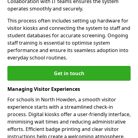
Collaboration with IT teams ensures the system
operates smoothly and securely.
This process often includes setting up hardware for
visitor kiosks and connecting the system to staff and
student databases for accurate screening. Ongoing
staff training is essential to optimise system
performance and ensure its seamless adoption into
everyday school routines.
Get in touch
Managing Visitor Experiences
For schools in North Howden, a smooth visitor
experience starts with a streamlined check-in
process. Digital kiosks offer a user-friendly interface,
minimising wait times and reducing administrative
efforts. Efficient badge printing and clear visitor
instructions help create a welcoming atmosphere.