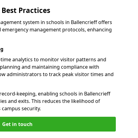
Best Practices
gement system in schools in Ballencrieff offers
 and emergency management protocols, enhancing
ng
l-time analytics to monitor visitor patterns and
 planning and maintaining compliance with
llow administrators to track peak visitor times and
record-keeping, enabling schools in Ballencrieff
ries and exits. This reduces the likelihood of
 campus security.
Get in touch