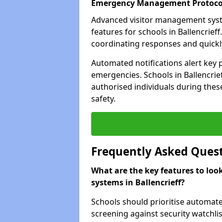
Emergency Management Protoco
Advanced visitor management sys
features for schools in Ballencrief
coordinating responses and quickly 
Automated notifications alert key 
emergencies. Schools in Ballencrief
authorised individuals during these
safety.
Frequently Asked Ques
What are the key features to loo
systems in Ballencrieff?
Schools should prioritise automate
screening against security watchlis