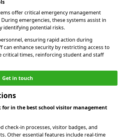
ls
tems offer critical emergency management
f. During emergencies, these systems assist in
identifying potential risks.
personnel, ensuring rapid action during
f can enhance security by restricting access to
 critical times, reinforcing student and staff
Get in touch
tions
k for in the best school visitor management
d check-in processes, visitor badges, and
ts. Other essential features include real-time