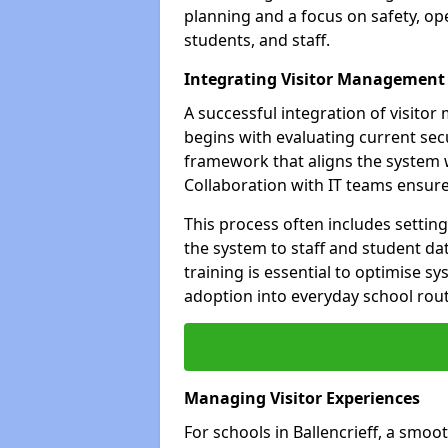
planning and a focus on safety, oper
students, and staff.
Integrating Visitor Management
A successful integration of visito
begins with evaluating current sec
framework that aligns the system w
Collaboration with IT teams ensur
This process often includes settin
the system to staff and student da
training is essential to optimise 
adoption into everyday school rout
Managing Visitor Experiences
For schools in Ballencrieff, a smoo