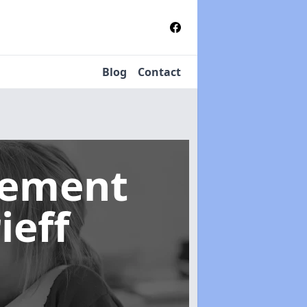
Blog
Contact
gement
ieff