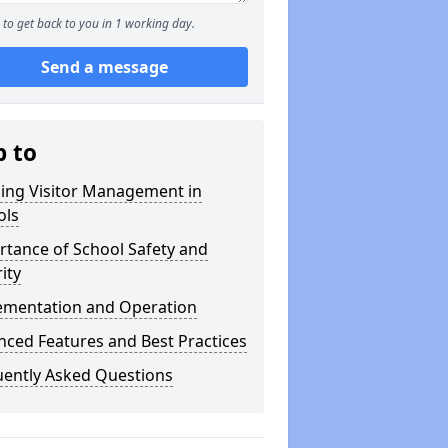
to get back to you in 1 working day.
Send a message
p to
ning Visitor Management in
ols
tance of School Safety and
ity
ementation and Operation
ced Features and Best Practices
uently Asked Questions