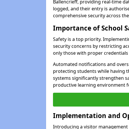
Ballencrieff, providing real-time da
logged, and their entry is authori
comprehensive security across the
Importance of School S
Safety is a top priority. Implemen
security concerns by restricting ac
only those with proper credentials
Automated notifications and oversig
protecting students while having t
systems significantly strengthen s
productive learning environment fo
Implementation and O
Introducing a visitor management s