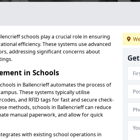
ncrieff schools play a crucial role in ensuring
We
ational efficiency. These systems use advanced
ors, addressing significant concerns about
Get
tings.
ement in Schools
hools in Ballencrieff automates the process of
campus. These systems typically utilise
codes, and RFID tags for fast and secure check-
ese methods, schools in Ballencrieff can reduce
inate manual paperwork, and allow for quick
tegrates with existing school operations in