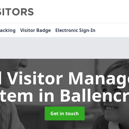
racking
Visitor Badge
Electronic Sign-In
l Visitor Mana
stem
in Ballencr
Get in touch