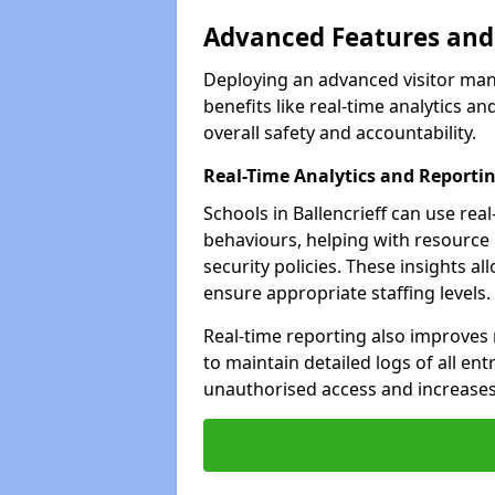
Advanced Features and 
Deploying an advanced visitor mana
benefits like real-time analytics
overall safety and accountability.
Real-Time Analytics and Reporti
Schools in Ballencrieff can use rea
behaviours, helping with resource
security policies. These insights a
ensure appropriate staffing levels.
Real-time reporting also improves 
to maintain detailed logs of all ent
unauthorised access and increases