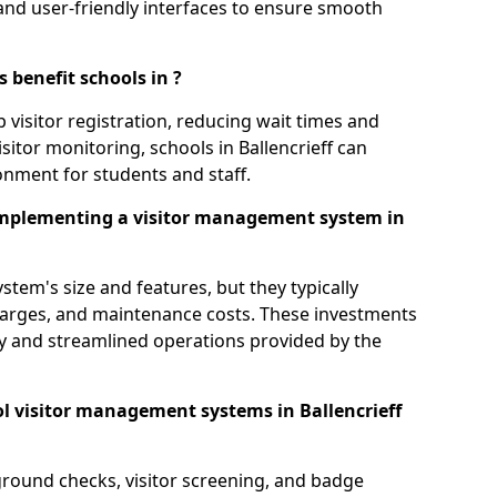
s, and user-friendly interfaces to ensure smooth
 benefit schools in ?
 visitor registration, reducing wait times and
sitor monitoring, schools in Ballencrieff can
ronment for students and staff.
implementing a visitor management system in
tem's size and features, but they typically
charges, and maintenance costs. These investments
ty and streamlined operations provided by the
l visitor management systems in Ballencrieff
round checks, visitor screening, and badge