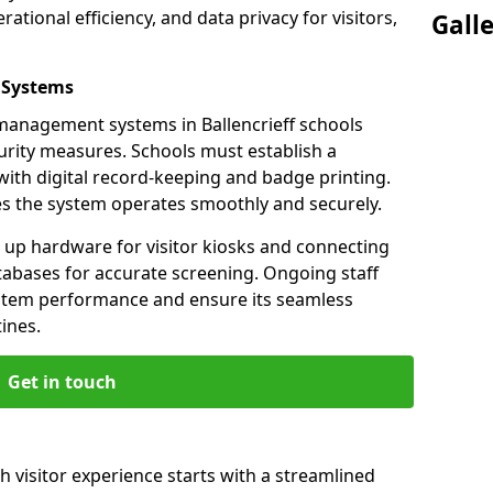
ational efficiency, and data privacy for visitors,
Gall
 Systems
r management systems in Ballencrieff schools
urity measures. Schools must establish a
ith digital record-keeping and badge printing.
es the system operates smoothly and securely.
g up hardware for visitor kiosks and connecting
tabases for accurate screening. Ongoing staff
system performance and ensure its seamless
ines.
Get in touch
th visitor experience starts with a streamlined