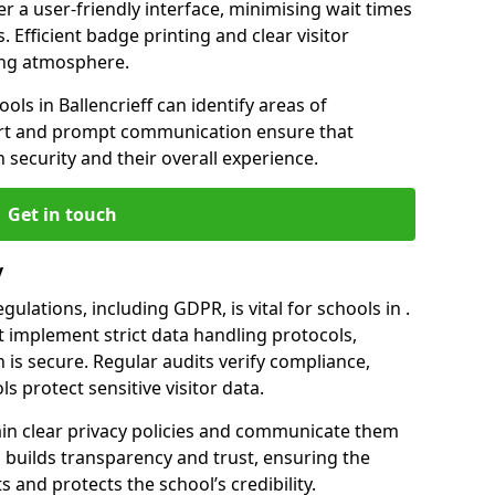
er a user-friendly interface, minimising wait times
. Efficient badge printing and clear visitor
ing atmosphere.
ols in Ballencrieff can identify areas of
rt and prompt communication ensure that
h security and their overall experience.
Get in touch
y
ulations, including GDPR, is vital for schools in .
implement strict data handling protocols,
 is secure. Regular audits verify compliance,
s protect sensitive visitor data.
ain clear privacy policies and communicate them
his builds transparency and trust, ensuring the
 and protects the school’s credibility.