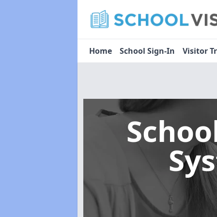
Home
School Sign-In
Visitor T
Schoo
Sy