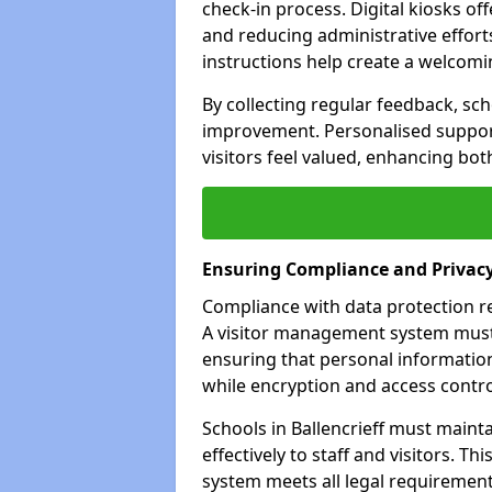
check-in process. Digital kiosks off
and reducing administrative efforts
instructions help create a welcom
By collecting regular feedback, scho
improvement. Personalised suppo
visitors feel valued, enhancing bot
Ensuring Compliance and Privac
Compliance with data protection reg
A visitor management system must 
ensuring that personal information
while encryption and access control
Schools in Ballencrieff must maint
effectively to staff and visitors. T
system meets all legal requirements