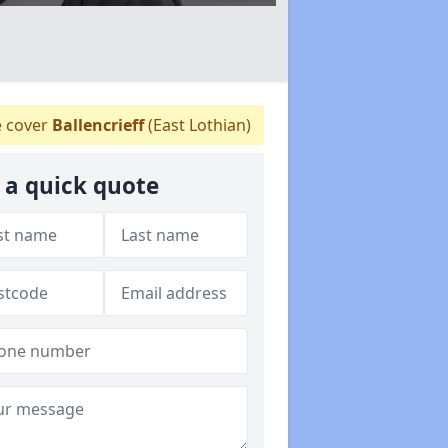
 cover
Ballencrieff
(East Lothian)
 a quick quote