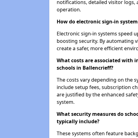
notifications, detailed visitor log
operation.
How do electronic sign-in systems
Electronic sign-in systems speed up
boosting security. By automating vi
create a safer, more efficient envi
What costs are associated with 
schools in Ballencrieff?
The costs vary depending on the sys
include setup fees, subscription 
are justified by the enhanced safe
system.
What security measures do schoo
typically include?
These systems often feature backg