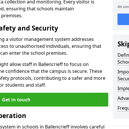
ta collection and monitoring. Every visitor is
We aim 
sed, ensuring that schools maintain
 premises.
afety and Security
ting a visitor management system addresses
Ski
cess to unauthorised individuals, ensuring that
 can enter the school premises.
Defi
Scho
ht allow staff in Ballencrieff to focus on
he confidence that the campus is secure. These
Impor
afety protocols, contributing to a safer and more
Secur
r students and staff.
Impl
Advan
Get in touch
Freq
peration
ystem in schools in Ballencrieff involves careful