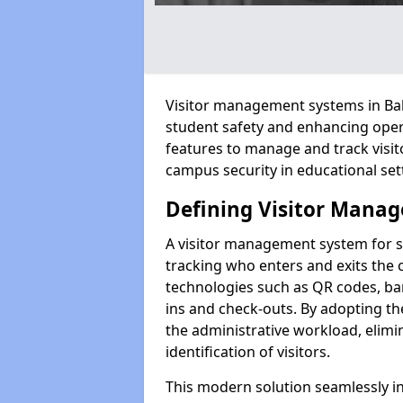
Visitor management systems in Balle
student safety and enhancing oper
features to manage and track visit
campus security in educational set
Defining Visitor Manag
A visitor management system for sc
tracking who enters and exits the 
technologies such as QR codes, bar
ins and check-outs. By adopting th
the administrative workload, elim
identification of visitors.
This modern solution seamlessly in