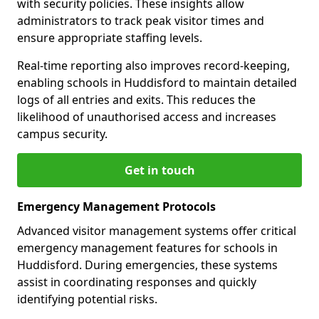
with security policies. These insights allow
administrators to track peak visitor times and
ensure appropriate staffing levels.
Real-time reporting also improves record-keeping,
enabling schools in Huddisford to maintain detailed
logs of all entries and exits. This reduces the
likelihood of unauthorised access and increases
campus security.
Get in touch
Emergency Management Protocols
Advanced visitor management systems offer critical
emergency management features for schools in
Huddisford. During emergencies, these systems
assist in coordinating responses and quickly
identifying potential risks.