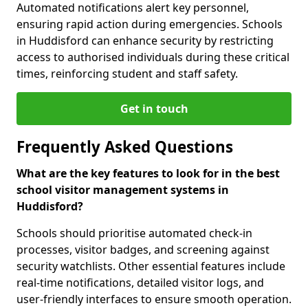
Automated notifications alert key personnel,
ensuring rapid action during emergencies. Schools
in Huddisford can enhance security by restricting
access to authorised individuals during these critical
times, reinforcing student and staff safety.
Get in touch
Frequently Asked Questions
What are the key features to look for in the best
school visitor management systems in
Huddisford?
Schools should prioritise automated check-in
processes, visitor badges, and screening against
security watchlists. Other essential features include
real-time notifications, detailed visitor logs, and
user-friendly interfaces to ensure smooth operation.