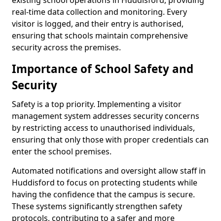
existing school operations in Huddisford, providing
real-time data collection and monitoring. Every
visitor is logged, and their entry is authorised,
ensuring that schools maintain comprehensive
security across the premises.
Importance of School Safety and
Security
Safety is a top priority. Implementing a visitor
management system addresses security concerns
by restricting access to unauthorised individuals,
ensuring that only those with proper credentials can
enter the school premises.
Automated notifications and oversight allow staff in
Huddisford to focus on protecting students while
having the confidence that the campus is secure.
These systems significantly strengthen safety
protocols, contributing to a safer and more