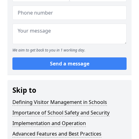
We aim to get back to you in 1 working day.
Send a message
Skip to
Defining Visitor Management in Schools
Importance of School Safety and Security
Implementation and Operation
Advanced Features and Best Practices