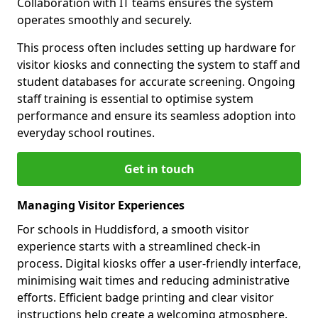
Collaboration with IT teams ensures the system
operates smoothly and securely.
This process often includes setting up hardware for
visitor kiosks and connecting the system to staff and
student databases for accurate screening. Ongoing
staff training is essential to optimise system
performance and ensure its seamless adoption into
everyday school routines.
Get in touch
Managing Visitor Experiences
For schools in Huddisford, a smooth visitor
experience starts with a streamlined check-in
process. Digital kiosks offer a user-friendly interface,
minimising wait times and reducing administrative
efforts. Efficient badge printing and clear visitor
instructions help create a welcoming atmosphere.