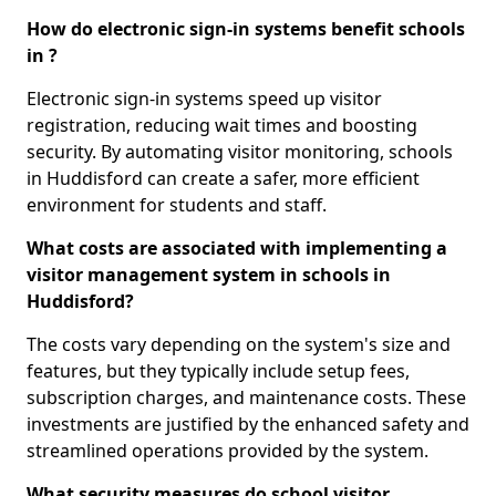
How do electronic sign-in systems benefit schools
in ?
Electronic sign-in systems speed up visitor
registration, reducing wait times and boosting
security. By automating visitor monitoring, schools
in Huddisford can create a safer, more efficient
environment for students and staff.
What costs are associated with implementing a
visitor management system in schools in
Huddisford?
The costs vary depending on the system's size and
features, but they typically include setup fees,
subscription charges, and maintenance costs. These
investments are justified by the enhanced safety and
streamlined operations provided by the system.
What security measures do school visitor