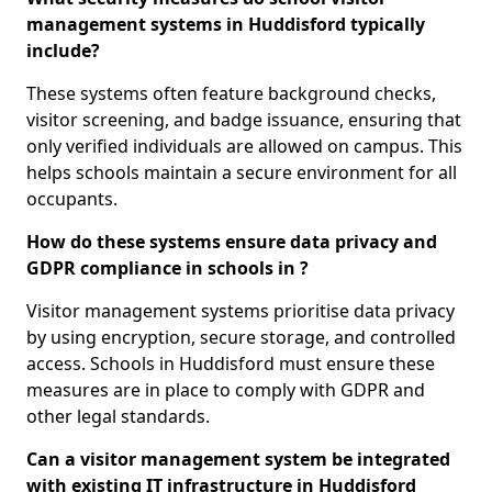
management systems in Huddisford typically
include?
These systems often feature background checks,
visitor screening, and badge issuance, ensuring that
only verified individuals are allowed on campus. This
helps schools maintain a secure environment for all
occupants.
How do these systems ensure data privacy and
GDPR compliance in schools in ?
Visitor management systems prioritise data privacy
by using encryption, secure storage, and controlled
access. Schools in Huddisford must ensure these
measures are in place to comply with GDPR and
other legal standards.
Can a visitor management system be integrated
with existing IT infrastructure in Huddisford