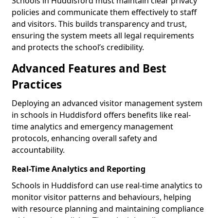
Schools in Huddisford must maintain clear privacy
policies and communicate them effectively to staff
and visitors. This builds transparency and trust,
ensuring the system meets all legal requirements
and protects the school’s credibility.
Advanced Features and Best
Practices
Deploying an advanced visitor management system
in schools in Huddisford offers benefits like real-
time analytics and emergency management
protocols, enhancing overall safety and
accountability.
Real-Time Analytics and Reporting
Schools in Huddisford can use real-time analytics to
monitor visitor patterns and behaviours, helping
with resource planning and maintaining compliance