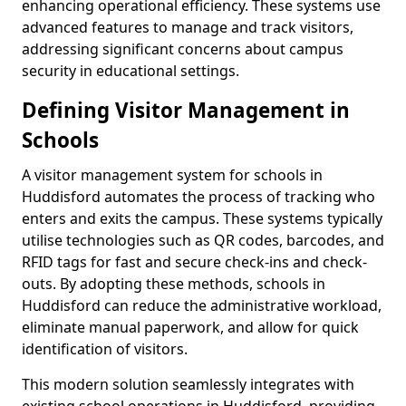
enhancing operational efficiency. These systems use
advanced features to manage and track visitors,
addressing significant concerns about campus
security in educational settings.
Defining Visitor Management in
Schools
A visitor management system for schools in
Huddisford automates the process of tracking who
enters and exits the campus. These systems typically
utilise technologies such as QR codes, barcodes, and
RFID tags for fast and secure check-ins and check-
outs. By adopting these methods, schools in
Huddisford can reduce the administrative workload,
eliminate manual paperwork, and allow for quick
identification of visitors.
This modern solution seamlessly integrates with