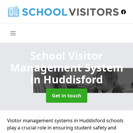
School Visitor
Management System
in Huddisford
Get in touch
Visitor management systems in Huddisford schools
play a crucial role in ensuring student safety and