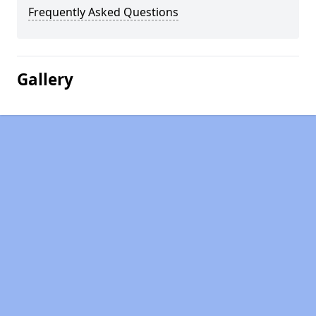
Frequently Asked Questions
Gallery