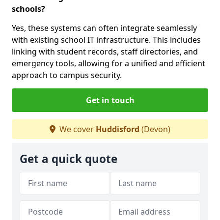
schools?
Yes, these systems can often integrate seamlessly
with existing school IT infrastructure. This includes
linking with student records, staff directories, and
emergency tools, allowing for a unified and efficient
approach to campus security.
Get in touch
We cover
Huddisford
(Devon)
Get a quick quote