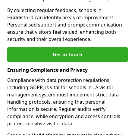
By collecting regular feedback, schools in
Huddisford can identify areas of improvement.
Personalised support and prompt communication
ensure that visitors feel valued, enhancing both
security and their overall experience.
Get in touch
Ensuring Compliance and Privacy
Compliance with data protection regulations,
including GDPR, is vital for schools in . A visitor
management system must implement strict data
handling protocols, ensuring that personal
information is secure. Regular audits verify
compliance, while encryption and access controls
protect sensitive visitor data.