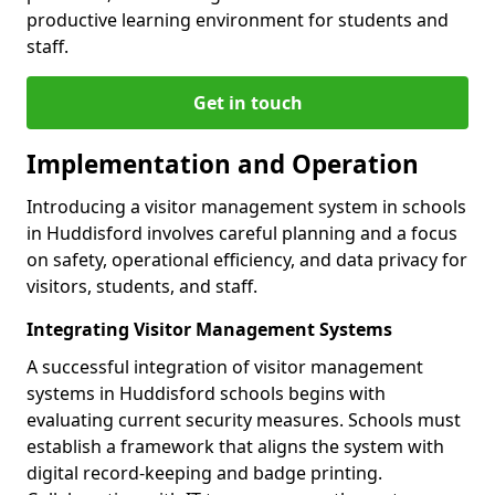
productive learning environment for students and
staff.
Get in touch
Implementation and Operation
Introducing a visitor management system in schools
in Huddisford involves careful planning and a focus
on safety, operational efficiency, and data privacy for
visitors, students, and staff.
Integrating Visitor Management Systems
A successful integration of visitor management
systems in Huddisford schools begins with
evaluating current security measures. Schools must
establish a framework that aligns the system with
digital record-keeping and badge printing.