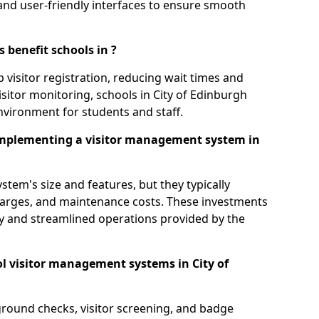
s, and user-friendly interfaces to ensure smooth
 benefit schools in ?
 visitor registration, reducing wait times and
isitor monitoring, schools in City of Edinburgh
environment for students and staff.
implementing a visitor management system in
tem's size and features, but they typically
charges, and maintenance costs. These investments
ty and streamlined operations provided by the
l visitor management systems in City of
round checks, visitor screening, and badge