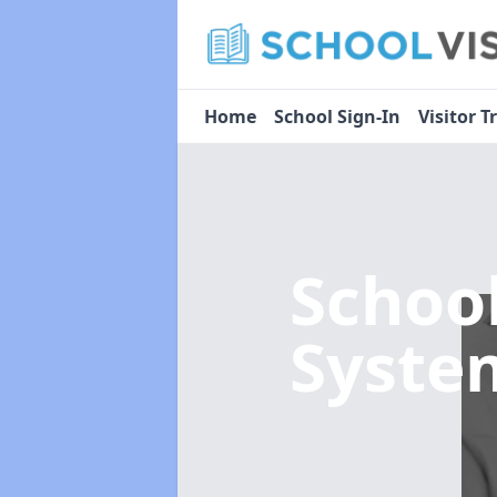
Home
School Sign-In
Visitor T
Schoo
Syst