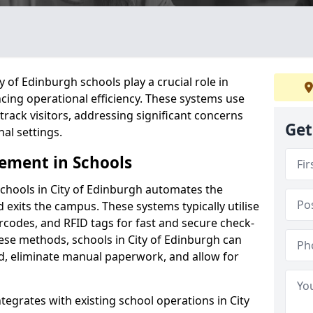
 of Edinburgh schools play a crucial role in
cing operational efficiency. These systems use
ack visitors, addressing significant concerns
Get
al settings.
ement in Schools
chools in City of Edinburgh automates the
 exits the campus. These systems typically utilise
codes, and RFID tags for fast and secure check-
ese methods, schools in City of Edinburgh can
d, eliminate manual paperwork, and allow for
tegrates with existing school operations in City