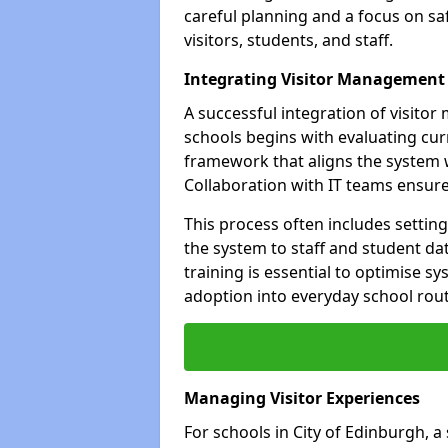
careful planning and a focus on saf
visitors, students, and staff.
Integrating Visitor Management
A successful integration of visito
schools begins with evaluating cur
framework that aligns the system w
Collaboration with IT teams ensur
This process often includes settin
the system to staff and student da
training is essential to optimise 
adoption into everyday school rout
Managing Visitor Experiences
For schools in City of Edinburgh, a