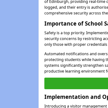
of Edinburgh, providing real-time d
logged, and their entry is authori
comprehensive security across the
Importance of School S
Safety is a top priority. Implemen
security concerns by restricting ac
only those with proper credentials
Automated notifications and oversi
protecting students while having t
systems significantly strengthen s
productive learning environment fo
Implementation and O
Introducing a visitor management s