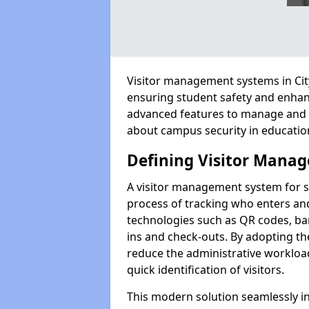
Visitor management systems in City
ensuring student safety and enhan
advanced features to manage and tr
about campus security in education
Defining Visitor Manag
A visitor management system for s
process of tracking who enters and
technologies such as QR codes, bar
ins and check-outs. By adopting th
reduce the administrative workloa
quick identification of visitors.
This modern solution seamlessly in