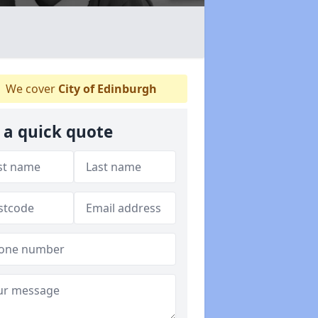
We cover
City of Edinburgh
 a quick quote