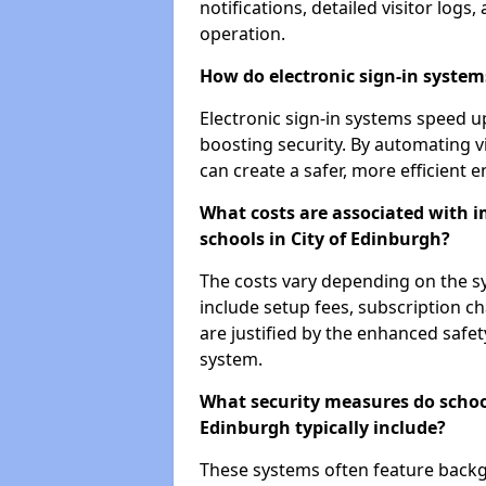
notifications, detailed visitor log
operation.
How do electronic sign-in systems
Electronic sign-in systems speed up
boosting security. By automating v
can create a safer, more efficient 
What costs are associated with 
schools in City of Edinburgh?
The costs vary depending on the sys
include setup fees, subscription 
are justified by the enhanced safe
system.
What security measures do schoo
Edinburgh typically include?
These systems often feature backg