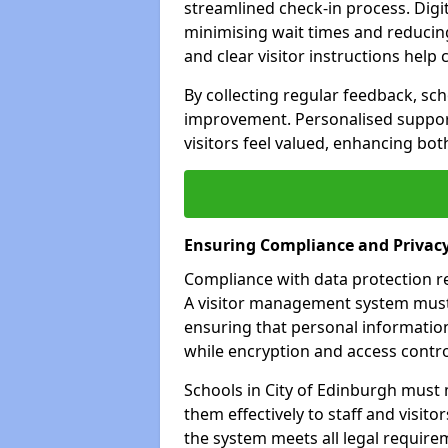
streamlined check-in process. Digita
minimising wait times and reducing 
and clear visitor instructions hel
By collecting regular feedback, sch
improvement. Personalised suppo
visitors feel valued, enhancing bot
Ensuring Compliance and Privac
Compliance with data protection reg
A visitor management system must 
ensuring that personal information
while encryption and access control
Schools in City of Edinburgh must 
them effectively to staff and visito
the system meets all legal requirem