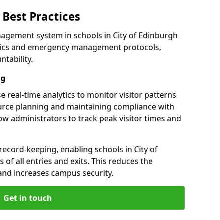
Best Practices
agement system in schools in City of Edinburgh
alytics and emergency management protocols,
tability.
ng
e real-time analytics to monitor visitor patterns
urce planning and maintaining compliance with
llow administrators to track peak visitor times and
record-keeping, enabling schools in City of
 of all entries and exits. This reduces the
and increases campus security.
Get in touch