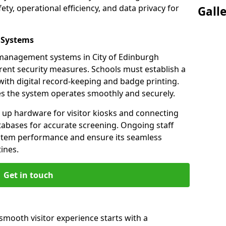
ety, operational efficiency, and data privacy for
Gall
 Systems
r management systems in City of Edinburgh
rent security measures. Schools must establish a
ith digital record-keeping and badge printing.
es the system operates smoothly and securely.
g up hardware for visitor kiosks and connecting
tabases for accurate screening. Ongoing staff
system performance and ensure its seamless
ines.
Get in touch
 smooth visitor experience starts with a