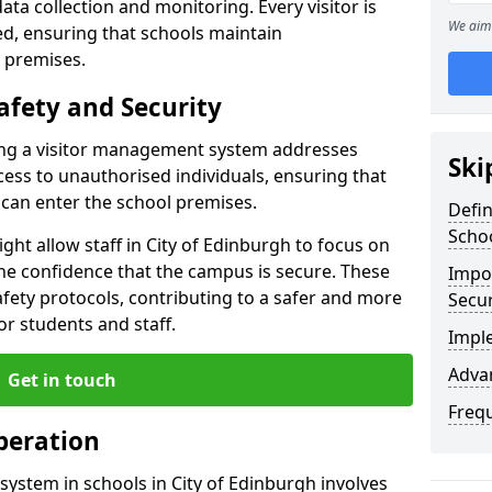
ata collection and monitoring. Every visitor is
We aim 
sed, ensuring that schools maintain
 premises.
afety and Security
ting a visitor management system addresses
Ski
cess to unauthorised individuals, ensuring that
 can enter the school premises.
Defi
Scho
ght allow staff in City of Edinburgh to focus on
he confidence that the campus is secure. These
Impor
afety protocols, contributing to a safer and more
Secur
r students and staff.
Impl
Advan
Get in touch
Freq
peration
ystem in schools in City of Edinburgh involves