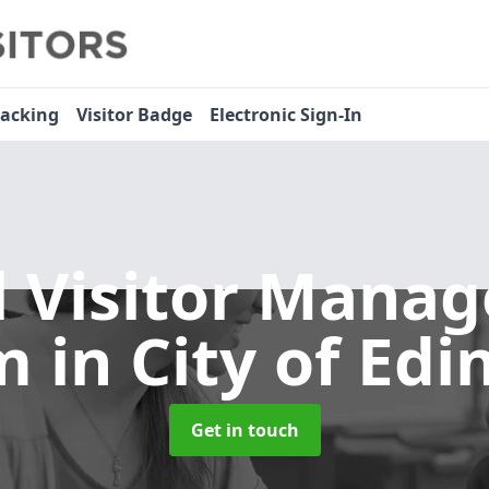
racking
Visitor Badge
Electronic Sign-In
l Visitor Mana
em
in City of Ed
Get in touch