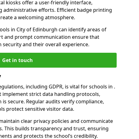
l kiosks offer a user-friendly interface,
administrative efforts. Efficient badge printing
p create a welcoming atmosphere.
ools in City of Edinburgh can identify areas of
rt and prompt communication ensure that
h security and their overall experience.
Get in touch
y
ulations, including GDPR, is vital for schools in .
implement strict data handling protocols,
 is secure. Regular audits verify compliance,
s protect sensitive visitor data.
maintain clear privacy policies and communicate
rs. This builds transparency and trust, ensuring
ents and protects the school’s credibility.