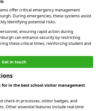
ls
tems offer critical emergency management
inburgh. During emergencies, these systems assist
ly identifying potential risks.
personnel, ensuring rapid action during
inburgh can enhance security by restricting
ring these critical times, reinforcing student and
Get in touch
tions
k for in the best school visitor management
d check-in processes, visitor badges, and
ts. Other essential features include real-time