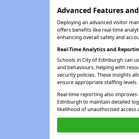
Advanced Features and 
Deploying an advanced visitor man
offers benefits like real-time an
enhancing overall safety and accoun
Real-Time Analytics and Reporti
Schools in City of Edinburgh can us
and behaviours, helping with reso
security policies. These insights a
ensure appropriate staffing levels.
Real-time reporting also improves 
Edinburgh to maintain detailed logs
likelihood of unauthorised access 