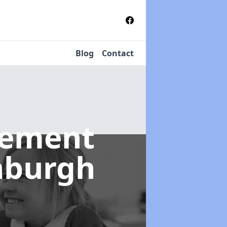
Blog
Contact
gement
inburgh