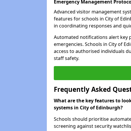
Emergency Management Protoco
Advanced visitor management sys
features for schools in City of Ed
in coordinating responses and quick
Automated notifications alert key 
emergencies. Schools in City of Ed
access to authorised individuals du
staff safety.
Frequently Asked Ques
What are the key features to loo
systems in City of Edinburgh?
Schools should prioritise automate
screening against security watchlis