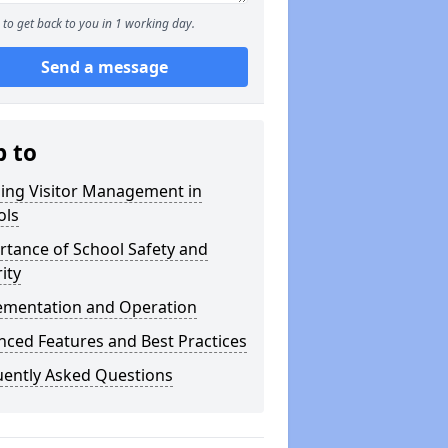
to get back to you in 1 working day.
Send a message
p to
ning Visitor Management in
ols
tance of School Safety and
ity
ementation and Operation
ced Features and Best Practices
uently Asked Questions