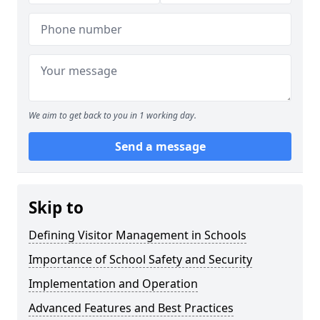
We aim to get back to you in 1 working day.
Send a message
Skip to
Defining Visitor Management in Schools
Importance of School Safety and Security
Implementation and Operation
Advanced Features and Best Practices