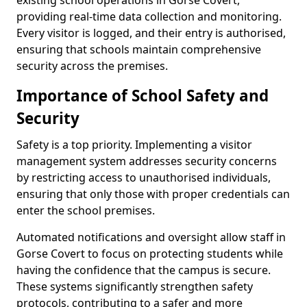
existing school operations in Gorse Covert,
providing real-time data collection and monitoring.
Every visitor is logged, and their entry is authorised,
ensuring that schools maintain comprehensive
security across the premises.
Importance of School Safety and
Security
Safety is a top priority. Implementing a visitor
management system addresses security concerns
by restricting access to unauthorised individuals,
ensuring that only those with proper credentials can
enter the school premises.
Automated notifications and oversight allow staff in
Gorse Covert to focus on protecting students while
having the confidence that the campus is secure.
These systems significantly strengthen safety
protocols, contributing to a safer and more