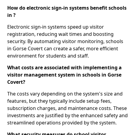
How do electronic sign-in systems benefit schools
in ?
Electronic sign-in systems speed up visitor
registration, reducing wait times and boosting
security. By automating visitor monitoring, schools
in Gorse Covert can create a safer, more efficient
environment for students and staff.
What costs are associated with implementing a
visitor management system in schools in Gorse
Covert?
The costs vary depending on the system's size and
features, but they typically include setup fees,
subscription charges, and maintenance costs. These
investments are justified by the enhanced safety and
streamlined operations provided by the system.
What security measures do school visitor