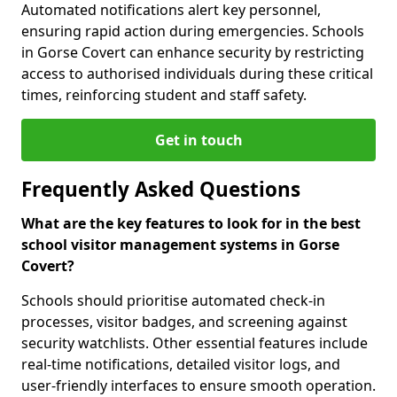
Automated notifications alert key personnel,
ensuring rapid action during emergencies. Schools
in Gorse Covert can enhance security by restricting
access to authorised individuals during these critical
times, reinforcing student and staff safety.
Get in touch
Frequently Asked Questions
What are the key features to look for in the best
school visitor management systems in Gorse
Covert?
Schools should prioritise automated check-in
processes, visitor badges, and screening against
security watchlists. Other essential features include
real-time notifications, detailed visitor logs, and
user-friendly interfaces to ensure smooth operation.