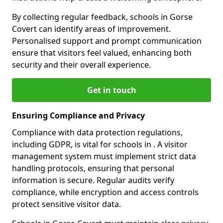
By collecting regular feedback, schools in Gorse
Covert can identify areas of improvement.
Personalised support and prompt communication
ensure that visitors feel valued, enhancing both
security and their overall experience.
Get in touch
Ensuring Compliance and Privacy
Compliance with data protection regulations,
including GDPR, is vital for schools in . A visitor
management system must implement strict data
handling protocols, ensuring that personal
information is secure. Regular audits verify
compliance, while encryption and access controls
protect sensitive visitor data.