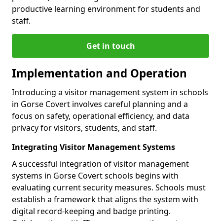
productive learning environment for students and
staff.
Get in touch
Implementation and Operation
Introducing a visitor management system in schools
in Gorse Covert involves careful planning and a
focus on safety, operational efficiency, and data
privacy for visitors, students, and staff.
Integrating Visitor Management Systems
A successful integration of visitor management
systems in Gorse Covert schools begins with
evaluating current security measures. Schools must
establish a framework that aligns the system with
digital record-keeping and badge printing.