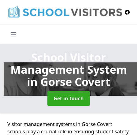
School Visitor
Management System
in Gorse Covert
Get in touch
Visitor management systems in Gorse Covert
schools play a crucial role in ensuring student safety