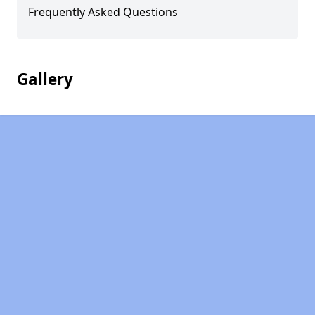
Frequently Asked Questions
Gallery