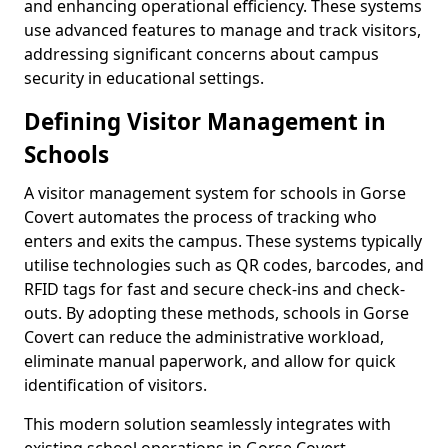
and enhancing operational efficiency. These systems
use advanced features to manage and track visitors,
addressing significant concerns about campus
security in educational settings.
Defining Visitor Management in
Schools
A visitor management system for schools in Gorse
Covert automates the process of tracking who
enters and exits the campus. These systems typically
utilise technologies such as QR codes, barcodes, and
RFID tags for fast and secure check-ins and check-
outs. By adopting these methods, schools in Gorse
Covert can reduce the administrative workload,
eliminate manual paperwork, and allow for quick
identification of visitors.
This modern solution seamlessly integrates with