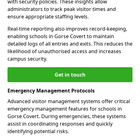
with security policies. These insights allow
administrators to track peak visitor times and
ensure appropriate staffing levels.
Real-time reporting also improves record-keeping,
enabling schools in Gorse Covert to maintain
detailed logs of all entries and exits. This reduces the
likelihood of unauthorised access and increases
campus security.
Get in touch
Emergency Management Protocols
Advanced visitor management systems offer critical
emergency management features for schools in
Gorse Covert. During emergencies, these systems
assist in coordinating responses and quickly
identifying potential risks.