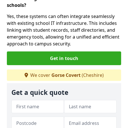
schools?
Yes, these systems can often integrate seamlessly
with existing school IT infrastructure. This includes
linking with student records, staff directories, and
emergency tools, allowing for a unified and efficient
approach to campus security.
Get in touch
We cover
Gorse Covert
(Cheshire)
Get a quick quote