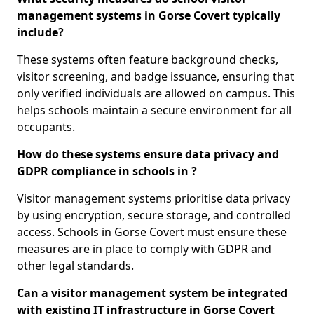
management systems in Gorse Covert typically
include?
These systems often feature background checks,
visitor screening, and badge issuance, ensuring that
only verified individuals are allowed on campus. This
helps schools maintain a secure environment for all
occupants.
How do these systems ensure data privacy and
GDPR compliance in schools in ?
Visitor management systems prioritise data privacy
by using encryption, secure storage, and controlled
access. Schools in Gorse Covert must ensure these
measures are in place to comply with GDPR and
other legal standards.
Can a visitor management system be integrated
with existing IT infrastructure in Gorse Covert