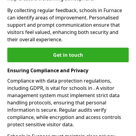
By collecting regular feedback, schools in Furnace
can identify areas of improvement. Personalised
support and prompt communication ensure that
visitors feel valued, enhancing both security and
their overall experience.
Get in touch
Ensuring Compliance and Privacy
Compliance with data protection regulations,
including GDPR, is vital for schools in . A visitor
management system must implement strict data
handling protocols, ensuring that personal
information is secure. Regular audits verify
compliance, while encryption and access controls
protect sensitive visitor data.