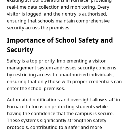
existing school operations in Furnace, providing
real-time data collection and monitoring. Every
visitor is logged, and their entry is authorised,
ensuring that schools maintain comprehensive
security across the premises.
Importance of School Safety and
Security
Safety is a top priority. Implementing a visitor
management system addresses security concerns
by restricting access to unauthorised individuals,
ensuring that only those with proper credentials can
enter the school premises.
Automated notifications and oversight allow staff in
Furnace to focus on protecting students while
having the confidence that the campus is secure.
These systems significantly strengthen safety
protocols, contributing to a safer and more