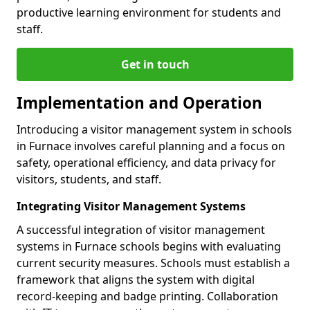
productive learning environment for students and
staff.
Get in touch
Implementation and Operation
Introducing a visitor management system in schools
in Furnace involves careful planning and a focus on
safety, operational efficiency, and data privacy for
visitors, students, and staff.
Integrating Visitor Management Systems
A successful integration of visitor management
systems in Furnace schools begins with evaluating
current security measures. Schools must establish a
framework that aligns the system with digital
record-keeping and badge printing. Collaboration