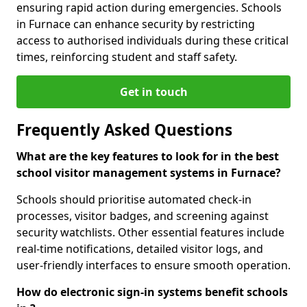
ensuring rapid action during emergencies. Schools
in Furnace can enhance security by restricting
access to authorised individuals during these critical
times, reinforcing student and staff safety.
Get in touch
Frequently Asked Questions
What are the key features to look for in the best
school visitor management systems in Furnace?
Schools should prioritise automated check-in
processes, visitor badges, and screening against
security watchlists. Other essential features include
real-time notifications, detailed visitor logs, and
user-friendly interfaces to ensure smooth operation.
How do electronic sign-in systems benefit schools