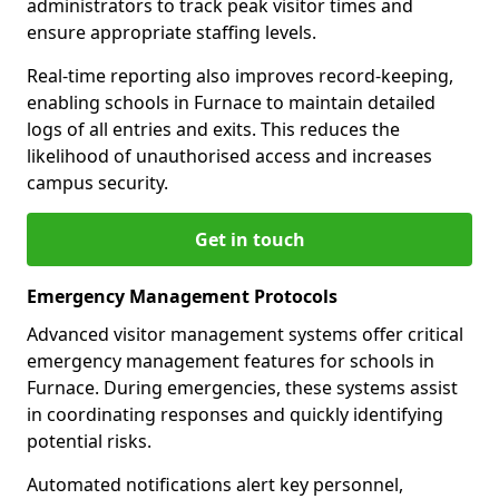
administrators to track peak visitor times and
ensure appropriate staffing levels.
Real-time reporting also improves record-keeping,
enabling schools in Furnace to maintain detailed
logs of all entries and exits. This reduces the
likelihood of unauthorised access and increases
campus security.
Get in touch
Emergency Management Protocols
Advanced visitor management systems offer critical
emergency management features for schools in
Furnace. During emergencies, these systems assist
in coordinating responses and quickly identifying
potential risks.
Automated notifications alert key personnel,