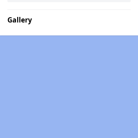
Gallery