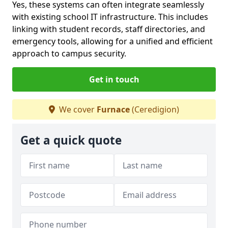
Yes, these systems can often integrate seamlessly
with existing school IT infrastructure. This includes
linking with student records, staff directories, and
emergency tools, allowing for a unified and efficient
approach to campus security.
Get in touch
We cover
Furnace
(Ceredigion)
Get a quick quote