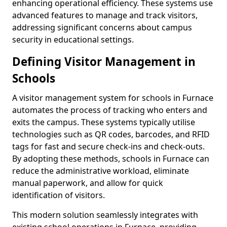
enhancing operational efficiency. These systems use
advanced features to manage and track visitors,
addressing significant concerns about campus
security in educational settings.
Defining Visitor Management in
Schools
A visitor management system for schools in Furnace
automates the process of tracking who enters and
exits the campus. These systems typically utilise
technologies such as QR codes, barcodes, and RFID
tags for fast and secure check-ins and check-outs.
By adopting these methods, schools in Furnace can
reduce the administrative workload, eliminate
manual paperwork, and allow for quick
identification of visitors.
This modern solution seamlessly integrates with