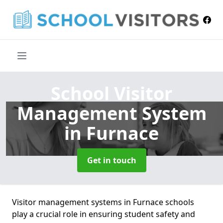
School Visitor
Management System
in Furnace
Get in touch
Visitor management systems in Furnace schools
play a crucial role in ensuring student safety and