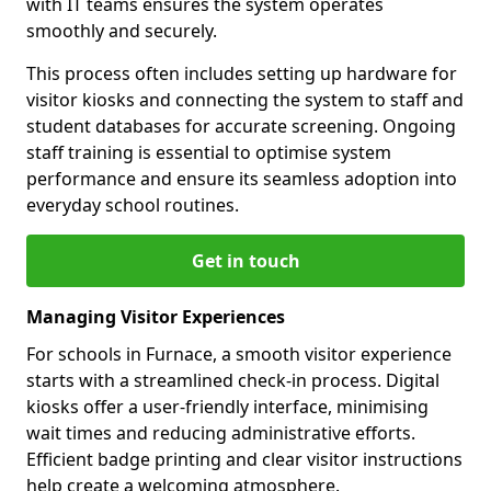
with IT teams ensures the system operates
smoothly and securely.
This process often includes setting up hardware for
visitor kiosks and connecting the system to staff and
student databases for accurate screening. Ongoing
staff training is essential to optimise system
performance and ensure its seamless adoption into
everyday school routines.
Get in touch
Managing Visitor Experiences
For schools in Furnace, a smooth visitor experience
starts with a streamlined check-in process. Digital
kiosks offer a user-friendly interface, minimising
wait times and reducing administrative efforts.
Efficient badge printing and clear visitor instructions
help create a welcoming atmosphere.