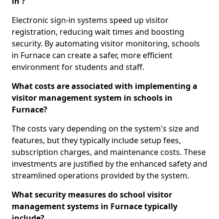
in ?
Electronic sign-in systems speed up visitor
registration, reducing wait times and boosting
security. By automating visitor monitoring, schools
in Furnace can create a safer, more efficient
environment for students and staff.
What costs are associated with implementing a
visitor management system in schools in
Furnace?
The costs vary depending on the system's size and
features, but they typically include setup fees,
subscription charges, and maintenance costs. These
investments are justified by the enhanced safety and
streamlined operations provided by the system.
What security measures do school visitor
management systems in Furnace typically
include?