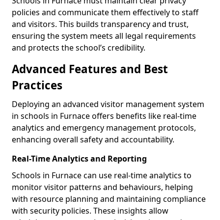
Schools in Furnace must maintain clear privacy
policies and communicate them effectively to staff
and visitors. This builds transparency and trust,
ensuring the system meets all legal requirements
and protects the school’s credibility.
Advanced Features and Best
Practices
Deploying an advanced visitor management system
in schools in Furnace offers benefits like real-time
analytics and emergency management protocols,
enhancing overall safety and accountability.
Real-Time Analytics and Reporting
Schools in Furnace can use real-time analytics to
monitor visitor patterns and behaviours, helping
with resource planning and maintaining compliance
with security policies. These insights allow