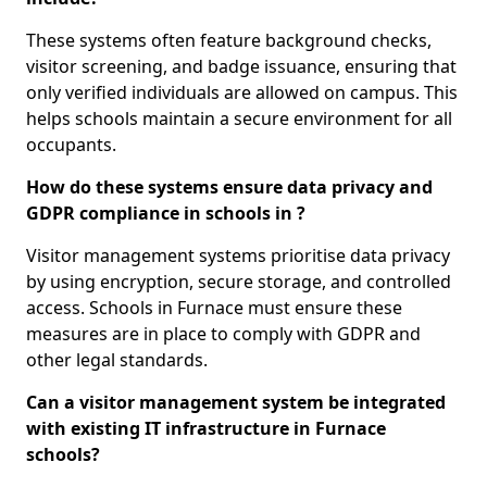
These systems often feature background checks,
visitor screening, and badge issuance, ensuring that
only verified individuals are allowed on campus. This
helps schools maintain a secure environment for all
occupants.
How do these systems ensure data privacy and
GDPR compliance in schools in ?
Visitor management systems prioritise data privacy
by using encryption, secure storage, and controlled
access. Schools in Furnace must ensure these
measures are in place to comply with GDPR and
other legal standards.
Can a visitor management system be integrated
with existing IT infrastructure in Furnace
schools?