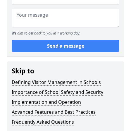
We aim to get back to you in 1 working day.
Send a message
Skip to
Defining Visitor Management in Schools
Importance of School Safety and Security
Implementation and Operation
Advanced Features and Best Practices
Frequently Asked Questions