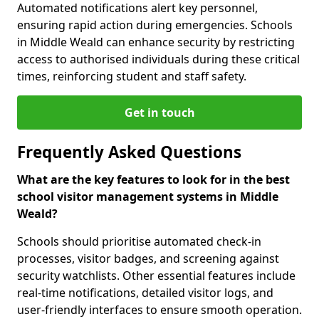
Automated notifications alert key personnel,
ensuring rapid action during emergencies. Schools
in Middle Weald can enhance security by restricting
access to authorised individuals during these critical
times, reinforcing student and staff safety.
Get in touch
Frequently Asked Questions
What are the key features to look for in the best
school visitor management systems in Middle
Weald?
Schools should prioritise automated check-in
processes, visitor badges, and screening against
security watchlists. Other essential features include
real-time notifications, detailed visitor logs, and
user-friendly interfaces to ensure smooth operation.