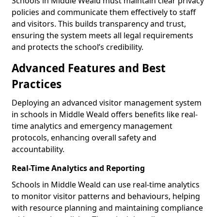
Schools in Middle Weald must maintain clear privacy
policies and communicate them effectively to staff
and visitors. This builds transparency and trust,
ensuring the system meets all legal requirements
and protects the school’s credibility.
Advanced Features and Best
Practices
Deploying an advanced visitor management system
in schools in Middle Weald offers benefits like real-
time analytics and emergency management
protocols, enhancing overall safety and
accountability.
Real-Time Analytics and Reporting
Schools in Middle Weald can use real-time analytics
to monitor visitor patterns and behaviours, helping
with resource planning and maintaining compliance