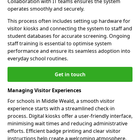
Collaboration with IT teams ensures the system
operates smoothly and securely.
This process often includes setting up hardware for
visitor kiosks and connecting the system to staff and
student databases for accurate screening. Ongoing
staff training is essential to optimise system
performance and ensure its seamless adoption into
everyday school routines.
Get in touch
Managing Visitor Experiences
For schools in Middle Weald, a smooth visitor
experience starts with a streamlined check-in
process. Digital kiosks offer a user-friendly interface,
minimising wait times and reducing administrative
efforts. Efficient badge printing and clear visitor
instructions help create a welcoming atmosphere.