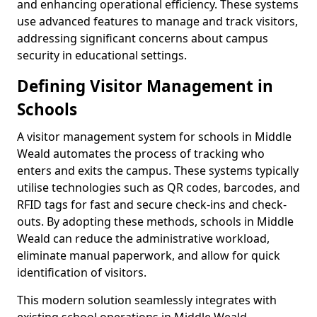
and enhancing operational efficiency. These systems
use advanced features to manage and track visitors,
addressing significant concerns about campus
security in educational settings.
Defining Visitor Management in
Schools
A visitor management system for schools in Middle
Weald automates the process of tracking who
enters and exits the campus. These systems typically
utilise technologies such as QR codes, barcodes, and
RFID tags for fast and secure check-ins and check-
outs. By adopting these methods, schools in Middle
Weald can reduce the administrative workload,
eliminate manual paperwork, and allow for quick
identification of visitors.
This modern solution seamlessly integrates with