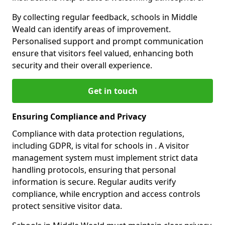
By collecting regular feedback, schools in Middle
Weald can identify areas of improvement.
Personalised support and prompt communication
ensure that visitors feel valued, enhancing both
security and their overall experience.
Get in touch
Ensuring Compliance and Privacy
Compliance with data protection regulations,
including GDPR, is vital for schools in . A visitor
management system must implement strict data
handling protocols, ensuring that personal
information is secure. Regular audits verify
compliance, while encryption and access controls
protect sensitive visitor data.