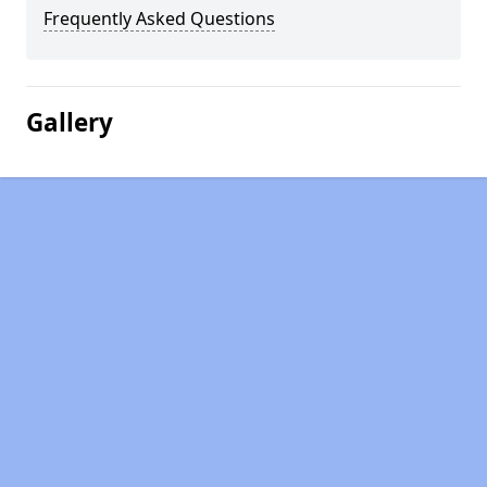
Frequently Asked Questions
Gallery