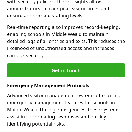
with security policies. These insights allow
administrators to track peak visitor times and
ensure appropriate staffing levels.
Real-time reporting also improves record-keeping,
enabling schools in Middle Weald to maintain
detailed logs of all entries and exits. This reduces the
likelihood of unauthorised access and increases
campus security.
Get in touch
Emergency Management Protocols
Advanced visitor management systems offer critical
emergency management features for schools in
Middle Weald. During emergencies, these systems
assist in coordinating responses and quickly
identifying potential risks.