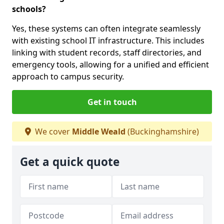
schools?
Yes, these systems can often integrate seamlessly
with existing school IT infrastructure. This includes
linking with student records, staff directories, and
emergency tools, allowing for a unified and efficient
approach to campus security.
Get in touch
We cover
Middle Weald
(Buckinghamshire)
Get a quick quote