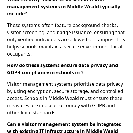
management systems in Middle Weald typically
include?
These systems often feature background checks,
visitor screening, and badge issuance, ensuring that
only verified individuals are allowed on campus. This
helps schools maintain a secure environment for all
occupants.
How do these systems ensure data privacy and
GDPR compliance in schools in ?
Visitor management systems prioritise data privacy
by using encryption, secure storage, and controlled
access. Schools in Middle Weald must ensure these
measures are in place to comply with GDPR and
other legal standards.
Can a visitor management system be integrated
with existing IT infrastructure in Middle Weald