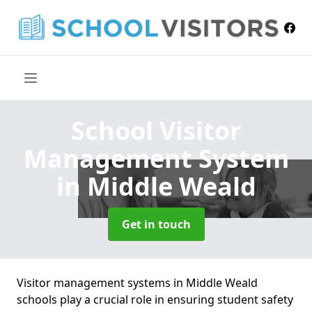
School Visitor
Management System
in Middle Weald
Get in touch
Visitor management systems in Middle Weald
schools play a crucial role in ensuring student safety