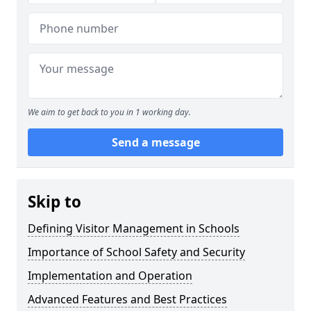
We aim to get back to you in 1 working day.
Send a message
Skip to
Defining Visitor Management in Schools
Importance of School Safety and Security
Implementation and Operation
Advanced Features and Best Practices