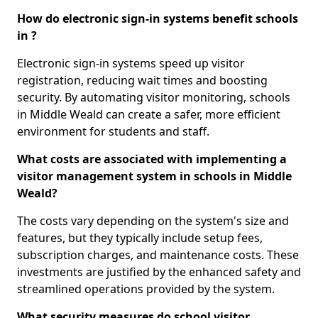
How do electronic sign-in systems benefit schools
in ?
Electronic sign-in systems speed up visitor
registration, reducing wait times and boosting
security. By automating visitor monitoring, schools
in Middle Weald can create a safer, more efficient
environment for students and staff.
What costs are associated with implementing a
visitor management system in schools in Middle
Weald?
The costs vary depending on the system's size and
features, but they typically include setup fees,
subscription charges, and maintenance costs. These
investments are justified by the enhanced safety and
streamlined operations provided by the system.
What security measures do school visitor