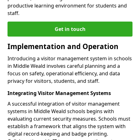
productive learning environment for students and
staff.
Get in touch
Implementation and Operation
Introducing a visitor management system in schools
in Middle Weald involves careful planning and a
focus on safety, operational efficiency, and data
privacy for visitors, students, and staff.
Integrating Visitor Management Systems
A successful integration of visitor management
systems in Middle Weald schools begins with
evaluating current security measures. Schools must
establish a framework that aligns the system with
digital record-keeping and badge printing.