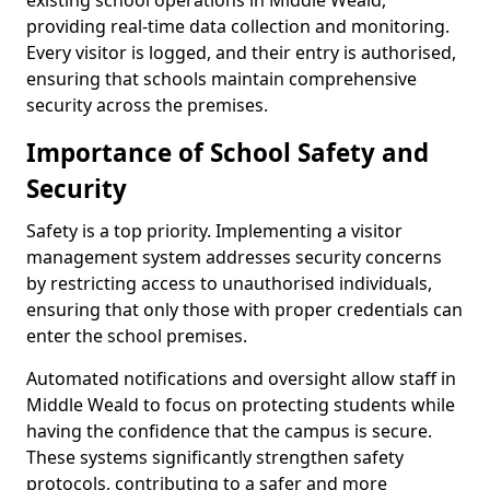
existing school operations in Middle Weald,
providing real-time data collection and monitoring.
Every visitor is logged, and their entry is authorised,
ensuring that schools maintain comprehensive
security across the premises.
Importance of School Safety and
Security
Safety is a top priority. Implementing a visitor
management system addresses security concerns
by restricting access to unauthorised individuals,
ensuring that only those with proper credentials can
enter the school premises.
Automated notifications and oversight allow staff in
Middle Weald to focus on protecting students while
having the confidence that the campus is secure.
These systems significantly strengthen safety
protocols, contributing to a safer and more