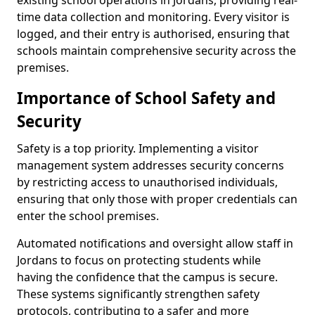
existing school operations in Jordans, providing real-
time data collection and monitoring. Every visitor is
logged, and their entry is authorised, ensuring that
schools maintain comprehensive security across the
premises.
Importance of School Safety and
Security
Safety is a top priority. Implementing a visitor
management system addresses security concerns
by restricting access to unauthorised individuals,
ensuring that only those with proper credentials can
enter the school premises.
Automated notifications and oversight allow staff in
Jordans to focus on protecting students while
having the confidence that the campus is secure.
These systems significantly strengthen safety
protocols, contributing to a safer and more