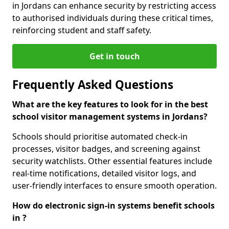
in Jordans can enhance security by restricting access
to authorised individuals during these critical times,
reinforcing student and staff safety.
Get in touch
Frequently Asked Questions
What are the key features to look for in the best
school visitor management systems in Jordans?
Schools should prioritise automated check-in
processes, visitor badges, and screening against
security watchlists. Other essential features include
real-time notifications, detailed visitor logs, and
user-friendly interfaces to ensure smooth operation.
How do electronic sign-in systems benefit schools
in ?