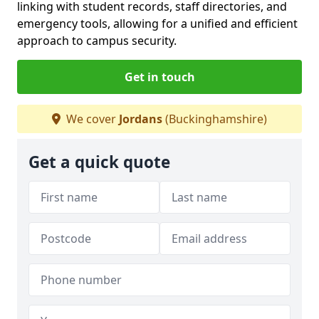
linking with student records, staff directories, and
emergency tools, allowing for a unified and efficient
approach to campus security.
Get in touch
We cover
Jordans
(Buckinghamshire)
Get a quick quote