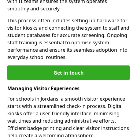
with IT teams ensures the system operates
smoothly and securely.
This process often includes setting up hardware for
visitor kiosks and connecting the system to staff and
student databases for accurate screening. Ongoing
staff training is essential to optimise system
performance and ensure its seamless adoption into
everyday school routines.
Get in touch
Managing Visitor Experiences
For schools in Jordans, a smooth visitor experience
starts with a streamlined check-in process. Digital
kiosks offer a user-friendly interface, minimising
wait times and reducing administrative efforts.
Efficient badge printing and clear visitor instructions
help create a welcoming atmosphere.