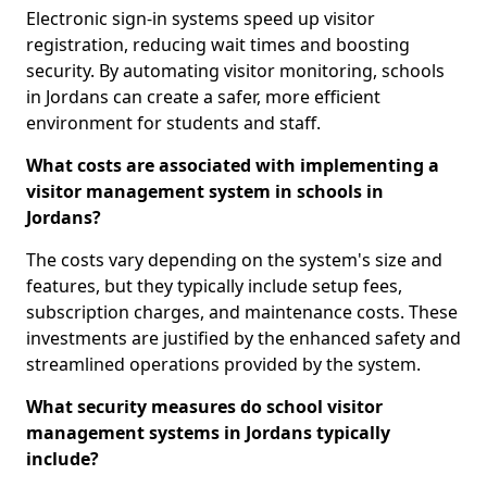
Electronic sign-in systems speed up visitor
registration, reducing wait times and boosting
security. By automating visitor monitoring, schools
in Jordans can create a safer, more efficient
environment for students and staff.
What costs are associated with implementing a
visitor management system in schools in
Jordans?
The costs vary depending on the system's size and
features, but they typically include setup fees,
subscription charges, and maintenance costs. These
investments are justified by the enhanced safety and
streamlined operations provided by the system.
What security measures do school visitor
management systems in Jordans typically
include?