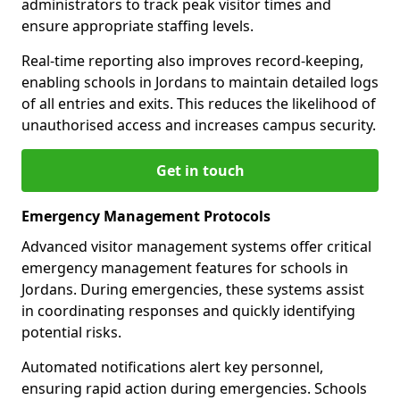
administrators to track peak visitor times and
ensure appropriate staffing levels.
Real-time reporting also improves record-keeping,
enabling schools in Jordans to maintain detailed logs
of all entries and exits. This reduces the likelihood of
unauthorised access and increases campus security.
Get in touch
Emergency Management Protocols
Advanced visitor management systems offer critical
emergency management features for schools in
Jordans. During emergencies, these systems assist
in coordinating responses and quickly identifying
potential risks.
Automated notifications alert key personnel,
ensuring rapid action during emergencies. Schools