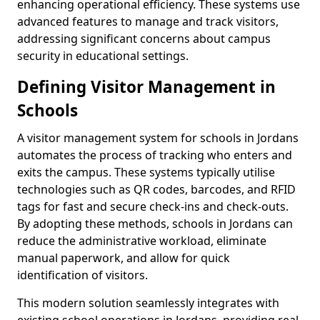
enhancing operational efficiency. These systems use
advanced features to manage and track visitors,
addressing significant concerns about campus
security in educational settings.
Defining Visitor Management in
Schools
A visitor management system for schools in Jordans
automates the process of tracking who enters and
exits the campus. These systems typically utilise
technologies such as QR codes, barcodes, and RFID
tags for fast and secure check-ins and check-outs.
By adopting these methods, schools in Jordans can
reduce the administrative workload, eliminate
manual paperwork, and allow for quick
identification of visitors.
This modern solution seamlessly integrates with