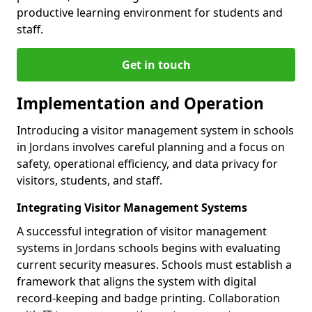
productive learning environment for students and
staff.
Get in touch
Implementation and Operation
Introducing a visitor management system in schools
in Jordans involves careful planning and a focus on
safety, operational efficiency, and data privacy for
visitors, students, and staff.
Integrating Visitor Management Systems
A successful integration of visitor management
systems in Jordans schools begins with evaluating
current security measures. Schools must establish a
framework that aligns the system with digital
record-keeping and badge printing. Collaboration