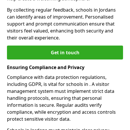
By collecting regular feedback, schools in Jordans
can identify areas of improvement. Personalised
support and prompt communication ensure that
visitors feel valued, enhancing both security and
their overall experience.
Get in touch
Ensuring Compliance and Privacy
Compliance with data protection regulations,
including GDPR, is vital for schools in . A visitor
management system must implement strict data
handling protocols, ensuring that personal
information is secure. Regular audits verify
compliance, while encryption and access controls
protect sensitive visitor data.