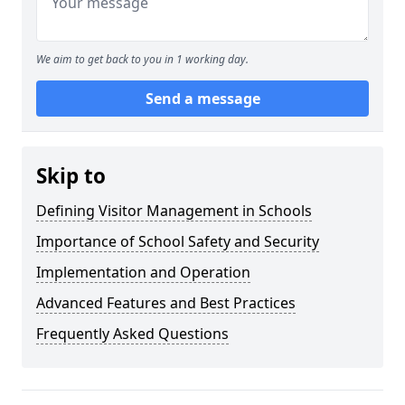
We aim to get back to you in 1 working day.
Send a message
Skip to
Defining Visitor Management in Schools
Importance of School Safety and Security
Implementation and Operation
Advanced Features and Best Practices
Frequently Asked Questions