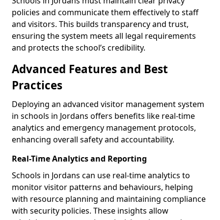
Schools in Jordans must maintain clear privacy
policies and communicate them effectively to staff
and visitors. This builds transparency and trust,
ensuring the system meets all legal requirements
and protects the school’s credibility.
Advanced Features and Best
Practices
Deploying an advanced visitor management system
in schools in Jordans offers benefits like real-time
analytics and emergency management protocols,
enhancing overall safety and accountability.
Real-Time Analytics and Reporting
Schools in Jordans can use real-time analytics to
monitor visitor patterns and behaviours, helping
with resource planning and maintaining compliance
with security policies. These insights allow