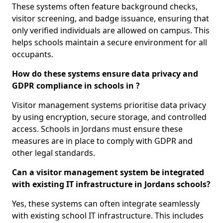
These systems often feature background checks,
visitor screening, and badge issuance, ensuring that
only verified individuals are allowed on campus. This
helps schools maintain a secure environment for all
occupants.
How do these systems ensure data privacy and
GDPR compliance in schools in ?
Visitor management systems prioritise data privacy
by using encryption, secure storage, and controlled
access. Schools in Jordans must ensure these
measures are in place to comply with GDPR and
other legal standards.
Can a visitor management system be integrated
with existing IT infrastructure in Jordans schools?
Yes, these systems can often integrate seamlessly
with existing school IT infrastructure. This includes