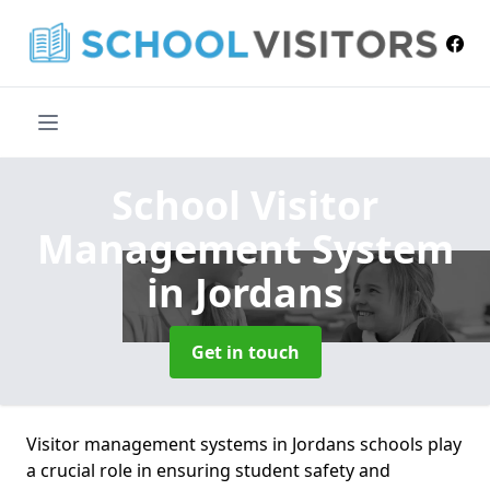
School Visitor
Management System
in Jordans
Get in touch
Visitor management systems in Jordans schools play
a crucial role in ensuring student safety and