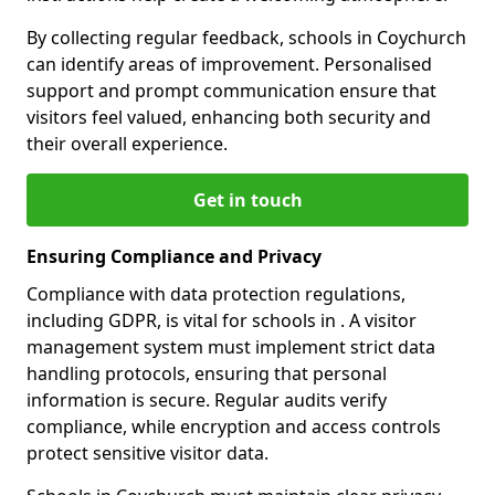
By collecting regular feedback, schools in Coychurch
can identify areas of improvement. Personalised
support and prompt communication ensure that
visitors feel valued, enhancing both security and
their overall experience.
Get in touch
Ensuring Compliance and Privacy
Compliance with data protection regulations,
including GDPR, is vital for schools in . A visitor
management system must implement strict data
handling protocols, ensuring that personal
information is secure. Regular audits verify
compliance, while encryption and access controls
protect sensitive visitor data.