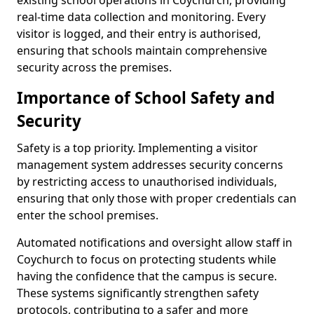
existing school operations in Coychurch, providing
real-time data collection and monitoring. Every
visitor is logged, and their entry is authorised,
ensuring that schools maintain comprehensive
security across the premises.
Importance of School Safety and
Security
Safety is a top priority. Implementing a visitor
management system addresses security concerns
by restricting access to unauthorised individuals,
ensuring that only those with proper credentials can
enter the school premises.
Automated notifications and oversight allow staff in
Coychurch to focus on protecting students while
having the confidence that the campus is secure.
These systems significantly strengthen safety
protocols, contributing to a safer and more