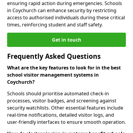
ensuring rapid action during emergencies. Schools
in Coychurch can enhance security by restricting
access to authorised individuals during these critical
times, reinforcing student and staff safety.
Get in touch
Frequently Asked Questions
What are the key features to look for in the best
school visitor management systems in
Coychurch?
Schools should prioritise automated check-in
processes, visitor badges, and screening against
security watchlists. Other essential features include
real-time notifications, detailed visitor logs, and
user-friendly interfaces to ensure smooth operation.