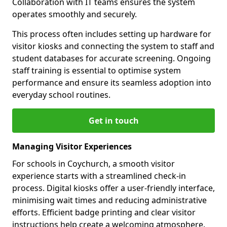
Collaboration with IT teams ensures the system
operates smoothly and securely.
This process often includes setting up hardware for
visitor kiosks and connecting the system to staff and
student databases for accurate screening. Ongoing
staff training is essential to optimise system
performance and ensure its seamless adoption into
everyday school routines.
Get in touch
Managing Visitor Experiences
For schools in Coychurch, a smooth visitor
experience starts with a streamlined check-in
process. Digital kiosks offer a user-friendly interface,
minimising wait times and reducing administrative
efforts. Efficient badge printing and clear visitor
instructions help create a welcoming atmosphere.