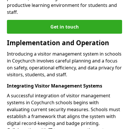
productive learning environment for students and
staff.
Get in touch
Implementation and Operation
Introducing a visitor management system in schools
in Coychurch involves careful planning and a focus
on safety, operational efficiency, and data privacy for
visitors, students, and staff.
Integrating Visitor Management Systems
A successful integration of visitor management
systems in Coychurch schools begins with
evaluating current security measures. Schools must
establish a framework that aligns the system with
digital record-keeping and badge printing.