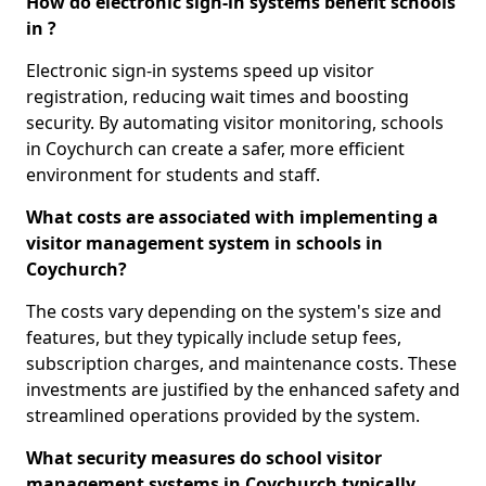
How do electronic sign-in systems benefit schools
in ?
Electronic sign-in systems speed up visitor
registration, reducing wait times and boosting
security. By automating visitor monitoring, schools
in Coychurch can create a safer, more efficient
environment for students and staff.
What costs are associated with implementing a
visitor management system in schools in
Coychurch?
The costs vary depending on the system's size and
features, but they typically include setup fees,
subscription charges, and maintenance costs. These
investments are justified by the enhanced safety and
streamlined operations provided by the system.
What security measures do school visitor
management systems in Coychurch typically