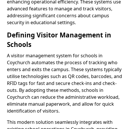
enhancing operational efficiency. These systems use
advanced features to manage and track visitors,
addressing significant concerns about campus
security in educational settings.
Defining Visitor Management in
Schools
A visitor management system for schools in
Coychurch automates the process of tracking who
enters and exits the campus. These systems typically
utilise technologies such as QR codes, barcodes, and
RFID tags for fast and secure check-ins and check-
outs. By adopting these methods, schools in
Coychurch can reduce the administrative workload,
eliminate manual paperwork, and allow for quick
identification of visitors.
This modern solution seamlessly integrates with