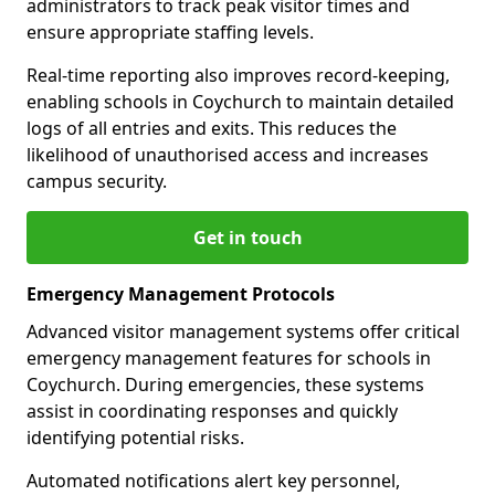
administrators to track peak visitor times and
ensure appropriate staffing levels.
Real-time reporting also improves record-keeping,
enabling schools in Coychurch to maintain detailed
logs of all entries and exits. This reduces the
likelihood of unauthorised access and increases
campus security.
Get in touch
Emergency Management Protocols
Advanced visitor management systems offer critical
emergency management features for schools in
Coychurch. During emergencies, these systems
assist in coordinating responses and quickly
identifying potential risks.
Automated notifications alert key personnel,