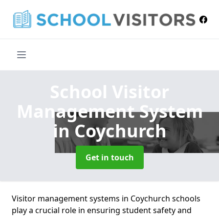
School Visitor
Management System
in Coychurch
Get in touch
Visitor management systems in Coychurch schools
play a crucial role in ensuring student safety and