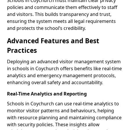
Schools in Coychurch must maintain clear privacy
policies and communicate them effectively to staff
and visitors. This builds transparency and trust,
ensuring the system meets all legal requirements
and protects the school’s credibility.
Advanced Features and Best
Practices
Deploying an advanced visitor management system
in schools in Coychurch offers benefits like real-time
analytics and emergency management protocols,
enhancing overall safety and accountability.
Real-Time Analytics and Reporting
Schools in Coychurch can use real-time analytics to
monitor visitor patterns and behaviours, helping
with resource planning and maintaining compliance
with security policies. These insights allow