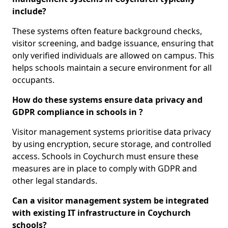
include?
These systems often feature background checks,
visitor screening, and badge issuance, ensuring that
only verified individuals are allowed on campus. This
helps schools maintain a secure environment for all
occupants.
How do these systems ensure data privacy and
GDPR compliance in schools in ?
Visitor management systems prioritise data privacy
by using encryption, secure storage, and controlled
access. Schools in Coychurch must ensure these
measures are in place to comply with GDPR and
other legal standards.
Can a visitor management system be integrated
with existing IT infrastructure in Coychurch
schools?