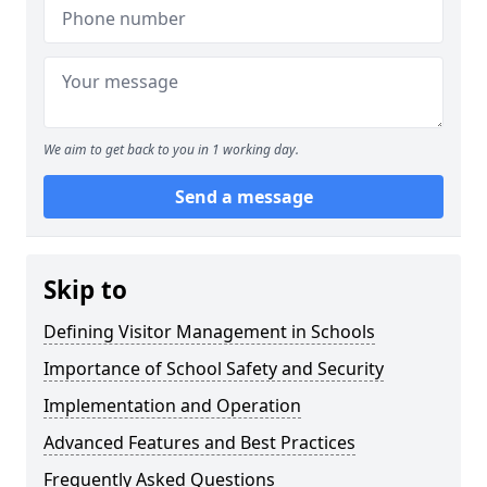
We aim to get back to you in 1 working day.
Send a message
Skip to
Defining Visitor Management in Schools
Importance of School Safety and Security
Implementation and Operation
Advanced Features and Best Practices
Frequently Asked Questions