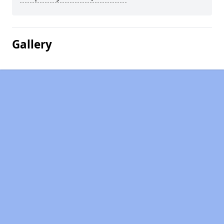
Gallery