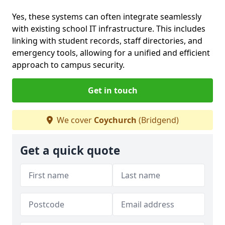
Yes, these systems can often integrate seamlessly
with existing school IT infrastructure. This includes
linking with student records, staff directories, and
emergency tools, allowing for a unified and efficient
approach to campus security.
Get in touch
We cover
Coychurch
(Bridgend)
Get a quick quote