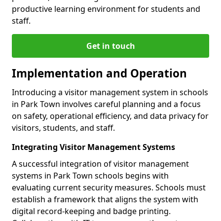
productive learning environment for students and
staff.
Get in touch
Implementation and Operation
Introducing a visitor management system in schools
in Park Town involves careful planning and a focus
on safety, operational efficiency, and data privacy for
visitors, students, and staff.
Integrating Visitor Management Systems
A successful integration of visitor management
systems in Park Town schools begins with
evaluating current security measures. Schools must
establish a framework that aligns the system with
digital record-keeping and badge printing.