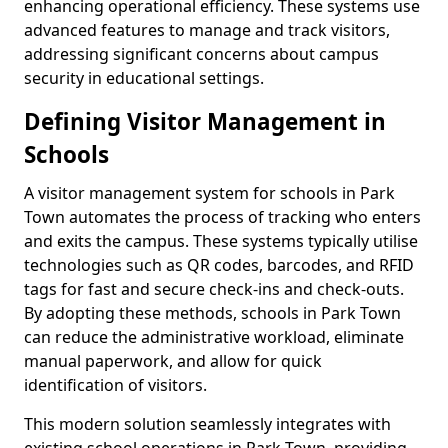
enhancing operational efficiency. These systems use
advanced features to manage and track visitors,
addressing significant concerns about campus
security in educational settings.
Defining Visitor Management in
Schools
A visitor management system for schools in Park
Town automates the process of tracking who enters
and exits the campus. These systems typically utilise
technologies such as QR codes, barcodes, and RFID
tags for fast and secure check-ins and check-outs.
By adopting these methods, schools in Park Town
can reduce the administrative workload, eliminate
manual paperwork, and allow for quick
identification of visitors.
This modern solution seamlessly integrates with