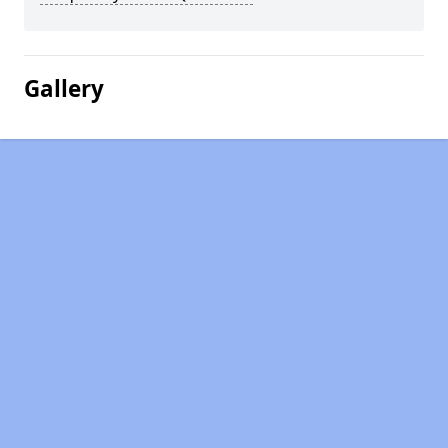
Gallery