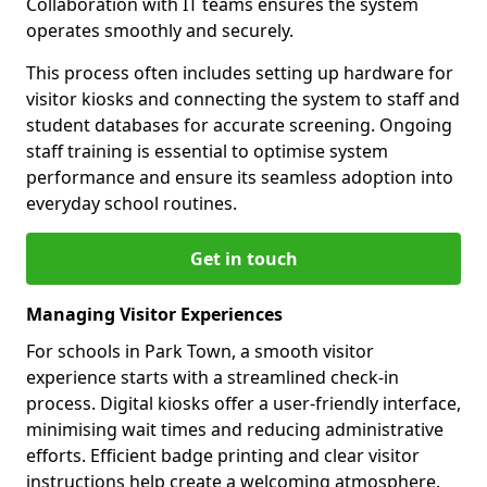
Collaboration with IT teams ensures the system
operates smoothly and securely.
This process often includes setting up hardware for
visitor kiosks and connecting the system to staff and
student databases for accurate screening. Ongoing
staff training is essential to optimise system
performance and ensure its seamless adoption into
everyday school routines.
Get in touch
Managing Visitor Experiences
For schools in Park Town, a smooth visitor
experience starts with a streamlined check-in
process. Digital kiosks offer a user-friendly interface,
minimising wait times and reducing administrative
efforts. Efficient badge printing and clear visitor
instructions help create a welcoming atmosphere.