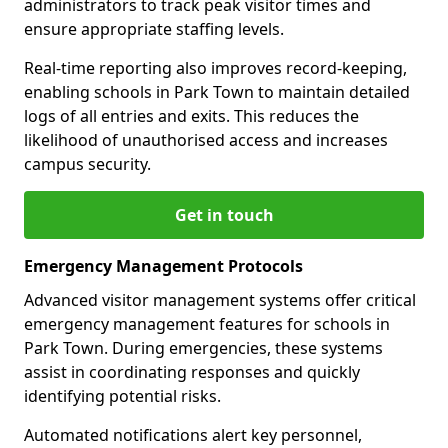
administrators to track peak visitor times and
ensure appropriate staffing levels.
Real-time reporting also improves record-keeping,
enabling schools in Park Town to maintain detailed
logs of all entries and exits. This reduces the
likelihood of unauthorised access and increases
campus security.
Get in touch
Emergency Management Protocols
Advanced visitor management systems offer critical
emergency management features for schools in
Park Town. During emergencies, these systems
assist in coordinating responses and quickly
identifying potential risks.
Automated notifications alert key personnel,