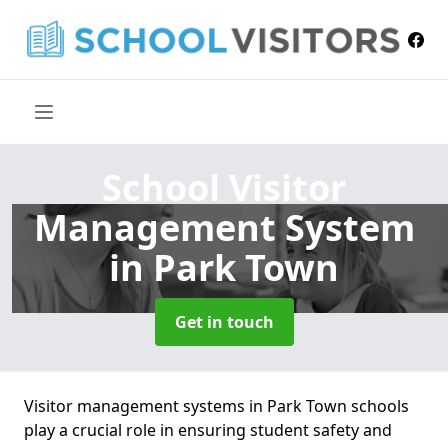
School Visitor
Management System
in Park Town
Get in touch
Visitor management systems in Park Town schools
play a crucial role in ensuring student safety and