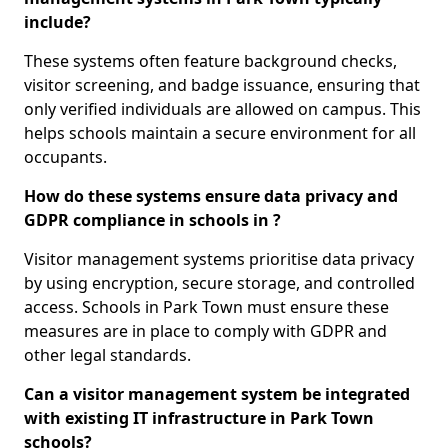
include?
These systems often feature background checks,
visitor screening, and badge issuance, ensuring that
only verified individuals are allowed on campus. This
helps schools maintain a secure environment for all
occupants.
How do these systems ensure data privacy and
GDPR compliance in schools in ?
Visitor management systems prioritise data privacy
by using encryption, secure storage, and controlled
access. Schools in Park Town must ensure these
measures are in place to comply with GDPR and
other legal standards.
Can a visitor management system be integrated
with existing IT infrastructure in Park Town
schools?