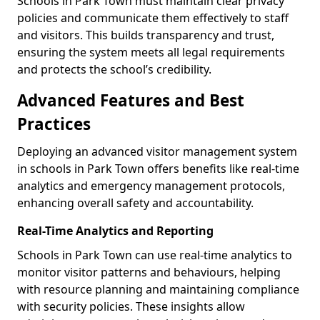
Schools in Park Town must maintain clear privacy
policies and communicate them effectively to staff
and visitors. This builds transparency and trust,
ensuring the system meets all legal requirements
and protects the school’s credibility.
Advanced Features and Best
Practices
Deploying an advanced visitor management system
in schools in Park Town offers benefits like real-time
analytics and emergency management protocols,
enhancing overall safety and accountability.
Real-Time Analytics and Reporting
Schools in Park Town can use real-time analytics to
monitor visitor patterns and behaviours, helping
with resource planning and maintaining compliance
with security policies. These insights allow