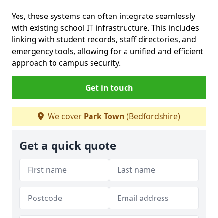
Yes, these systems can often integrate seamlessly
with existing school IT infrastructure. This includes
linking with student records, staff directories, and
emergency tools, allowing for a unified and efficient
approach to campus security.
Get in touch
We cover
Park Town
(Bedfordshire)
Get a quick quote