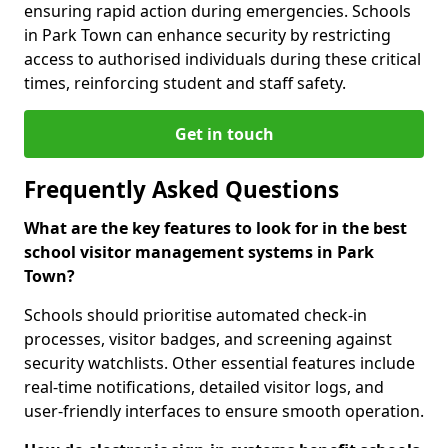
ensuring rapid action during emergencies. Schools
in Park Town can enhance security by restricting
access to authorised individuals during these critical
times, reinforcing student and staff safety.
Get in touch
Frequently Asked Questions
What are the key features to look for in the best
school visitor management systems in Park
Town?
Schools should prioritise automated check-in
processes, visitor badges, and screening against
security watchlists. Other essential features include
real-time notifications, detailed visitor logs, and
user-friendly interfaces to ensure smooth operation.