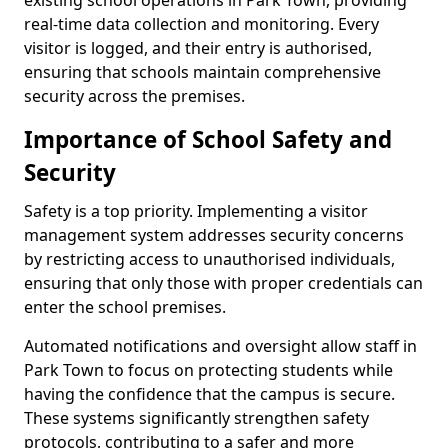
existing school operations in Park Town, providing
real-time data collection and monitoring. Every
visitor is logged, and their entry is authorised,
ensuring that schools maintain comprehensive
security across the premises.
Importance of School Safety and
Security
Safety is a top priority. Implementing a visitor
management system addresses security concerns
by restricting access to unauthorised individuals,
ensuring that only those with proper credentials can
enter the school premises.
Automated notifications and oversight allow staff in
Park Town to focus on protecting students while
having the confidence that the campus is secure.
These systems significantly strengthen safety
protocols, contributing to a safer and more