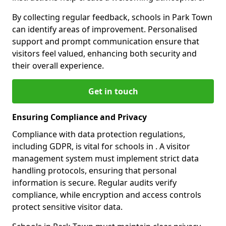
By collecting regular feedback, schools in Park Town
can identify areas of improvement. Personalised
support and prompt communication ensure that
visitors feel valued, enhancing both security and
their overall experience.
Get in touch
Ensuring Compliance and Privacy
Compliance with data protection regulations,
including GDPR, is vital for schools in . A visitor
management system must implement strict data
handling protocols, ensuring that personal
information is secure. Regular audits verify
compliance, while encryption and access controls
protect sensitive visitor data.