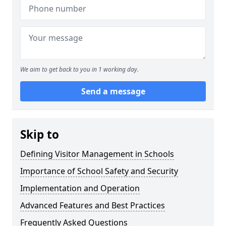
We aim to get back to you in 1 working day.
Send a message
Skip to
Defining Visitor Management in Schools
Importance of School Safety and Security
Implementation and Operation
Advanced Features and Best Practices
Frequently Asked Questions