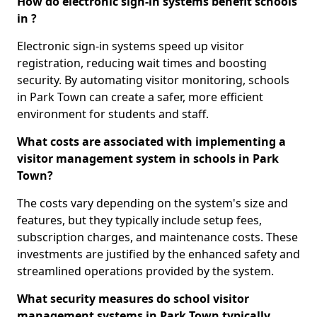
How do electronic sign-in systems benefit schools
in ?
Electronic sign-in systems speed up visitor
registration, reducing wait times and boosting
security. By automating visitor monitoring, schools
in Park Town can create a safer, more efficient
environment for students and staff.
What costs are associated with implementing a
visitor management system in schools in Park
Town?
The costs vary depending on the system's size and
features, but they typically include setup fees,
subscription charges, and maintenance costs. These
investments are justified by the enhanced safety and
streamlined operations provided by the system.
What security measures do school visitor
management systems in Park Town typically