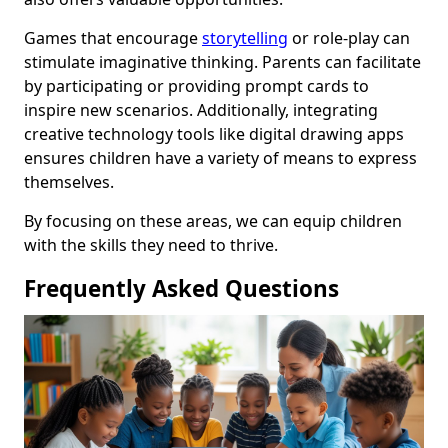
Games that encourage
storytelling
or role-play can
stimulate imaginative thinking. Parents can facilitate
by participating or providing prompt cards to
inspire new scenarios. Additionally, integrating
creative technology tools like digital drawing apps
ensures children have a variety of means to express
themselves.
By focusing on these areas, we can equip children
with the skills they need to thrive.
Frequently Asked Questions