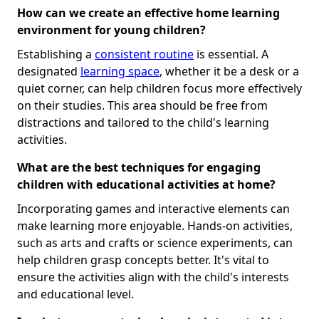
How can we create an effective home learning
environment for young children?
Establishing a
consistent routine
is essential. A
designated
learning space
, whether it be a desk or a
quiet corner, can help children focus more effectively
on their studies. This area should be free from
distractions and tailored to the child's learning
activities.
What are the best techniques for engaging
children with educational activities at home?
Incorporating games and interactive elements can
make learning more enjoyable. Hands-on activities,
such as arts and crafts or science experiments, can
help children grasp concepts better. It's vital to
ensure the activities align with the child's interests
and educational level.