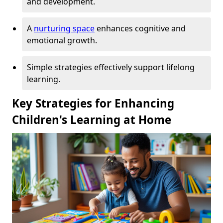
and development.
A
nurturing space
enhances cognitive and
emotional growth.
Simple strategies effectively support lifelong
learning.
Key Strategies for Enhancing
Children's Learning at Home