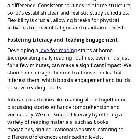
a difference. Consistent routines reinforce structure,
so let's establish clear and realistic study schedules.
Flexibility is crucial, allowing breaks for physical
activities to prevent fatigue and maintain interest.
Fostering Literacy and Reading Engagement
Developing a
love for reading
starts at home.
Incorporating daily reading routines, even if it's just
for a few minutes, can make a significant impact. We
should encourage children to choose books that
interest them, which boosts engagement and builds
positive reading habits.
Interactive activities like reading aloud together or
discussing stories enhance comprehension and
vocabulary. We can support literacy by offering a
variety of reading materials, such as books,
magazines, and educational websites, catering to
different preferences and reading levels.