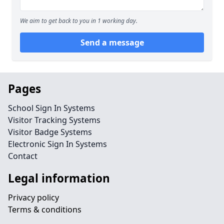
We aim to get back to you in 1 working day.
Send a message
Pages
School Sign In Systems
Visitor Tracking Systems
Visitor Badge Systems
Electronic Sign In Systems
Contact
Legal information
Privacy policy
Terms & conditions