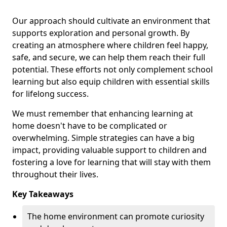
Our approach should cultivate an environment that
supports exploration and personal growth. By
creating an atmosphere where children feel happy,
safe, and secure, we can help them reach their full
potential. These efforts not only complement school
learning but also equip children with essential skills
for lifelong success.
We must remember that enhancing learning at
home doesn't have to be complicated or
overwhelming. Simple strategies can have a big
impact, providing valuable support to children and
fostering a love for learning that will stay with them
throughout their lives.
Key Takeaways
The home environment can promote curiosity