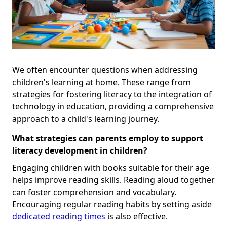
We often encounter questions when addressing
children's learning at home. These range from
strategies for fostering literacy to the integration of
technology in education, providing a comprehensive
approach to a child's learning journey.
What strategies can parents employ to support
literacy development in children?
Engaging children with books suitable for their age
helps improve reading skills. Reading aloud together
can foster comprehension and vocabulary.
Encouraging regular reading habits by setting aside
dedicated reading times
is also effective.