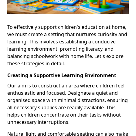
To effectively support children's education at home,
we must create a setting that nurtures curiosity and
learning. This involves establishing a conducive
learning environment, promoting literacy, and
balancing schoolwork with home life. Let's explore
these strategies in detail.
Creating a Supportive Learning Environment
Our aim is to construct an area where children feel
enthusiastic and focused. Designate a quiet and
organised space with minimal distractions, ensuring
all necessary supplies are readily available. This
helps children concentrate on their tasks without
unnecessary interruptions.
Natural light and comfortable seating can also make