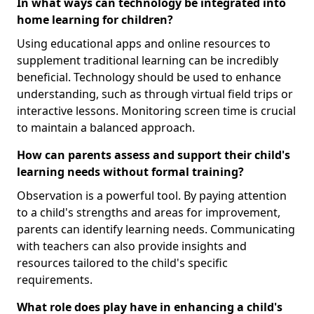
In what ways can technology be integrated into
home learning for children?
Using educational apps and online resources to
supplement traditional learning can be incredibly
beneficial. Technology should be used to enhance
understanding, such as through virtual field trips or
interactive lessons. Monitoring screen time is crucial
to maintain a balanced approach.
How can parents assess and support their child's
learning needs without formal training?
Observation is a powerful tool. By paying attention
to a child's strengths and areas for improvement,
parents can identify learning needs. Communicating
with teachers can also provide insights and
resources tailored to the child's specific
requirements.
What role does play have in enhancing a child's