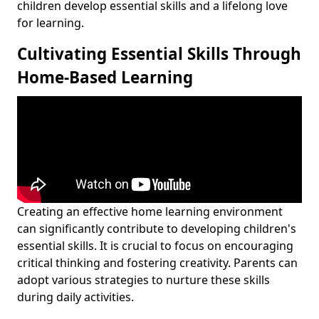
children develop essential skills and a lifelong love
for learning.
Cultivating Essential Skills Through
Home-Based Learning
Creating an effective home learning environment
can significantly contribute to developing children's
essential skills. It is crucial to focus on encouraging
critical thinking and fostering creativity. Parents can
adopt various strategies to nurture these skills
during daily activities.