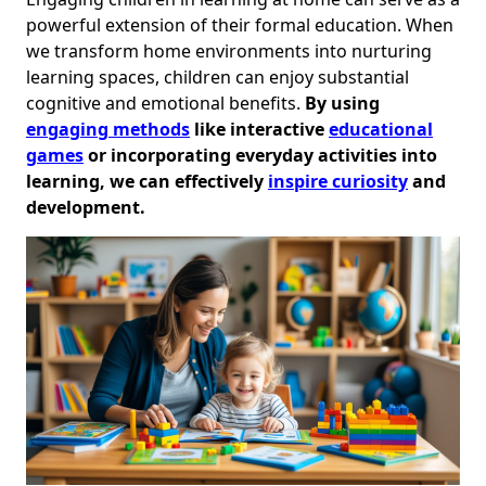
powerful extension of their formal education. When
we transform home environments into nurturing
learning spaces, children can enjoy substantial
cognitive and emotional benefits.
By using
engaging methods
like interactive
educational
games
or incorporating everyday activities into
learning, we can effectively
inspire curiosity
and
development.