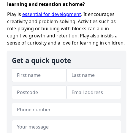
learning and retention at home?
Play is
essential for development
. It encourages
creativity and problem-solving. Activities such as
role-playing or building with blocks can aid in
cognitive growth and retention. Play also instils a
sense of curiosity and a love for learning in children.
Get a quick quote