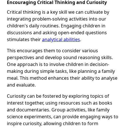
Encouraging Critical Thinking and Curiosity
Critical thinking is a key skill we can cultivate by
integrating problem-solving activities into our
children's daily routines. Engaging children in
discussions and asking open-ended questions
stimulates their
analytical abilities
.
This encourages them to consider various
perspectives and develop sound reasoning skills.
One approach is to involve children in decision-
making during simple tasks, like planning a family
meal. This method enhances their ability to analyse
and evaluate.
Curiosity can be fostered by exploring topics of
interest together, using resources such as books
and documentaries. Group activities, like family
science experiments, can provide engaging ways to
inspire curiosity, allowing children to form