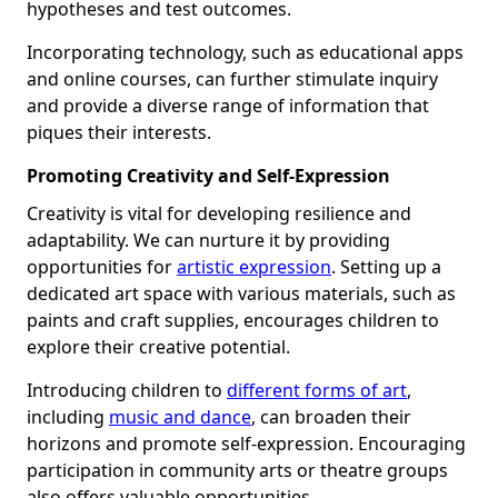
hypotheses and test outcomes.
Incorporating technology, such as educational apps
and online courses, can further stimulate inquiry
and provide a diverse range of information that
piques their interests.
Promoting Creativity and Self-Expression
Creativity is vital for developing resilience and
adaptability. We can nurture it by providing
opportunities for
artistic expression
. Setting up a
dedicated art space with various materials, such as
paints and craft supplies, encourages children to
explore their creative potential.
Introducing children to
different forms of art
,
including
music and dance
, can broaden their
horizons and promote self-expression. Encouraging
participation in community arts or theatre groups
also offers valuable opportunities.