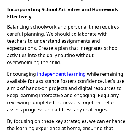
Incorporating School Activities and Homework
Effectively
Balancing schoolwork and personal time requires
careful planning. We should collaborate with
teachers to understand assignments and
expectations. Create a plan that integrates school
activities into the daily routine without
overwhelming the child.
Encouraging
independent learning
while remaining
available for assistance fosters confidence. Let’s use
a mix of hands-on projects and digital resources to
keep learning interactive and engaging. Regularly
reviewing completed homework together helps
assess progress and address any challenges.
By focusing on these key strategies, we can enhance
the learning experience at home, ensuring that