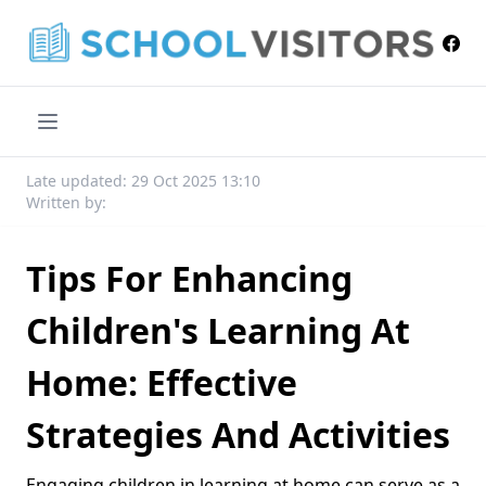
Late updated: 29 Oct 2025 13:10
Written by:
Tips For Enhancing
Children's Learning At
Home: Effective
Strategies And Activities
Engaging children in learning at home can serve as a