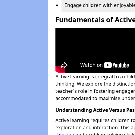
Engage children with enjoyable
Fundamentals of Active
Active learning is integral to a chi
thinking. We explore the distinctio
teacher's role in fostering engag
accommodated to maximise under
Understanding Active Versus Pas
Active learning requires children 
exploration and interaction. This
thinking
and problem-solving skills.