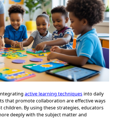
 integrating
active learning techniques
into daily
s that promote collaboration are effective ways
 children. By using these strategies, educators
ore deeply with the subject matter and