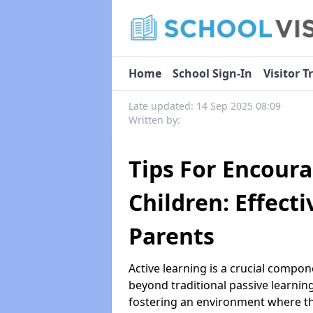
Home
School Sign-In
Visitor T
Late updated: 14 Sep 2025 08:09
Written by:
Tips For Encoura
Children: Effecti
Parents
Active learning is a crucial compone
beyond traditional passive learnin
fostering an environment where the