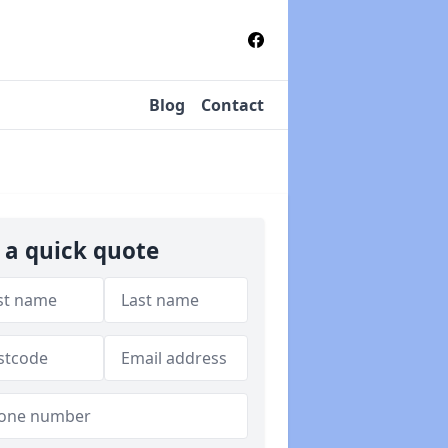
Blog
Contact
 a quick quote