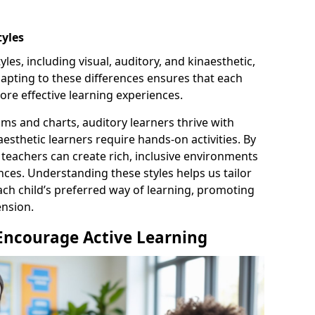
tyles
les, including visual, auditory, and kinaesthetic,
pting to these differences ensures that each
ore effective learning experiences.
ams and charts, auditory learners thrive with
esthetic learners require hands-on activities. By
 teachers can create rich, inclusive environments
nces. Understanding these styles helps us tailor
ch child’s preferred way of learning, promoting
nsion.
 Encourage Active Learning