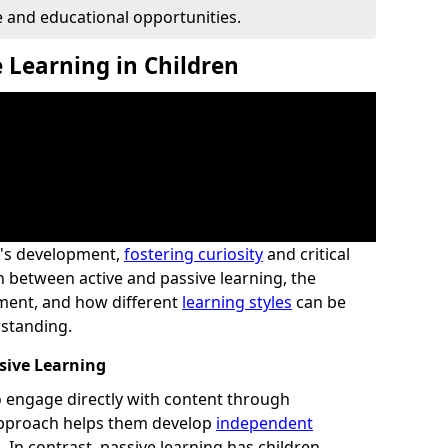
 and educational opportunities.
 Learning in Children
ld's development,
fostering curiosity
and critical
n between active and passive learning, the
ement, and how different
learning styles
can be
standing.
sive Learning
to engage directly with content through
 approach helps them develop
independent
 In contrast, passive learning has children