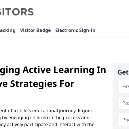
racking
Visitor Badge
Electronic Sign-In
ging Active Learning In
Get
ve Strategies For
nt of a child's educational journey. It goes
g by engaging children in the process and
y actively participate and interact with the