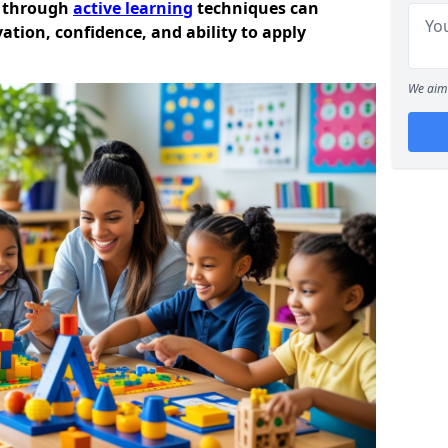
n through
active learning
techniques can
ation, confidence, and ability to apply
We aim 