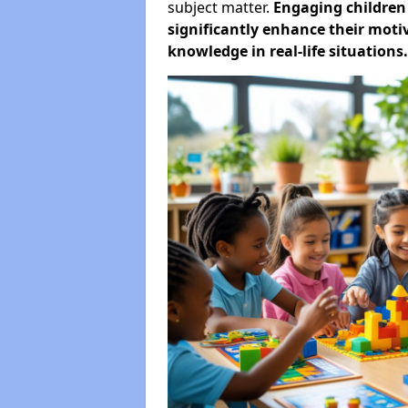
subject matter.
Engaging childre
significantly enhance their motiv
knowledge in real-life situations.