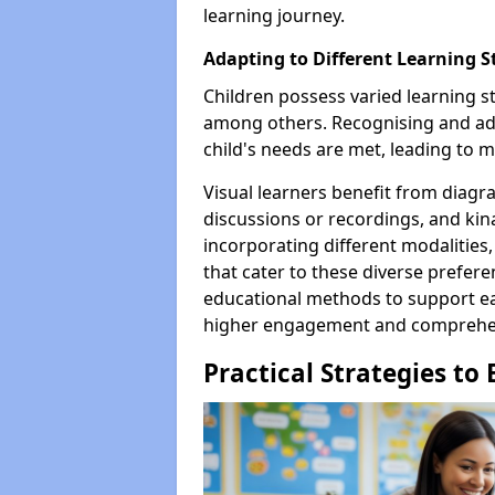
learning journey.
Adapting to Different Learning S
Children possess varied learning sty
among others. Recognising and ada
child's needs are met, leading to m
Visual learners benefit from diagr
discussions or recordings, and kina
incorporating different modalities,
that cater to these diverse prefere
educational methods to support ea
higher engagement and comprehe
Practical Strategies to