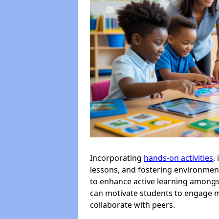
Incorporating
hands-on activities
,
lessons, and fostering environment
to enhance active learning amongst
can motivate students to engage m
collaborate with peers.