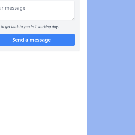
to get back to you in 1 working day.
Send a message