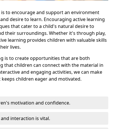
e is to encourage and support an environment
y and desire to learn. Encouraging active learning
ues that cater to a child's natural desire to
nd their surroundings. Whether it's through play,
ive learning provides children with valuable skills
eir lives.
ng is to create opportunities that are both
g that children can connect with the material in
teractive and engaging activities, we can make
t keeps children eager and motivated.
ren's motivation and confidence.
nd interaction is vital.