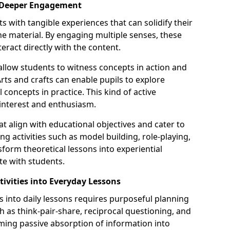
or Deeper Engagement
s with tangible experiences that can solidify their
e material. By engaging multiple senses, these
teract directly with the content.
llow students to witness concepts in action and
ts and crafts can enable pupils to explore
l concepts in practice. This kind of active
 interest and enthusiasm.
hat align with educational objectives and cater to
ng activities such as model building, role-playing,
sform theoretical lessons into experiential
te with students.
tivities into Everyday Lessons
ies into daily lessons requires purposeful planning
ch as think-pair-share, reciprocal questioning, and
rming passive absorption of information into