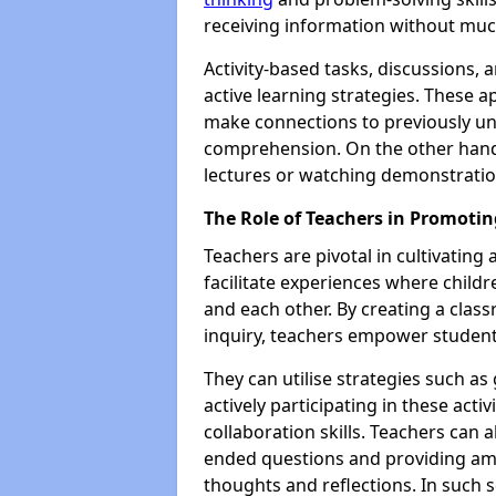
receiving information without much
Activity-based tasks, discussions,
active learning strategies. These
make connections to previously un
comprehension. On the other hand, 
lectures or watching demonstrati
The Role of Teachers in Promot
Teachers are pivotal in cultivating
facilitate experiences where childr
and each other. By creating a clas
inquiry, teachers empower students
They can utilise strategies such a
actively participating in these act
collaboration skills. Teachers can
ended questions and providing amp
thoughts and reflections. In such 