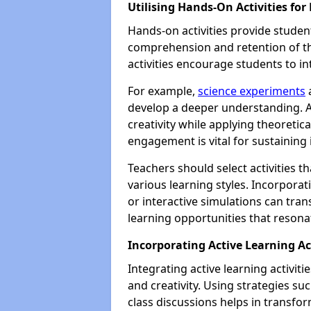
Utilising Hands-On Activities f
Hands-on activities provide student
comprehension and retention of th
activities encourage students to in
For example,
science experiments
a
develop a deeper understanding. Ar
creativity while applying theoretica
engagement is vital for sustaining
Teachers should select activities t
various learning styles. Incorporati
or interactive simulations can tran
learning opportunities that resona
Incorporating Active Learning Ac
Integrating active learning activit
and creativity. Using strategies su
class discussions helps in transfo