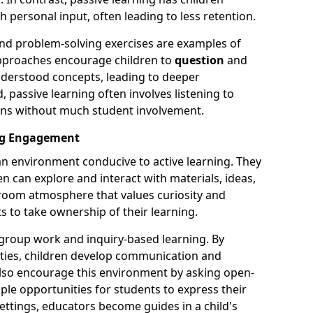
 personal input, often leading to less retention.
 and problem-solving exercises are examples of
 approaches encourage children to
question
and
derstood concepts, leading to deeper
passive learning often involves listening to
ons without much student involvement.
ing Engagement
 an environment conducive to active learning. They
en can explore and interact with materials, ideas,
sroom atmosphere that values curiosity and
 to take ownership of their learning.
s group work and inquiry-based learning. By
ivities, children develop communication and
 also encourage this environment by asking open-
le opportunities for students to express their
settings, educators become guides in a child's