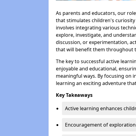
As parents and educators, our rol
that stimulates children's curiosit
involves integrating various techniq
explore, investigate, and understa
discussion, or experimentation, act
that will benefit them throughout th
The key to successful active learni
enjoyable and educational, ensurin
meaningful ways. By focusing on in
learning an exciting adventure tha
Key Takeaways
Active learning enhances child
Encouragement of exploration a