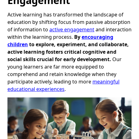
Engagement
Active learning has transformed the landscape of
education by shifting focus from passive absorption
of information to
active engagement
and interaction
within the learning process.
By
encouraging
children
to explore, experiment, and collaborate,
active learning fosters critical cognitive and
social skills crucial for early development.
Our
young learners are far more equipped to
comprehend and retain knowledge when they
participate actively, leading to more
meaningful
educational experiences
.