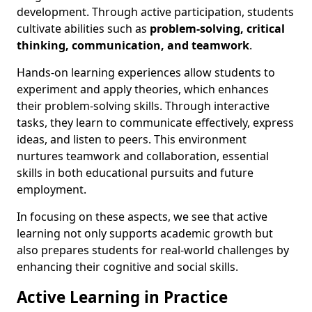
development. Through active participation, students
cultivate abilities such as
problem-solving, critical
thinking, communication, and teamwork
.
Hands-on learning experiences allow students to
experiment and apply theories, which enhances
their problem-solving skills. Through interactive
tasks, they learn to communicate effectively, express
ideas, and listen to peers. This environment
nurtures teamwork and collaboration, essential
skills in both educational pursuits and future
employment.
In focusing on these aspects, we see that active
learning not only supports academic growth but
also prepares students for real-world challenges by
enhancing their cognitive and social skills.
Active Learning in Practice