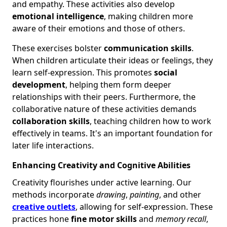
and empathy. These activities also develop
emotional intelligence
, making children more
aware of their emotions and those of others.
These exercises bolster
communication skills
.
When children articulate their ideas or feelings, they
learn self-expression. This promotes
social
development
, helping them form deeper
relationships with their peers. Furthermore, the
collaborative nature of these activities demands
collaboration skills
, teaching children how to work
effectively in teams. It's an important foundation for
later life interactions.
Enhancing Creativity and Cognitive Abilities
Creativity flourishes under active learning. Our
methods incorporate
drawing
,
painting
, and other
creative outlets
, allowing for self-expression. These
practices hone
fine motor skills
and
memory recall
,