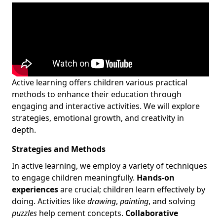
Active learning offers children various practical
methods to enhance their education through
engaging and interactive activities. We will explore
strategies, emotional growth, and creativity in
depth.
Strategies and Methods
In active learning, we employ a variety of techniques
to engage children meaningfully.
Hands-on
experiences
are crucial; children learn effectively by
doing. Activities like
drawing
,
painting
, and solving
puzzles
help cement concepts.
Collaborative