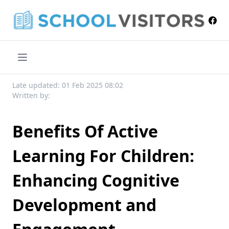
Late updated: 01 Feb 2025 08:02
Written by:
Benefits Of Active
Learning For Children:
Enhancing Cognitive
Development and