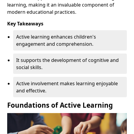
learning, making it an invaluable component of
modern educational practices.
Key Takeaways
Active learning enhances children's
engagement and comprehension.
It supports the development of cognitive and
social skills.
Active involvement makes learning enjoyable
and effective.
Foundations of Active Learning