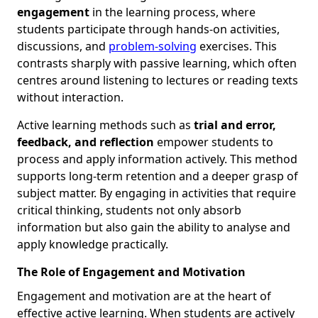
engagement
in the learning process, where
students participate through hands-on activities,
discussions, and
problem-solving
exercises. This
contrasts sharply with passive learning, which often
centres around listening to lectures or reading texts
without interaction.
Active learning methods such as
trial and error,
feedback, and reflection
empower students to
process and apply information actively. This method
supports long-term retention and a deeper grasp of
subject matter. By engaging in activities that require
critical thinking, students not only absorb
information but also gain the ability to analyse and
apply knowledge practically.
The Role of Engagement and Motivation
Engagement and motivation are at the heart of
effective active learning. When students are actively