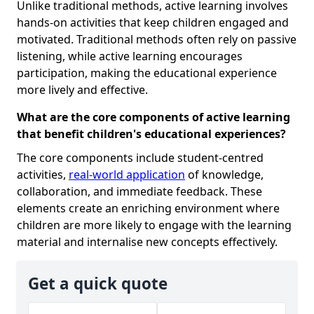
Unlike traditional methods, active learning involves
hands-on activities that keep children engaged and
motivated. Traditional methods often rely on passive
listening, while active learning encourages
participation, making the educational experience
more lively and effective.
What are the core components of active learning
that benefit children's educational experiences?
The core components include student-centred
activities,
real-world application
of knowledge,
collaboration, and immediate feedback. These
elements create an enriching environment where
children are more likely to engage with the learning
material and internalise new concepts effectively.
Get a quick quote