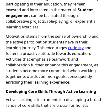
participating in their education, they remain
invested and interested in the material.
Student
engagement
can be facilitated through
collaborative projects, role-playing, or experiential
learning exercises.
Motivation stems from the sense of ownership and
the active participation students have in their
learning journey. This encourages
curiosity
and
fosters a proactive attitude towards education.
Activities that emphasise teamwork and
collaboration further enhance this engagement, as
students become more committed when working
together towards common goals, consequently
enriching their learning experience.
Developing Core Skills Through Active Learning
Active learning is instrumental in developing a broad
range of core skills that are crucial for holistic