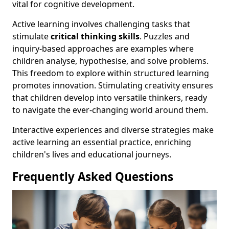
vital for cognitive development.
Active learning involves challenging tasks that
stimulate
critical thinking skills
. Puzzles and
inquiry-based approaches are examples where
children analyse, hypothesise, and solve problems.
This freedom to explore within structured learning
promotes innovation. Stimulating creativity ensures
that children develop into versatile thinkers, ready
to navigate the ever-changing world around them.
Interactive experiences and diverse strategies make
active learning an essential practice, enriching
children's lives and educational journeys.
Frequently Asked Questions