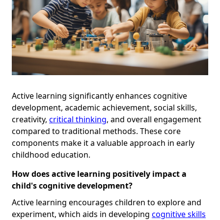
Active learning significantly enhances cognitive
development, academic achievement, social skills,
creativity,
critical thinking
, and overall engagement
compared to traditional methods. These core
components make it a valuable approach in early
childhood education.
How does active learning positively impact a
child's cognitive development?
Active learning encourages children to explore and
experiment, which aids in developing
cognitive skills