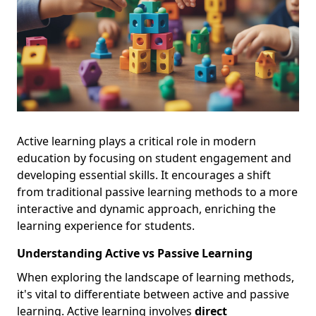
Active learning plays a critical role in modern
education by focusing on student engagement and
developing essential skills. It encourages a shift
from traditional passive learning methods to a more
interactive and dynamic approach, enriching the
learning experience for students.
Understanding Active vs Passive Learning
When exploring the landscape of learning methods,
it's vital to differentiate between active and passive
learning. Active learning involves
direct