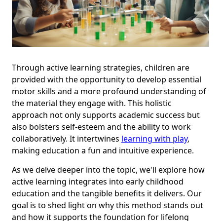
Through active learning strategies, children are
provided with the opportunity to develop essential
motor skills and a more profound understanding of
the material they engage with. This holistic
approach not only supports academic success but
also bolsters self-esteem and the ability to work
collaboratively. It intertwines
learning with play
,
making education a fun and intuitive experience.
As we delve deeper into the topic, we'll explore how
active learning integrates into early childhood
education and the tangible benefits it delivers. Our
goal is to shed light on why this method stands out
and how it supports the foundation for lifelong