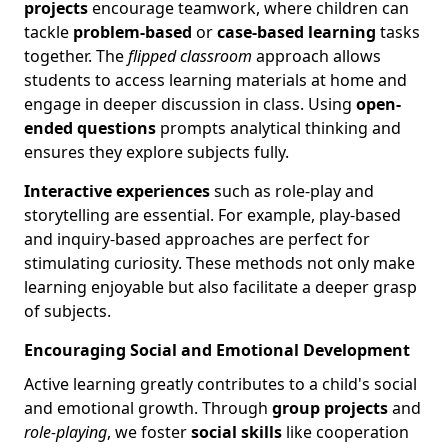
projects
encourage teamwork, where children can
tackle
problem-based
or
case-based learning
tasks
together. The
flipped classroom
approach allows
students to access learning materials at home and
engage in deeper discussion in class. Using
open-
ended questions
prompts analytical thinking and
ensures they explore subjects fully.
Interactive experiences
such as role-play and
storytelling are essential. For example, play-based
and inquiry-based approaches are perfect for
stimulating curiosity. These methods not only make
learning enjoyable but also facilitate a deeper grasp
of subjects.
Encouraging Social and Emotional Development
Active learning greatly contributes to a child's social
and emotional growth. Through
group projects
and
role-playing
, we foster
social skills
like cooperation