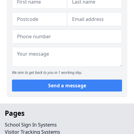
We aim to get back to you in 1 working day.
Send a message
Pages
School Sign In Systems
Visitor Tracking Systems