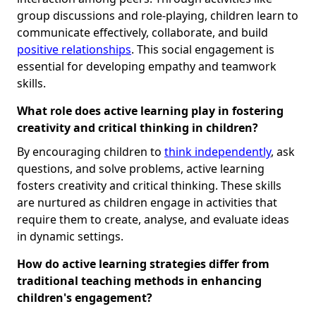
group discussions and role-playing, children learn to
communicate effectively, collaborate, and build
positive relationships
. This social engagement is
essential for developing empathy and teamwork
skills.
What role does active learning play in fostering
creativity and critical thinking in children?
By encouraging children to
think independently
, ask
questions, and solve problems, active learning
fosters creativity and critical thinking. These skills
are nurtured as children engage in activities that
require them to create, analyse, and evaluate ideas
in dynamic settings.
How do active learning strategies differ from
traditional teaching methods in enhancing
children's engagement?