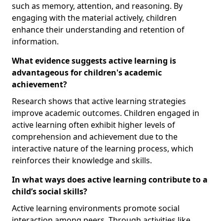
such as memory, attention, and reasoning. By
engaging with the material actively, children
enhance their understanding and retention of
information.
What evidence suggests active learning is
advantageous for children's academic
achievement?
Research shows that active learning strategies
improve academic outcomes. Children engaged in
active learning often exhibit higher levels of
comprehension and achievement due to the
interactive nature of the learning process, which
reinforces their knowledge and skills.
In what ways does active learning contribute to a
child’s social skills?
Active learning environments promote social
interaction among peers. Through activities like