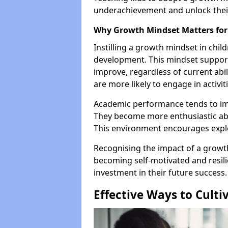
underachievement and unlock their 
Why Growth Mindset Matters for
Instilling a growth mindset in child
development. This mindset supports
improve, regardless of current abil
are more likely to engage in activit
Academic performance tends to im
They become more enthusiastic abo
This environment encourages explo
Recognising the impact of a growt
becoming self-motivated and resilie
investment in their future success.
Effective Ways to Culti