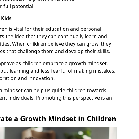
full potential.
 Kids
ren is vital for their education and personal
 the idea that they can continually learn and
ities. When children believe they can grow, they
ies that challenge them and develop their skills.
prove as children embrace a growth mindset.
ut learning and less fearful of making mistakes.
ration and innovation.
h mindset can help us guide children towards
nt individuals. Promoting this perspective is an
vate a Growth Mindset in Children