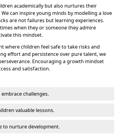
ildren academically but also nurtures their
 We can inspire young minds by modelling a love
cks are not failures but learning experiences.
 times when they or someone they admire
ivate this mindset.
t where children feel safe to take risks and
ting effort and persistence over pure talent, we
 perseverance. Encouraging a growth mindset
ccess and satisfaction.
 embrace challenges.
ildren valuable lessons.
ce to nurture development.