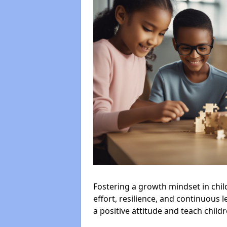
Fostering a growth mindset in chil
effort, resilience, and continuous l
a positive attitude and teach child