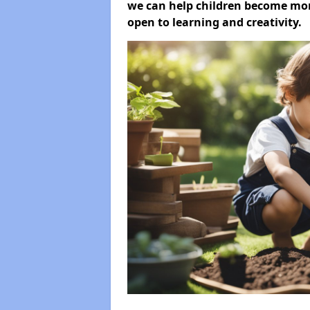
we can help children become more
open to learning and creativity.