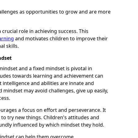
allenges as opportunities to grow and are more
 crucial role in achieving success. This
earning
and motivates children to improve their
 skills.
ndset
indset and a fixed mindset is pivotal in
tudes towards learning and achievement can
 intelligence and abilities are innate and
d mindset may avoid challenges, give up easily,
cess.
urages a focus on effort and perseverance. It
 to try new things. Children's attitudes and
undly influenced by which mindset they hold.
mindset can help them overcome