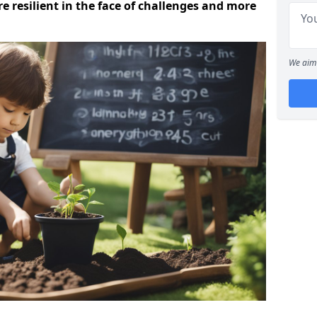
 resilient in the face of challenges and more
We aim 