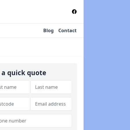
Blog
Contact
 a quick quote