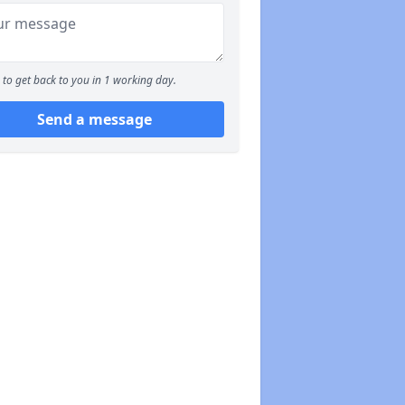
to get back to you in 1 working day.
Send a message