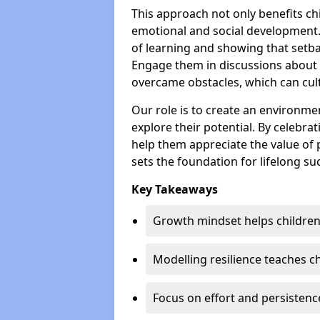
This approach not only benefits ch
emotional and social development.
of learning and showing that setba
Engage them in discussions about
overcame obstacles, which can cult
Our role is to create an environmen
explore their potential. By celebra
help them appreciate the value of
sets the foundation for lifelong su
Key Takeaways
Growth mindset helps children
Modelling resilience teaches ch
Focus on effort and persisten