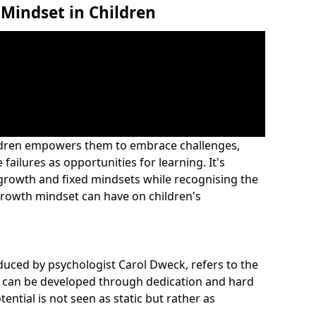
Mindset in Children
ildren empowers them to embrace challenges,
 failures as opportunities for learning. It's
 growth and fixed mindsets while recognising the
rowth mindset can have on children's
duced by psychologist Carol Dweck, refers to the
ies can be developed through dedication and hard
tential is not seen as static but rather as