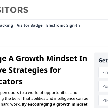
racking
Visitor Badge
Electronic Sign-In
e A Growth Mindset In
Get
ve Strategies for
cators
open doors to a world of opportunities and
ng the belief that abilities and intelligence can be
 hard work.
By encouraging a growth mindset,