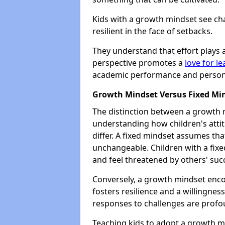
Kids with a growth mindset see ch
resilient in the face of setbacks.
They understand that effort plays a
perspective promotes a
love for l
academic performance and personal
Growth Mindset Versus Fixed Mi
The distinction between a growth m
understanding how children's atti
differ. A fixed mindset assumes that
unchangeable. Children with a fixe
and feel threatened by others' suc
Conversely, a growth mindset enco
fosters resilience and a willingness
responses to challenges are profo
Teaching kids to adopt a growth 