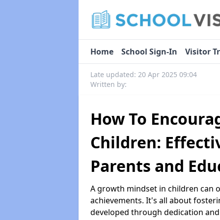
Home
School Sign-In
Visitor T
Late updated: 20 Apr 2025 09:04
Written by:
How To Encourag
Children: Effecti
Parents and Edu
A growth mindset in children can 
achievements. It's all about fosteri
developed through dedication and