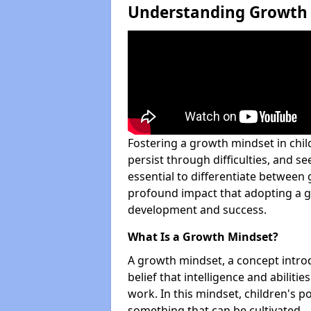
Understanding Growth 
Fostering a growth mindset in ch
persist through difficulties, and see
essential to differentiate between
profound impact that adopting a g
development and success.
What Is a Growth Mindset?
A growth mindset, a concept intro
belief that intelligence and abilit
work. In this mindset, children's po
something that can be cultivated.