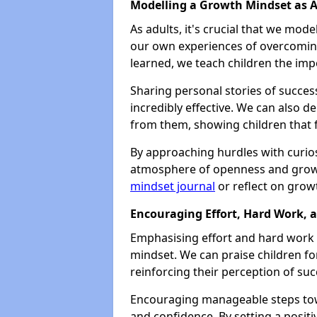
Modelling a Growth Mindset as A
As adults, it's crucial that we mode
our own experiences of overcoming
learned, we teach children the imp
Sharing personal stories of succes
incredibly effective. We can also
from them, showing children that fa
By approaching hurdles with curios
atmosphere of openness and growt
mindset journal
or reflect on grow
Encouraging Effort, Hard Work, 
Emphasising effort and hard work o
mindset. We can praise children fo
reinforcing their perception of suc
Encouraging manageable steps tow
and confidence. By setting a posit