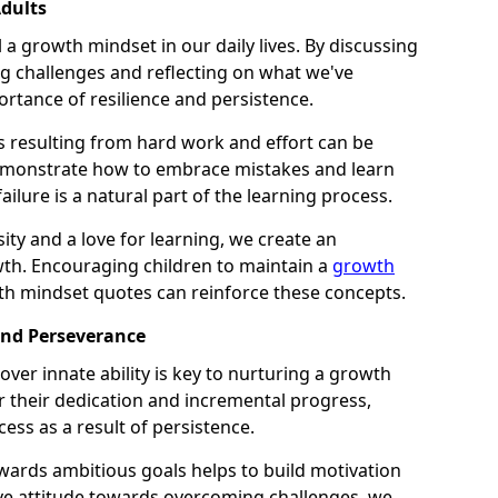
dults
l a growth mindset in our daily lives. By discussing
 challenges and reflecting on what we've
ortance of resilience and persistence.
s resulting from hard work and effort can be
 demonstrate how to embrace mistakes and learn
ilure is a natural part of the learning process.
ity and a love for learning, we create an
h. Encouraging children to maintain a
growth
th mindset quotes can reinforce these concepts.
and Perseverance
ver innate ability is key to nurturing a growth
r their dedication and incremental progress,
cess as a result of persistence.
ards ambitious goals helps to build motivation
ive attitude towards overcoming challenges, we