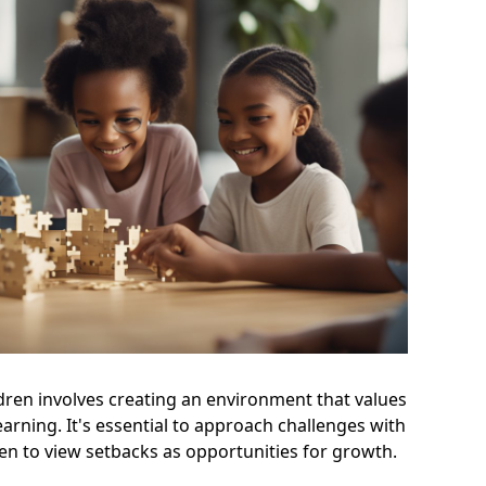
dren involves creating an environment that values
earning. It's essential to approach challenges with
ren to view setbacks as opportunities for growth.