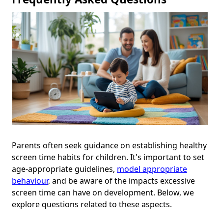
Parents often seek guidance on establishing healthy
screen time habits for children. It's important to set
age-appropriate guidelines,
model appropriate
behaviour
, and be aware of the impacts excessive
screen time can have on development. Below, we
explore questions related to these aspects.