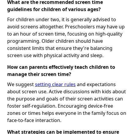
What are the recommended screen time
guidelines for children of various ages?
For children under two, it is generally advised to
avoid screens altogether. Preschoolers may have up
to an hour of screen time, focusing on high-quality
programming. Older children should have
consistent limits that ensure they're balancing
screen use with physical activity and sleep.
How can parents effectively teach children to
manage their screen time?
We suggest
setting clear rules
and expectations
about screen use. Active discussions with kids about
the purpose and goals of their screen activities can
foster self-regulation. Encouraging device-free
zones or times helps everyone in the family focus on
face-to-face interaction.
What strategies can be implemented to ensure