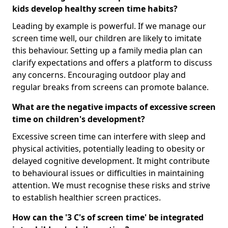
kids develop healthy screen time habits?
Leading by example is powerful. If we manage our
screen time well, our children are likely to imitate
this behaviour. Setting up a family media plan can
clarify expectations and offers a platform to discuss
any concerns. Encouraging outdoor play and
regular breaks from screens can promote balance.
What are the negative impacts of excessive screen
time on children's development?
Excessive screen time can interfere with sleep and
physical activities, potentially leading to obesity or
delayed cognitive development. It might contribute
to behavioural issues or difficulties in maintaining
attention. We must recognise these risks and strive
to establish healthier screen practices.
How can the '3 C's of screen time' be integrated