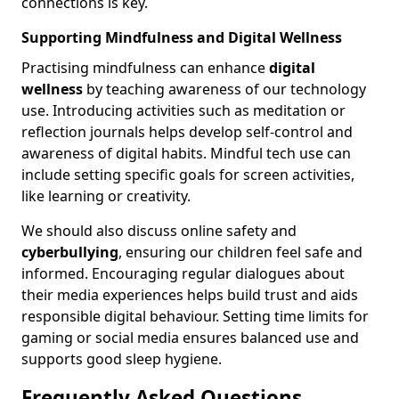
connections is key.
Supporting Mindfulness and Digital Wellness
Practising mindfulness can enhance
digital
wellness
by teaching awareness of our technology
use. Introducing activities such as meditation or
reflection journals helps develop self-control and
awareness of digital habits. Mindful tech use can
include setting specific goals for screen activities,
like learning or creativity.
We should also discuss online safety and
cyberbullying
, ensuring our children feel safe and
informed. Encouraging regular dialogues about
their media experiences helps build trust and aids
responsible digital behaviour. Setting time limits for
gaming or social media ensures balanced use and
supports good sleep hygiene.
Frequently Asked Questions