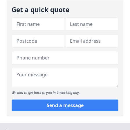
Get a quick quote
We aim to get back to you in 1 working day.
Send a message