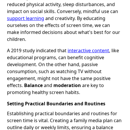
reduced physical activity, sleep disturbances, and
impact on social skills. Conversely, mindful use can
support learning
and creativity. By educating
ourselves on the effects of screen time, we can
make informed decisions about what's best for our
children.
A 2019 study indicated that
interactive content
, like
educational programs, can benefit cognitive
development. On the other hand, passive
consumption, such as watching TV without
engagement, might not have the same positive
effects.
Balance
and
moderation
are key to
promoting healthy screen habits.
Setting Practical Boundaries and Routines
Establishing practical boundaries and routines for
screen time is vital. Creating a family media plan can
outline daily or weekly limits, ensuring a balance