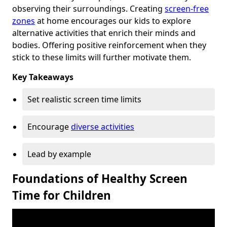
observing their surroundings. Creating
screen-free
zones
at home encourages our kids to explore
alternative activities that enrich their minds and
bodies. Offering positive reinforcement when they
stick to these limits will further motivate them.
Key Takeaways
Set realistic screen time limits
Encourage
diverse activities
Lead by example
Foundations of Healthy Screen
Time for Children