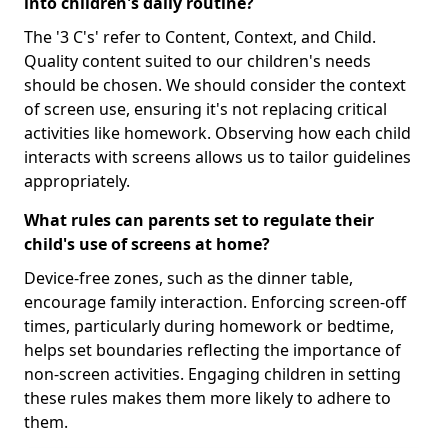
into children's daily routine?
The '3 C's' refer to Content, Context, and Child.
Quality content suited to our children's needs
should be chosen. We should consider the context
of screen use, ensuring it's not replacing critical
activities like homework. Observing how each child
interacts with screens allows us to tailor guidelines
appropriately.
What rules can parents set to regulate their
child's use of screens at home?
Device-free zones, such as the dinner table,
encourage family interaction. Enforcing screen-off
times, particularly during homework or bedtime,
helps set boundaries reflecting the importance of
non-screen activities. Engaging children in setting
these rules makes them more likely to adhere to
them.