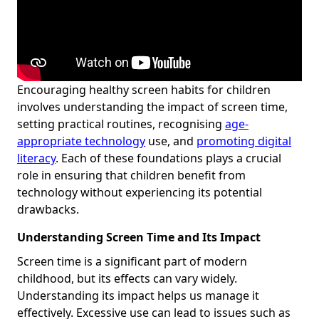
Encouraging healthy screen habits for children
involves understanding the impact of screen time,
setting practical routines, recognising
age-
appropriate technology
use, and
promoting digital
literacy
. Each of these foundations plays a crucial
role in ensuring that children benefit from
technology without experiencing its potential
drawbacks.
Understanding Screen Time and Its Impact
Screen time is a significant part of modern
childhood, but its effects can vary widely.
Understanding its impact helps us manage it
effectively. Excessive use can lead to issues such as