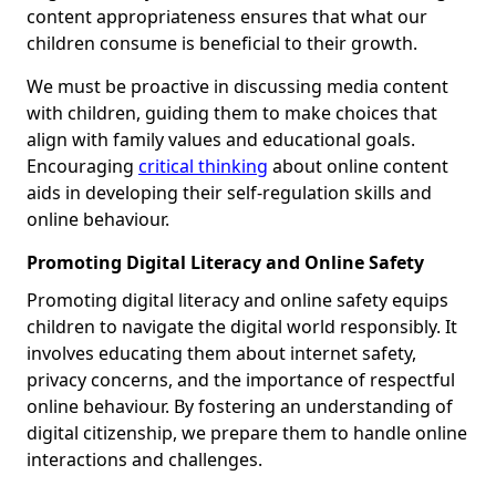
content appropriateness ensures that what our
children consume is beneficial to their growth.
We must be proactive in discussing media content
with children, guiding them to make choices that
align with family values and educational goals.
Encouraging
critical thinking
about online content
aids in developing their self-regulation skills and
online behaviour.
Promoting Digital Literacy and Online Safety
Promoting digital literacy and online safety equips
children to navigate the digital world responsibly. It
involves educating them about internet safety,
privacy concerns, and the importance of respectful
online behaviour. By fostering an understanding of
digital citizenship, we prepare them to handle online
interactions and challenges.