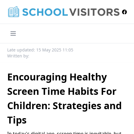
Late updated: 15 May 2025 11:05
Written by:
Encouraging Healthy
Screen Time Habits For
Children: Strategies and
Tips
In today's digital age, screen time is inevitable, but