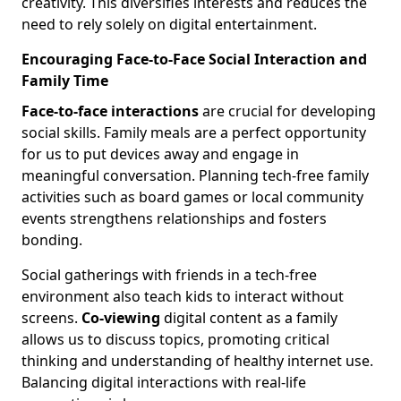
creativity. This diversifies interests and reduces the
need to rely solely on digital entertainment.
Encouraging Face-to-Face Social Interaction and
Family Time
Face-to-face interactions
are crucial for developing
social skills. Family meals are a perfect opportunity
for us to put devices away and engage in
meaningful conversation. Planning tech-free family
activities such as board games or local community
events strengthens relationships and fosters
bonding.
Social gatherings with friends in a tech-free
environment also teach kids to interact without
screens.
Co-viewing
digital content as a family
allows us to discuss topics, promoting critical
thinking and understanding of healthy internet use.
Balancing digital interactions with real-life