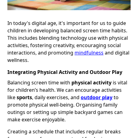
In today's digital age, it's important for us to guide
children in developing balanced screen time habits.
This includes blending technology use with physical
activities, fostering creativity, encouraging social
interactions, and promoting
mindfulness
and digital
wellness.
Integrating Physical Activity and Outdoor Play
Balancing screen time with
physical activity
is vital
for children’s health. We can encourage activities
like
sports
, daily exercises, and
outdoor play
to
promote physical well-being. Organising family
outings or setting up simple backyard games can
make exercise enjoyable.
Creating a schedule that includes regular breaks