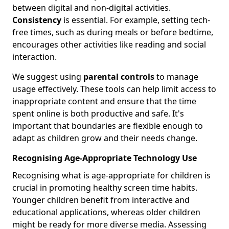
between digital and non-digital activities.
Consistency
is essential. For example, setting tech-
free times, such as during meals or before bedtime,
encourages other activities like reading and social
interaction.
We suggest using
parental controls
to manage
usage effectively. These tools can help limit access to
inappropriate content and ensure that the time
spent online is both productive and safe. It's
important that boundaries are flexible enough to
adapt as children grow and their needs change.
Recognising Age-Appropriate Technology Use
Recognising what is age-appropriate for children is
crucial in promoting healthy screen time habits.
Younger children benefit from interactive and
educational applications, whereas older children
might be ready for more diverse media. Assessing