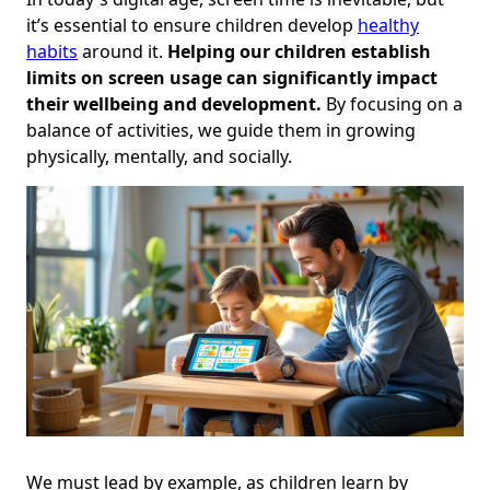
it’s essential to ensure children develop
healthy
habits
around it.
Helping our children establish
limits on screen usage can significantly impact
their wellbeing and development.
By focusing on a
balance of activities, we guide them in growing
physically, mentally, and socially.
We must lead by example, as children learn by