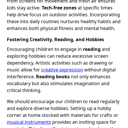
from screens for movement and fresh air ensures
kids stay active.
Tech-free zones
at specific times
help drive focus on outdoor activities. Incorporating
these into daily routines nurtures healthy habits and
enhances both physical fitness and mental health.
Fostering Creativity, Reading, and Hobbies
Encouraging children to engage in
reading
and
exploring hobbies can reduce excessive screen
dependency. Artistic activities such as drawing or
music allow for
creative expression
without digital
interference.
Reading books
not only enhances
vocabulary but also stimulates imagination and
critical thinking.
We should encourage our children to read regularly
and explore diverse hobbies. Setting up a hobby
corner at home stocked with materials for crafts or
musical instruments
provides an inviting space for