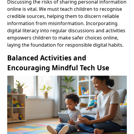
Discussing the risks of sharing personal information
online is vital. We must teach children to recognise
credible sources, helping them to discern reliable
information from misinformation. Incorporating
digital literacy into regular discussions and activities
empowers children to make safer choices online,
laying the foundation for responsible digital habits.
Balanced Activities and
Encouraging Mindful Tech Use