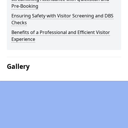
Pre-Booking
Ensuring Safety with Visitor Screening and DBS
Checks
Benefits of a Professional and Efficient Visitor
Experience
Gallery