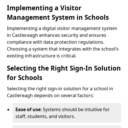
Implementing a Visitor
Management System in Schools
Implementing a digital visitor management system
in Castlereagh enhances security and ensures
compliance with data protection regulations.
Choosing a system that integrates with the school’s
existing infrastructure is critical.
Selecting the Right Sign-In Solution
for Schools
Selecting the right sign-in solution for a school in
Castlereagh depends on several factors:
Ease of use
: Systems should be intuitive for
staff, students, and visitors.