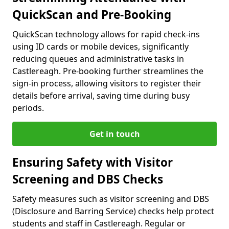
QuickScan and Pre-Booking
QuickScan technology allows for rapid check-ins
using ID cards or mobile devices, significantly
reducing queues and administrative tasks in
Castlereagh. Pre-booking further streamlines the
sign-in process, allowing visitors to register their
details before arrival, saving time during busy
periods.
Get in touch
Ensuring Safety with Visitor
Screening and DBS Checks
Safety measures such as visitor screening and DBS
(Disclosure and Barring Service) checks help protect
students and staff in Castlereagh. Regular or