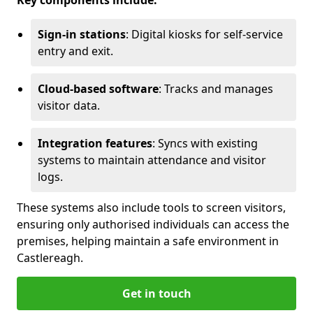
Key components include:
Sign-in stations
: Digital kiosks for self-service
entry and exit.
Cloud-based software
: Tracks and manages
visitor data.
Integration features
: Syncs with existing
systems to maintain attendance and visitor
logs.
These systems also include tools to screen visitors,
ensuring only authorised individuals can access the
premises, helping maintain a safe environment in
Castlereagh.
Get in touch