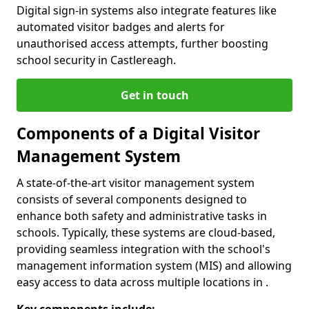
Digital sign-in systems also integrate features like
automated visitor badges and alerts for
unauthorised access attempts, further boosting
school security in Castlereagh.
Get in touch
Components of a Digital Visitor
Management System
A state-of-the-art visitor management system
consists of several components designed to
enhance both safety and administrative tasks in
schools. Typically, these systems are cloud-based,
providing seamless integration with the school's
management information system (MIS) and allowing
easy access to data across multiple locations in .