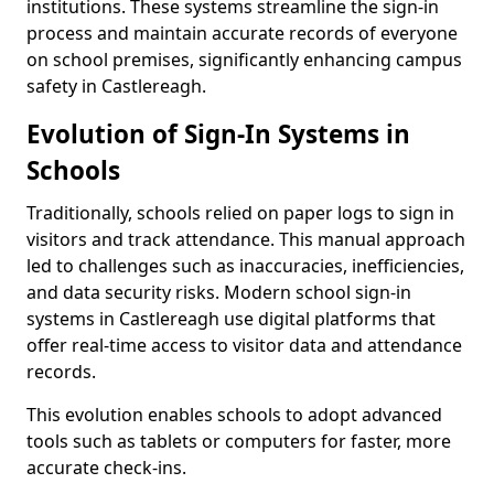
institutions. These systems streamline the sign-in
process and maintain accurate records of everyone
on school premises, significantly enhancing campus
safety in Castlereagh.
Evolution of Sign-In Systems in
Schools
Traditionally, schools relied on paper logs to sign in
visitors and track attendance. This manual approach
led to challenges such as inaccuracies, inefficiencies,
and data security risks. Modern school sign-in
systems in Castlereagh use digital platforms that
offer real-time access to visitor data and attendance
records.
This evolution enables schools to adopt advanced
tools such as tablets or computers for faster, more
accurate check-ins.