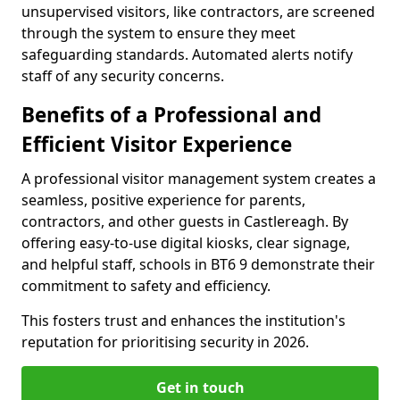
unsupervised visitors, like contractors, are screened
through the system to ensure they meet
safeguarding standards. Automated alerts notify
staff of any security concerns.
Benefits of a Professional and
Efficient Visitor Experience
A professional visitor management system creates a
seamless, positive experience for parents,
contractors, and other guests in Castlereagh. By
offering easy-to-use digital kiosks, clear signage,
and helpful staff, schools in BT6 9 demonstrate their
commitment to safety and efficiency.
This fosters trust and enhances the institution's
reputation for prioritising security in 2026.
Get in touch