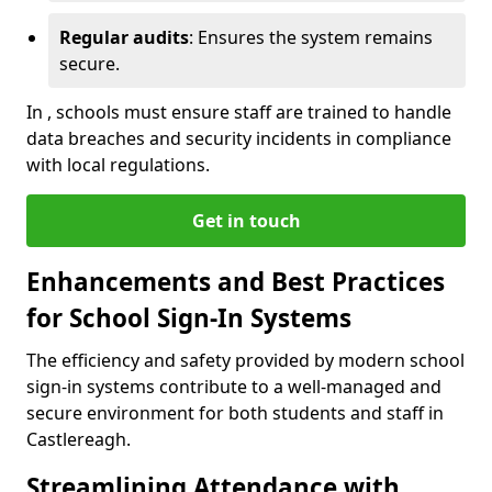
Regular audits
: Ensures the system remains
secure.
In , schools must ensure staff are trained to handle
data breaches and security incidents in compliance
with local regulations.
Get in touch
Enhancements and Best Practices
for School Sign-In Systems
The efficiency and safety provided by modern school
sign-in systems contribute to a well-managed and
secure environment for both students and staff in
Castlereagh.
Streamlining Attendance with