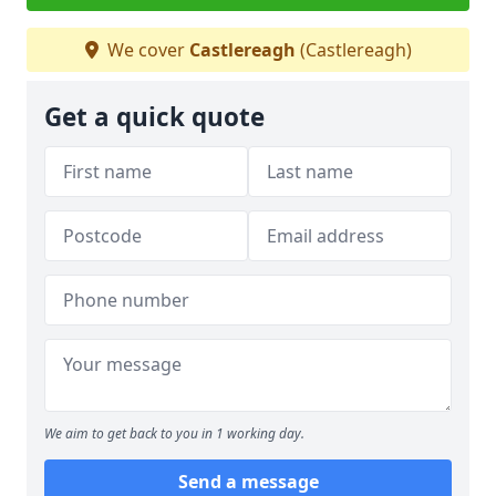
We cover
Castlereagh
(Castlereagh)
Get a quick quote
We aim to get back to you in 1 working day.
Send a message