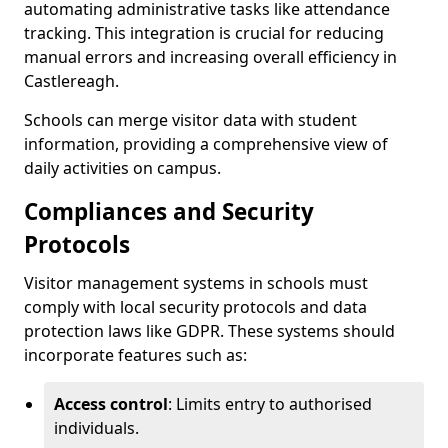
automating administrative tasks like attendance
tracking. This integration is crucial for reducing
manual errors and increasing overall efficiency in
Castlereagh.
Schools can merge visitor data with student
information, providing a comprehensive view of
daily activities on campus.
Compliances and Security
Protocols
Visitor management systems in schools must
comply with local security protocols and data
protection laws like GDPR. These systems should
incorporate features such as:
Access control
: Limits entry to authorised
individuals.