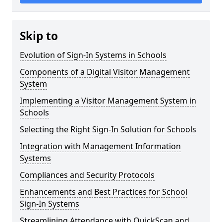
Skip to
Evolution of Sign-In Systems in Schools
Components of a Digital Visitor Management
System
Implementing a Visitor Management System in
Schools
Selecting the Right Sign-In Solution for Schools
Integration with Management Information
Systems
Compliances and Security Protocols
Enhancements and Best Practices for School
Sign-In Systems
Streamlining Attendance with QuickScan and