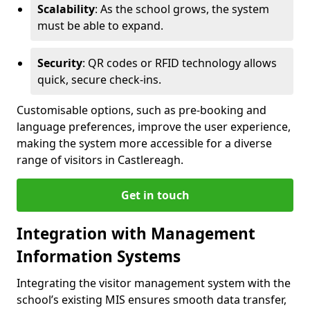
Scalability
: As the school grows, the system
must be able to expand.
Security
: QR codes or RFID technology allows
quick, secure check-ins.
Customisable options, such as pre-booking and
language preferences, improve the user experience,
making the system more accessible for a diverse
range of visitors in Castlereagh.
Get in touch
Integration with Management
Information Systems
Integrating the visitor management system with the
school’s existing MIS ensures smooth data transfer,