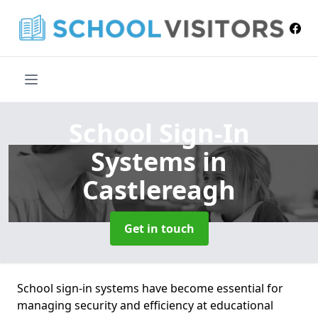
School Sign-In
Systems
in
Castlereagh
Get in touch
School sign-in systems have become essential for
managing security and efficiency at educational